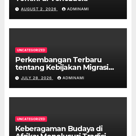
AUGUST 2, 2026
ADMINAMI
UNCATEGORIZED
Perkembangan Terbaru
tentang Kebijakan Migrasi
Australia
JULY 28, 2026
ADMINAMI
UNCATEGORIZED
Keberagaman Budaya di