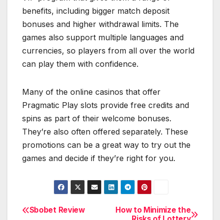
benefits, including bigger match deposit
bonuses and higher withdrawal limits. The
games also support multiple languages and
currencies, so players from all over the world
can play them with confidence.
Many of the online casinos that offer
Pragmatic Play slots provide free credits and
spins as part of their welcome bonuses.
They’re also often offered separately. These
promotions can be a great way to try out the
games and decide if they’re right for you.
Sbobet Review
How to Minimize the
Post
Risks of Lottery