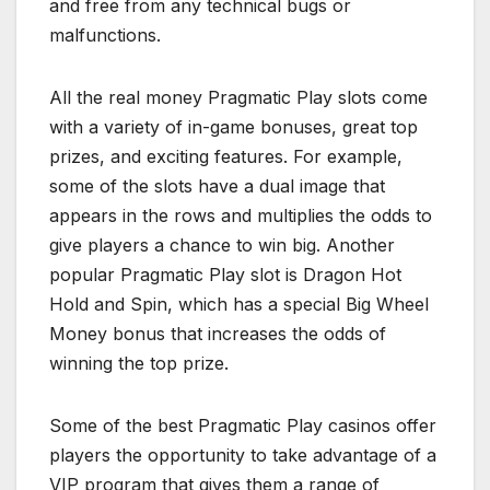
and free from any technical bugs or
malfunctions.
All the real money Pragmatic Play slots come
with a variety of in-game bonuses, great top
prizes, and exciting features. For example,
some of the slots have a dual image that
appears in the rows and multiplies the odds to
give players a chance to win big. Another
popular Pragmatic Play slot is Dragon Hot
Hold and Spin, which has a special Big Wheel
Money bonus that increases the odds of
winning the top prize.
Some of the best Pragmatic Play casinos offer
players the opportunity to take advantage of a
VIP program that gives them a range of