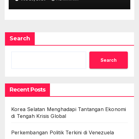
Search
Search
Recent Posts
Korea Selatan Menghadapi Tantangan Ekonomi
di Tengah Krisis Global
Perkembangan Politik Terkini di Venezuela