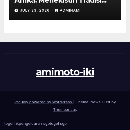
Afrika: Menelusuri Tradisi
yang Unik
JULY 23, 2026
ADMINAMI
amimoto-iki
Proudly powered by WordPress
|
Theme: News Hunt by
Themeansar
.
togel hk
pengeluaran sgp
togel sgp