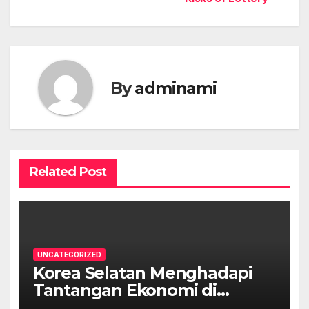
navigation
By
adminami
Related Post
UNCATEGORIZED
Korea Selatan Menghadapi
Tantangan Ekonomi di
Tengah Krisis Global