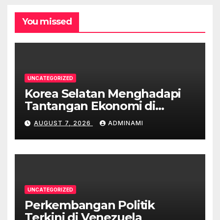
You missed
UNCATEGORIZED
Korea Selatan Menghadapi
Tantangan Ekonomi di
Tengah Krisis Global
AUGUST 7, 2026
ADMINAMI
UNCATEGORIZED
Perkembangan Politik
Terkini di Venezuela