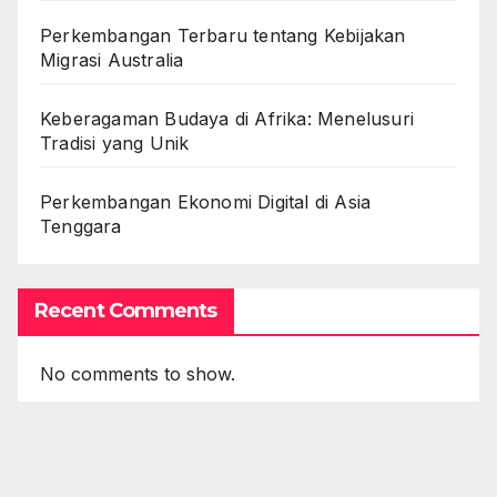
Perkembangan Terbaru tentang Kebijakan
Migrasi Australia
Keberagaman Budaya di Afrika: Menelusuri
Tradisi yang Unik
Perkembangan Ekonomi Digital di Asia
Tenggara
Recent Comments
No comments to show.