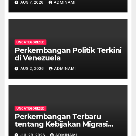
AUG 7, 2026
ADMINAMI
UNCATEGORIZED
Perkembangan Politik Terkini
di Venezuela
AUG 2, 2026
ADMINAMI
UNCATEGORIZED
Perkembangan Terbaru
tentang Kebijakan Migrasi
Australia
JUL 28, 2026
ADMINAMI