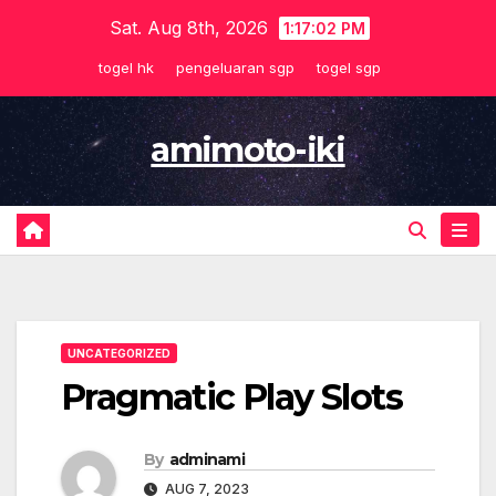
Skip
Sat. Aug 8th, 2026
1:17:03 PM
to
togel hk
pengeluaran sgp
togel sgp
content
amimoto-iki
UNCATEGORIZED
Pragmatic Play Slots
By
adminami
AUG 7, 2023