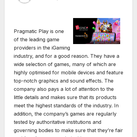
Pragmatic Play is one
of the leading game
providers in the iGaming
industry, and for a good reason. They have a
wide selection of games, many of which are
highly optimised for mobile devices and feature
top-notch graphics and sound effects. The
company also pays a lot of attention to the
little details and makes sure that its products
meet the highest standards of the industry. In
addition, the company’s games are regularly
tested by authoritative institutions and
governing bodies to make sure that they’re fair