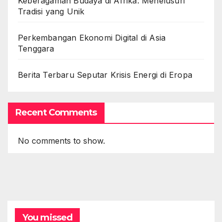
Keberagaman Budaya di Afrika: Menelusuri
Tradisi yang Unik
Perkembangan Ekonomi Digital di Asia
Tenggara
Berita Terbaru Seputar Krisis Energi di Eropa
Recent Comments
No comments to show.
You missed