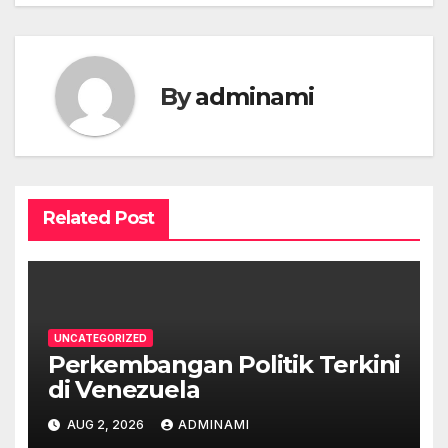
navigation
By
adminami
Related Post
UNCATEGORIZED
Perkembangan Politik Terkini
di Venezuela
AUG 2, 2026
ADMINAMI