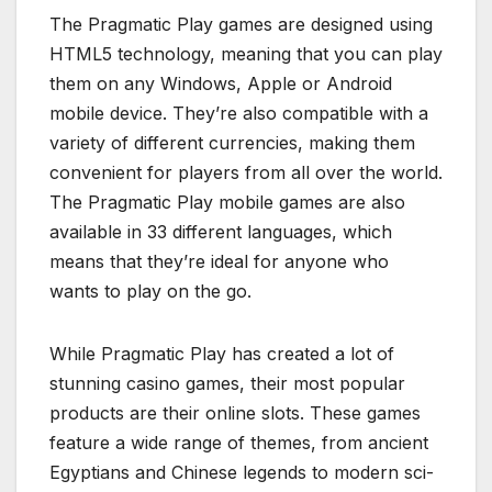
The Pragmatic Play games are designed using
HTML5 technology, meaning that you can play
them on any Windows, Apple or Android
mobile device. They’re also compatible with a
variety of different currencies, making them
convenient for players from all over the world.
The Pragmatic Play mobile games are also
available in 33 different languages, which
means that they’re ideal for anyone who
wants to play on the go.
While Pragmatic Play has created a lot of
stunning casino games, their most popular
products are their online slots. These games
feature a wide range of themes, from ancient
Egyptians and Chinese legends to modern sci-