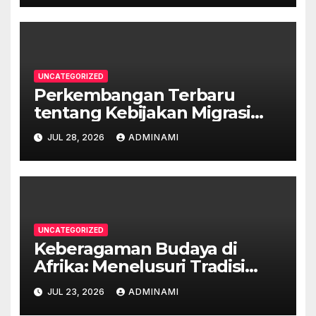
UNCATEGORIZED
Perkembangan Terbaru
tentang Kebijakan Migrasi
Australia
JUL 28, 2026
ADMINAMI
UNCATEGORIZED
Keberagaman Budaya di
Afrika: Menelusuri Tradisi
yang Unik
JUL 23, 2026
ADMINAMI