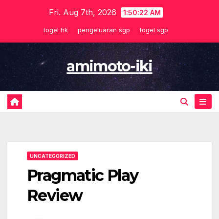
Skip
Fri. Aug 7th, 2026
1:50:22 AM
to
togel hk
pengeluaran sgp
togel sgp
content
amimoto-iki
UNCATEGORIZED
Pragmatic Play
Review