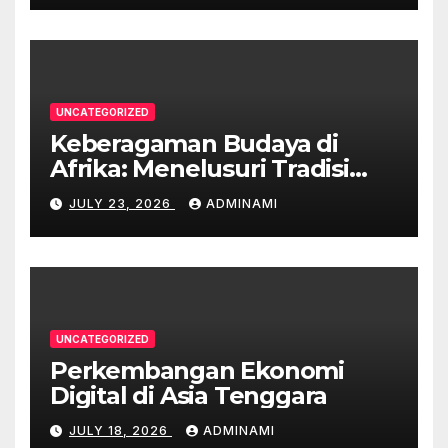
UNCATEGORIZED
Keberagaman Budaya di
Afrika: Menelusuri Tradisi
yang Unik
JULY 23, 2026
ADMINAMI
UNCATEGORIZED
Perkembangan Ekonomi
Digital di Asia Tenggara
JULY 18, 2026
ADMINAMI