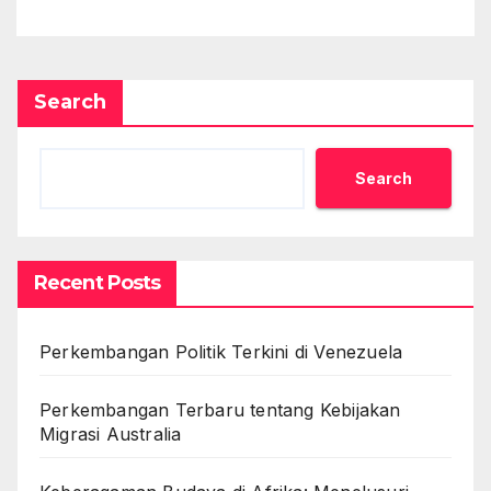
Search
Search
Recent Posts
Perkembangan Politik Terkini di Venezuela
Perkembangan Terbaru tentang Kebijakan
Migrasi Australia