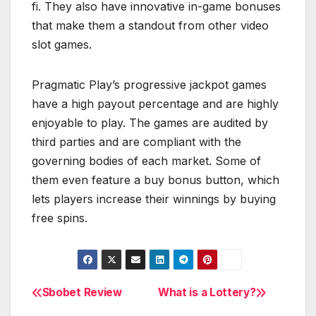
fi. They also have innovative in-game bonuses
that make them a standout from other video
slot games.
Pragmatic Play’s progressive jackpot games
have a high payout percentage and are highly
enjoyable to play. The games are audited by
third parties and are compliant with the
governing bodies of each market. Some of
them even feature a buy bonus button, which
lets players increase their winnings by buying
free spins.
Sbobet Review
What is a Lottery?
Post