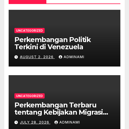
UNCATEGORIZED
Perkembangan Politik
Terkini di Venezuela
AUGUST 2, 2026
ADMINAMI
UNCATEGORIZED
Perkembangan Terbaru
tentang Kebijakan Migrasi
Australia
JULY 28, 2026
ADMINAMI