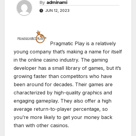
By
adminami
JUN 12, 2023
Pragmatic Play is a relatively
young company that’s making a name for itself
in the online casino industry. The gaming
developer has a small library of games, but it’s
growing faster than competitors who have
been around for decades. Their games are
characterized by high-quality graphics and
engaging gameplay. They also offer a high
average return-to-player percentage, so
you’re more likely to get your money back
than with other casinos.