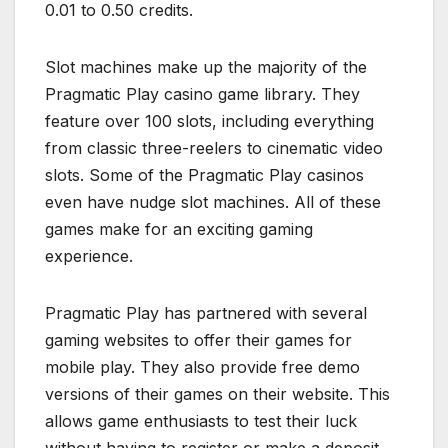
0.01 to 0.50 credits.
Slot machines make up the majority of the
Pragmatic Play casino game library. They
feature over 100 slots, including everything
from classic three-reelers to cinematic video
slots. Some of the Pragmatic Play casinos
even have nudge slot machines. All of these
games make for an exciting gaming
experience.
Pragmatic Play has partnered with several
gaming websites to offer their games for
mobile play. They also provide free demo
versions of their games on their website. This
allows game enthusiasts to test their luck