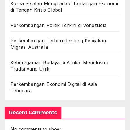
Korea Selatan Menghadapi Tantangan Ekonomi
di Tengah Krisis Global
Perkembangan Politik Terkini di Venezuela
Perkembangan Terbaru tentang Kebijakan
Migrasi Australia
Keberagaman Budaya di Afrika: Menelusuri
Tradisi yang Unik
Perkembangan Ekonomi Digital di Asia
Tenggara
Recent Comments
No comments to show.