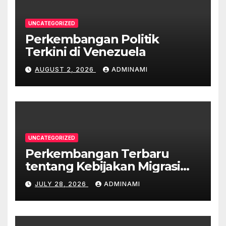
UNCATEGORIZED
Perkembangan Politik
Terkini di Venezuela
AUGUST 2, 2026
ADMINAMI
UNCATEGORIZED
Perkembangan Terbaru
tentang Kebijakan Migrasi
Australia
JULY 28, 2026
ADMINAMI