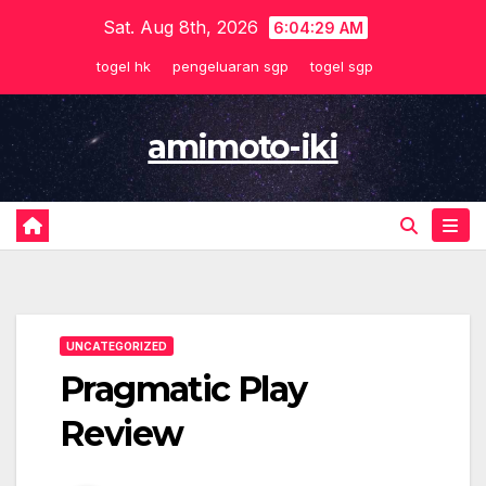
Skip
Sat. Aug 8th, 2026
6:04:29 AM
to
togel hk
pengeluaran sgp
togel sgp
content
amimoto-iki
UNCATEGORIZED
Pragmatic Play
Review