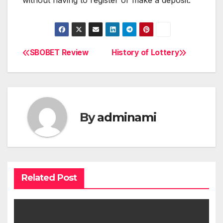
without having to register or make a deposit.
SBOBET Review
History of Lottery
Post
navigation
By
adminami
Related Post