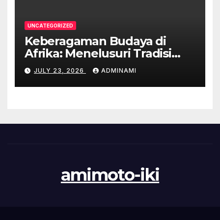
UNCATEGORIZED
Keberagaman Budaya di
Afrika: Menelusuri Tradisi
yang Unik
JULY 23, 2026
ADMINAMI
amimoto-iki