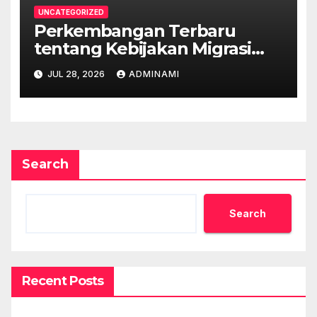
UNCATEGORIZED
Perkembangan Terbaru
tentang Kebijakan Migrasi
Australia
JUL 28, 2026
ADMINAMI
Search
Search
Recent Posts