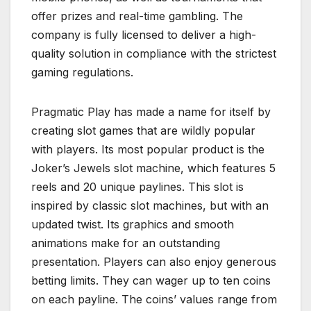
offer prizes and real-time gambling. The
company is fully licensed to deliver a high-
quality solution in compliance with the strictest
gaming regulations.
Pragmatic Play has made a name for itself by
creating slot games that are wildly popular
with players. Its most popular product is the
Joker’s Jewels slot machine, which features 5
reels and 20 unique paylines. This slot is
inspired by classic slot machines, but with an
updated twist. Its graphics and smooth
animations make for an outstanding
presentation. Players can also enjoy generous
betting limits. They can wager up to ten coins
on each payline. The coins’ values range from