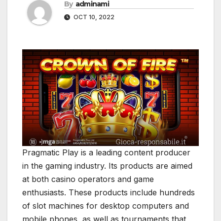
By
adminami
OCT 10, 2022
Pragmatic Play is a leading content producer
in the gaming industry. Its products are aimed
at both casino operators and game
enthusiasts. These products include hundreds
of slot machines for desktop computers and
mobile phones, as well as tournaments that