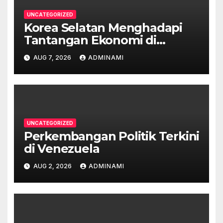
UNCATEGORIZED
Korea Selatan Menghadapi
Tantangan Ekonomi di
Tengah Krisis Global
AUG 7, 2026
ADMINAMI
UNCATEGORIZED
Perkembangan Politik Terkini
di Venezuela
AUG 2, 2026
ADMINAMI