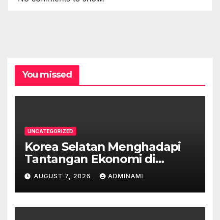
You missed
UNCATEGORIZED
Korea Selatan Menghadapi
Tantangan Ekonomi di
Tengah Krisis Global
AUGUST 7, 2026
ADMINAMI