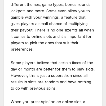
different themes, game types, bonus rounds,
jackpots and more. Some even allow you to
gamble with your winnings, a feature that
gives players a small chance of multiplying
their payout. There is no one size fits all when
it comes to online slots and it is important for
players to pick the ones that suit their
preferences.
Some players believe that certain times of the
day or month are better for them to play slots.
However, this is just a superstition since all
results in slots are random and have nothing
to do with previous spins.
When you press’spin’ on an online slot, a