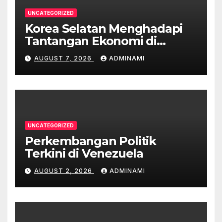
UNCATEGORIZED
Korea Selatan Menghadapi
Tantangan Ekonomi di
Tengah Krisis Global
AUGUST 7, 2026
ADMINAMI
UNCATEGORIZED
Perkembangan Politik
Terkini di Venezuela
AUGUST 2, 2026
ADMINAMI