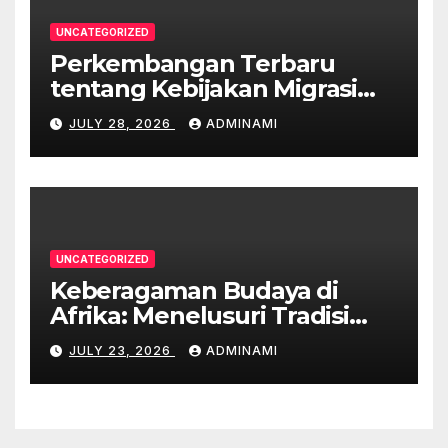
UNCATEGORIZED
Perkembangan Terbaru
tentang Kebijakan Migrasi
Australia
JULY 28, 2026
ADMINAMI
UNCATEGORIZED
Keberagaman Budaya di
Afrika: Menelusuri Tradisi
yang Unik
JULY 23, 2026
ADMINAMI