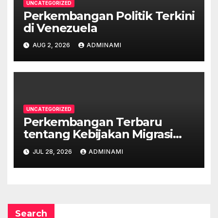
UNCATEGORIZED
Perkembangan Politik Terkini
di Venezuela
AUG 2, 2026
ADMINAMI
UNCATEGORIZED
Perkembangan Terbaru
tentang Kebijakan Migrasi
Australia
JUL 28, 2026
ADMINAMI
Search