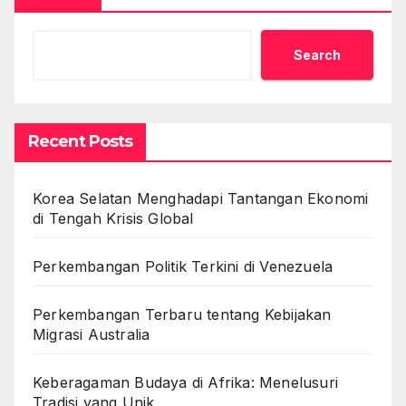
Search
Recent Posts
Korea Selatan Menghadapi Tantangan Ekonomi
di Tengah Krisis Global
Perkembangan Politik Terkini di Venezuela
Perkembangan Terbaru tentang Kebijakan
Migrasi Australia
Keberagaman Budaya di Afrika: Menelusuri
Tradisi yang Unik