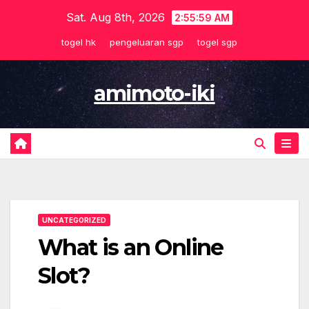
Skip
Sat. Aug 8th, 2026
2:55:59 AM
to
togel hk
pengeluaran sgp
togel sgp
content
amimoto-iki
UNCATEGORIZED
What is an Online
Slot?