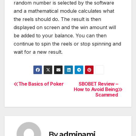
random number is selected by the software
and a mathematical module calculates what
the reels should do. The result is then
displayed on screen and the win amount will
be added to your balance. You can then
continue to spin the reels or stop spinning and
wait for a new result.
The Basics of Poker
SBOBET Review –
Post
How to Avoid Being
Scammed
navigation
By
adminami