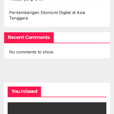
Perkembangan Ekonomi Digital di Asia
Tenggara
Recent Comments
No comments to show.
You missed