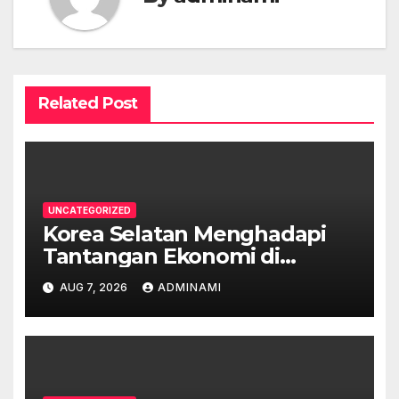
Related Post
UNCATEGORIZED
Korea Selatan Menghadapi
Tantangan Ekonomi di
Tengah Krisis Global
AUG 7, 2026
ADMINAMI