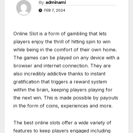
By
adminami
FEB 7, 2024
Online Slot is a form of gambling that lets
players enjoy the thrill of hitting spin to win
while being in the comfort of their own home.
The games can be played on any device with a
browser and internet connection. They are
also incredibly addictive thanks to instant
gratification that triggers a reward system
within the brain, keeping players playing for
the next win. This is made possible by payouts
in the form of coins, experiences and more.
The best online slots offer a wide variety of
features to keep players engaged including