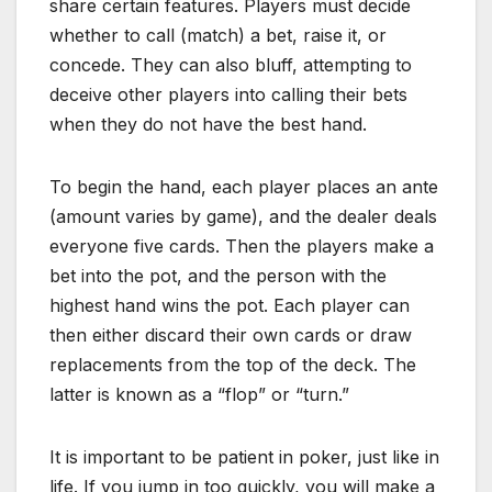
share certain features. Players must decide
whether to call (match) a bet, raise it, or
concede. They can also bluff, attempting to
deceive other players into calling their bets
when they do not have the best hand.
To begin the hand, each player places an ante
(amount varies by game), and the dealer deals
everyone five cards. Then the players make a
bet into the pot, and the person with the
highest hand wins the pot. Each player can
then either discard their own cards or draw
replacements from the top of the deck. The
latter is known as a “flop” or “turn.”
It is important to be patient in poker, just like in
life. If you jump in too quickly, you will make a