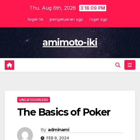
Skip
Thu. Aug 6th, 2026
3:18:09 PM
to
togel hk
pengeluaran sgp
togel sgp
content
amimoto-iki
UNCATEGORIZED
The Basics of Poker
By
adminami
FEB 9, 2024