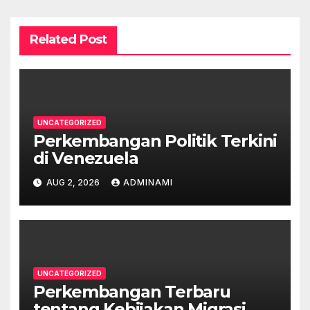
Related Post
UNCATEGORIZED
Perkembangan Politik Terkini
di Venezuela
AUG 2, 2026
ADMINAMI
UNCATEGORIZED
Perkembangan Terbaru
tentang Kebijakan Migrasi