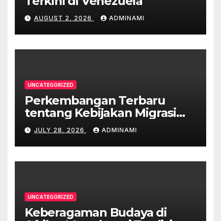
Terkini di Venezuela
AUGUST 2, 2026
ADMINAMI
UNCATEGORIZED
Perkembangan Terbaru
tentang Kebijakan Migrasi
Australia
JULY 28, 2026
ADMINAMI
UNCATEGORIZED
Keberagaman Budaya di