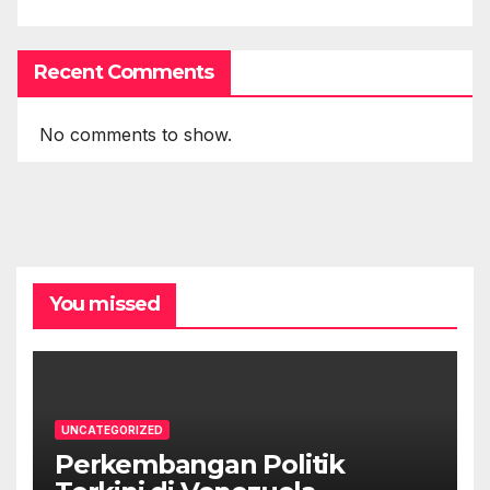
Recent Comments
No comments to show.
You missed
UNCATEGORIZED
Perkembangan Politik