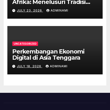
Afrika: Menelusuri Tradisi
yang Unik
JULY 23, 2026
ADMINAMI
UNCATEGORIZED
Perkembangan Ekonomi
Digital di Asia Tenggara
JULY 18, 2026
ADMINAMI