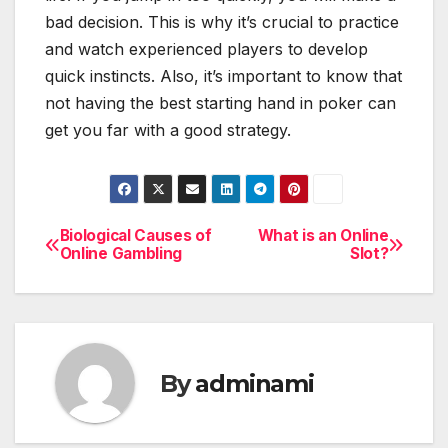
bad decision. This is why it’s crucial to practice
and watch experienced players to develop
quick instincts. Also, it’s important to know that
not having the best starting hand in poker can
get you far with a good strategy.
Biological Causes of
What is an Online
Post
Online Gambling
Slot?
navigation
By
adminami