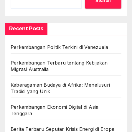
Search
Recent Posts
Perkembangan Politik Terkini di Venezuela
Perkembangan Terbaru tentang Kebijakan
Migrasi Australia
Keberagaman Budaya di Afrika: Menelusuri
Tradisi yang Unik
Perkembangan Ekonomi Digital di Asia
Tenggara
Berita Terbaru Seputar Krisis Energi di Eropa