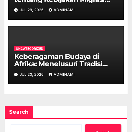
Australia
JUL 28, 2026
ADMINAMI
UNCATEGORIZED
Keberagaman Budaya di
Afrika: Menelusuri Tradisi
yang Unik
JUL 23, 2026
ADMINAMI
Search