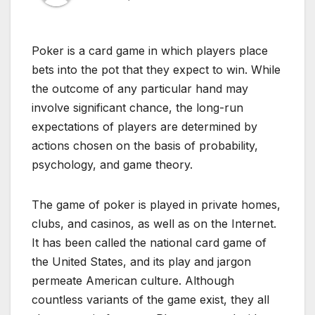
Poker is a card game in which players place
bets into the pot that they expect to win. While
the outcome of any particular hand may
involve significant chance, the long-run
expectations of players are determined by
actions chosen on the basis of probability,
psychology, and game theory.
The game of poker is played in private homes,
clubs, and casinos, as well as on the Internet.
It has been called the national card game of
the United States, and its play and jargon
permeate American culture. Although
countless variants of the game exist, they all