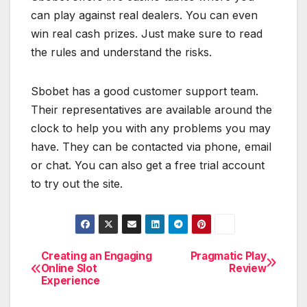
can play against real dealers. You can even
win real cash prizes. Just make sure to read
the rules and understand the risks.
Sbobet has a good customer support team.
Their representatives are available around the
clock to help you with any problems you may
have. They can be contacted via phone, email
or chat. You can also get a free trial account
to try out the site.
Creating an Engaging
Pragmatic Play
Post
Online Slot
Review
Experience
navigation