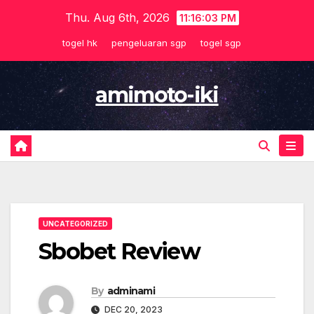
Skip
Thu. Aug 6th, 2026
11:16:03 PM
to
togel hk
pengeluaran sgp
togel sgp
content
amimoto-iki
UNCATEGORIZED
Sbobet Review
By
adminami
DEC 20, 2023