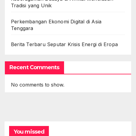
Tradisi yang Unik
Perkembangan Ekonomi Digital di Asia
Tenggara
Berita Terbaru Seputar Krisis Energi di Eropa
Recent Comments
No comments to show.
You missed