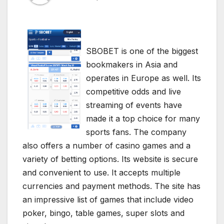
SBOBET is one of the biggest
bookmakers in Asia and
operates in Europe as well. Its
competitive odds and live
streaming of events have
made it a top choice for many
sports fans. The company
also offers a number of casino games and a
variety of betting options. Its website is secure
and convenient to use. It accepts multiple
currencies and payment methods. The site has
an impressive list of games that include video
poker, bingo, table games, super slots and