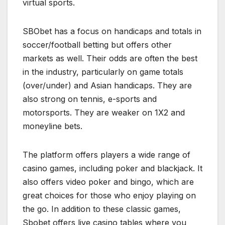
virtual sports.
SBObet has a focus on handicaps and totals in
soccer/football betting but offers other
markets as well. Their odds are often the best
in the industry, particularly on game totals
(over/under) and Asian handicaps. They are
also strong on tennis, e-sports and
motorsports. They are weaker on 1X2 and
moneyline bets.
The platform offers players a wide range of
casino games, including poker and blackjack. It
also offers video poker and bingo, which are
great choices for those who enjoy playing on
the go. In addition to these classic games,
Sbobet offers live casino tables where you