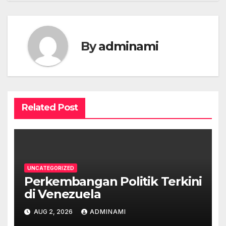
By
adminami
Related Post
UNCATEGORIZED
Perkembangan Politik Terkini
di Venezuela
AUG 2, 2026
ADMINAMI