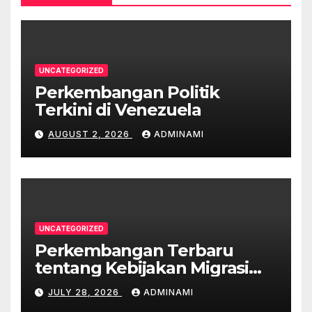
UNCATEGORIZED
Perkembangan Politik
Terkini di Venezuela
AUGUST 2, 2026
ADMINAMI
UNCATEGORIZED
Perkembangan Terbaru
tentang Kebijakan Migrasi
Australia
JULY 28, 2026
ADMINAMI