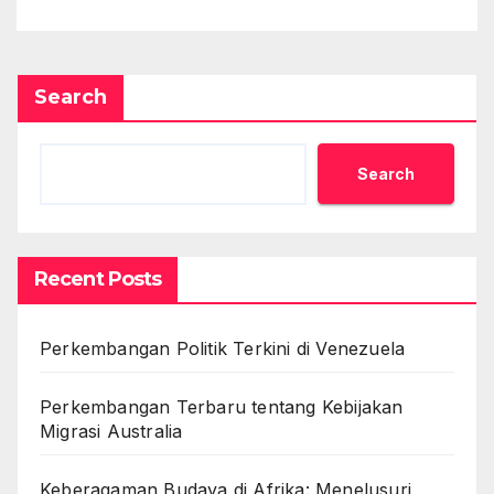
Search
Search
Recent Posts
Perkembangan Politik Terkini di Venezuela
Perkembangan Terbaru tentang Kebijakan
Migrasi Australia
Keberagaman Budaya di Afrika: Menelusuri