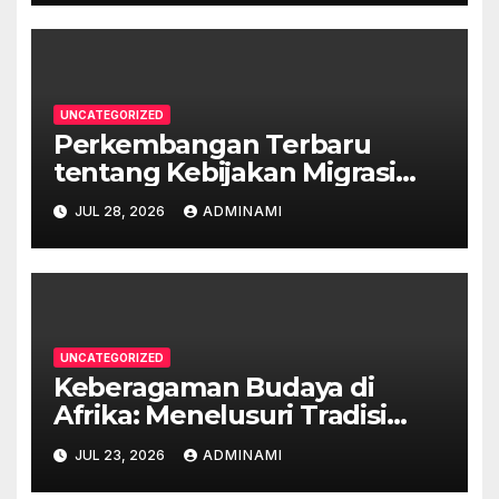
UNCATEGORIZED
Perkembangan Terbaru
tentang Kebijakan Migrasi
Australia
JUL 28, 2026
ADMINAMI
UNCATEGORIZED
Keberagaman Budaya di
Afrika: Menelusuri Tradisi
yang Unik
JUL 23, 2026
ADMINAMI