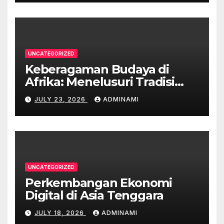
UNCATEGORIZED
Keberagaman Budaya di
Afrika: Menelusuri Tradisi
yang Unik
JULY 23, 2026
ADMINAMI
UNCATEGORIZED
Perkembangan Ekonomi
Digital di Asia Tenggara
JULY 18, 2026
ADMINAMI