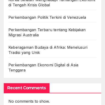
di Tengah Krisis Global
Perkembangan Politik Terkini di Venezuela
Perkembangan Terbaru tentang Kebijakan
Migrasi Australia
Keberagaman Budaya di Afrika: Menelusuri
Tradisi yang Unik
Perkembangan Ekonomi Digital di Asia
Tenggara
Recent Comments
No comments to show.