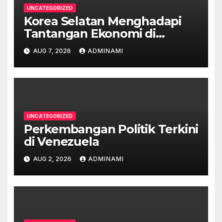
UNCATEGORIZED
Korea Selatan Menghadapi
Tantangan Ekonomi di
Tengah Krisis Global
AUG 7, 2026
ADMINAMI
UNCATEGORIZED
Perkembangan Politik Terkini
di Venezuela
AUG 2, 2026
ADMINAMI