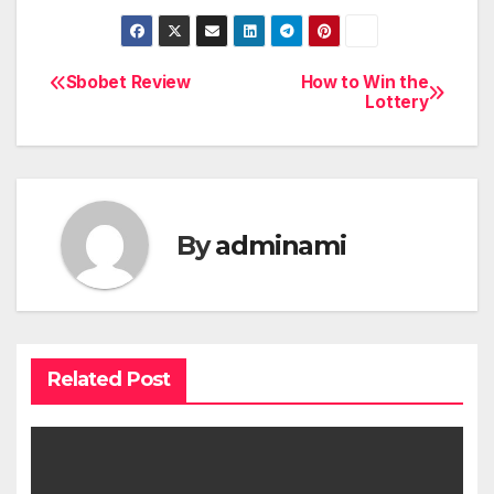
Sbobet Review
How to Win the
Post
Lottery
navigation
By
adminami
Related Post