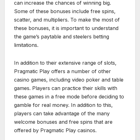
can increase the chances of winning big.
Some of these bonuses include free spins,
scatter, and multipliers. To make the most of
these bonuses, it is important to understand
the game’s paytable and steelers betting
limitations.
In addition to their extensive range of slots,
Pragmatic Play offers a number of other
casino games, including video poker and table
games. Players can practice their skills with
these games in a free mode before deciding to
gamble for real money. In addition to this,
players can take advantage of the many
welcome bonuses and free spins that are
offered by Pragmatic Play casinos.