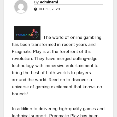
By
adminami
DEC 18, 2023
The world of online gambling
has been transformed in recent years and
Pragmatic Play is at the forefront of this
revolution. They have merged cutting-edge
technology with immersive entertainment to
bring the best of both worlds to players
around the world. Read on to discover a
universe of gaming excitement that knows no
bounds!
In addition to delivering high-quality games and
technical support, Pragmatic Play has been