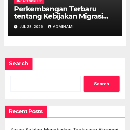
UNCATEGORIZED
Perkembangan Terbaru
tentang Kebijakan Migrasi
Australia
JUL 28, 2026
ADMINAMI
Search
Search
Recent Posts
Korea Selatan Menghadapi Tantangan Ekonomi