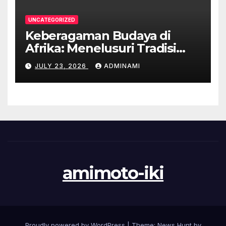
UNCATEGORIZED
Keberagaman Budaya di
Afrika: Menelusuri Tradisi
yang Unik
JULY 23, 2026
ADMINAMI
amimoto-iki
Proudly powered by WordPress
|
Theme: News Hunt by