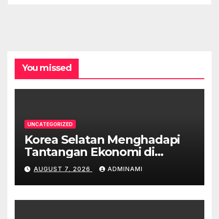
You missed
UNCATEGORIZED
Korea Selatan Menghadapi
Tantangan Ekonomi di
Tengah Krisis Global
AUGUST 7, 2026
ADMINAMI