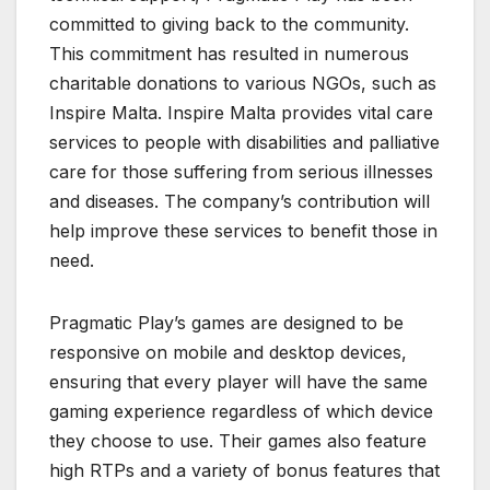
committed to giving back to the community.
This commitment has resulted in numerous
charitable donations to various NGOs, such as
Inspire Malta. Inspire Malta provides vital care
services to people with disabilities and palliative
care for those suffering from serious illnesses
and diseases. The company’s contribution will
help improve these services to benefit those in
need.
Pragmatic Play’s games are designed to be
responsive on mobile and desktop devices,
ensuring that every player will have the same
gaming experience regardless of which device
they choose to use. Their games also feature
high RTPs and a variety of bonus features that