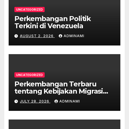
UNCATEGORIZED
Perkembangan Politik
Terkini di Venezuela
AUGUST 2, 2026
ADMINAMI
UNCATEGORIZED
Perkembangan Terbaru
tentang Kebijakan Migrasi
Australia
JULY 28, 2026
ADMINAMI