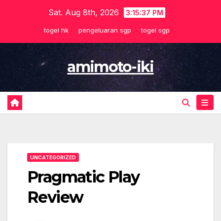
Skip
Sat. Aug 8th, 2026
3:15:38 PM
to
togel hk
pengeluaran sgp
togel sgp
content
amimoto-iki
UNCATEGORIZED
Pragmatic Play
Review