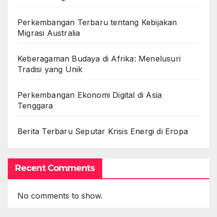
Perkembangan Terbaru tentang Kebijakan
Migrasi Australia
Keberagaman Budaya di Afrika: Menelusuri
Tradisi yang Unik
Perkembangan Ekonomi Digital di Asia
Tenggara
Berita Terbaru Seputar Krisis Energi di Eropa
Recent Comments
No comments to show.