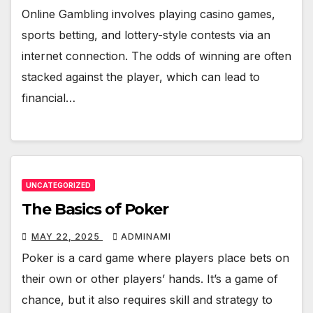
Online Gambling involves playing casino games,
sports betting, and lottery-style contests via an
internet connection. The odds of winning are often
stacked against the player, which can lead to
financial…
UNCATEGORIZED
The Basics of Poker
MAY 22, 2025
ADMINAMI
Poker is a card game where players place bets on
their own or other players’ hands. It’s a game of
chance, but it also requires skill and strategy to