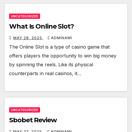
UNCATEGORIZED
What Is Online Slot?
MAY 28, 2025
ADMINAMI
The Online Slot is a type of casino game that
offers players the opportunity to win big money
by spinning the reels. Like its physical
counterparts in real casinos, it…
UNCATEGORIZED
Sbobet Review
MAY 27, 2025
ADMINAMI