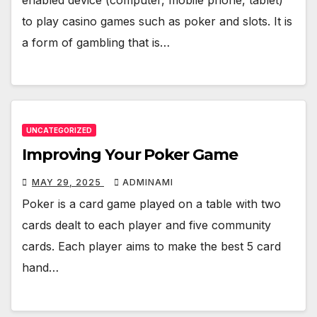
to play casino games such as poker and slots. It is
a form of gambling that is…
UNCATEGORIZED
Improving Your Poker Game
MAY 29, 2025
ADMINAMI
Poker is a card game played on a table with two
cards dealt to each player and five community
cards. Each player aims to make the best 5 card
hand…