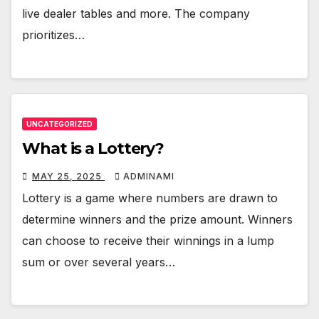
live dealer tables and more. The company
prioritizes…
UNCATEGORIZED
What is a Lottery?
MAY 25, 2025
ADMINAMI
Lottery is a game where numbers are drawn to
determine winners and the prize amount. Winners
can choose to receive their winnings in a lump
sum or over several years…