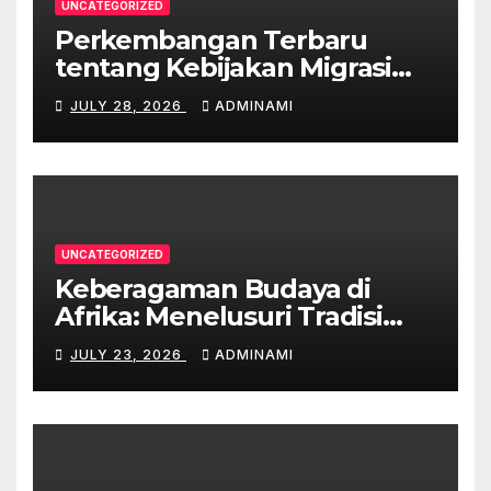
UNCATEGORIZED
Perkembangan Terbaru
tentang Kebijakan Migrasi
Australia
JULY 28, 2026
ADMINAMI
UNCATEGORIZED
Keberagaman Budaya di
Afrika: Menelusuri Tradisi
yang Unik
JULY 23, 2026
ADMINAMI