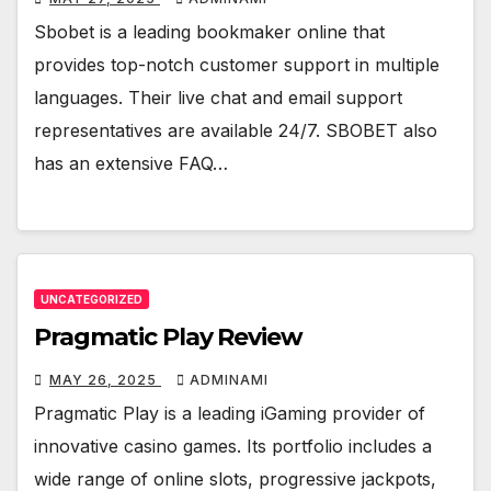
Sbobet is a leading bookmaker online that
provides top-notch customer support in multiple
languages. Their live chat and email support
representatives are available 24/7. SBOBET also
has an extensive FAQ…
UNCATEGORIZED
Pragmatic Play Review
MAY 26, 2025
ADMINAMI
Pragmatic Play is a leading iGaming provider of
innovative casino games. Its portfolio includes a
wide range of online slots, progressive jackpots,