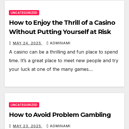
UNCATEGORIZED
How to Enjoy the Thrill of a Casino
Without Putting Yourself at Risk
MAY 24, 2025
ADMINAMI
A casino can be a thrilling and fun place to spend
time. It’s a great place to meet new people and try
your luck at one of the many games…
UNCATEGORIZED
How to Avoid Problem Gambling
MAY 23, 2025
ADMINAMI