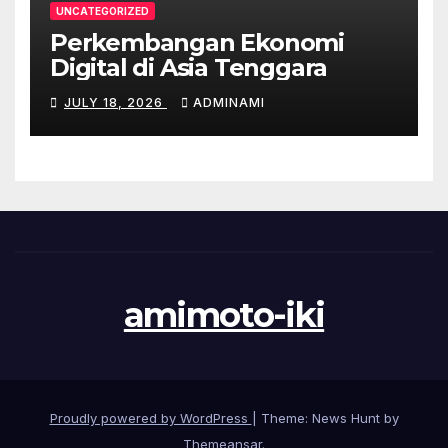
UNCATEGORIZED
Perkembangan Ekonomi
Digital di Asia Tenggara
JULY 18, 2026
ADMINAMI
amimoto-iki
Proudly powered by WordPress
|
Theme: News Hunt by
Themeansar
.