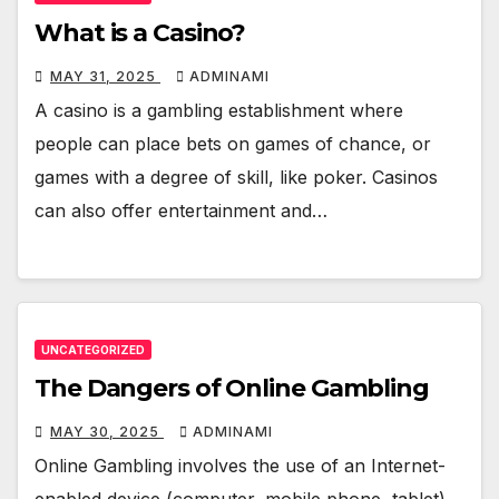
What is a Casino?
MAY 31, 2025
ADMINAMI
A casino is a gambling establishment where
people can place bets on games of chance, or
games with a degree of skill, like poker. Casinos
can also offer entertainment and…
UNCATEGORIZED
The Dangers of Online Gambling
MAY 30, 2025
ADMINAMI
Online Gambling involves the use of an Internet-
enabled device (computer, mobile phone, tablet)