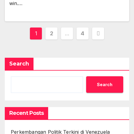
win.…
Posts
1
2
…
4
pagination
Search
Search
Recent Posts
Perkembangan Politik Terkini di Venezuela