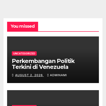
You missed
UNCATEGORIZED
Perkembangan Politik
Terkini di Venezuela
AUGUST 2, 2026
ADMINAMI