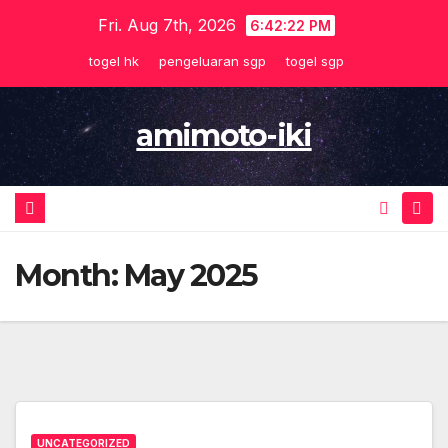
Skip
Fri. Aug 7th, 2026
6:42:22 PM
to
togel hk
pengeluaran sgp
togel sgp
content
amimoto-iki
Month:
May 2025
UNCATEGORIZED