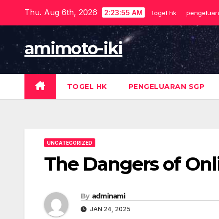
Skip
Thu. Aug 6th, 2026
2:23:56 AM
togel hk
pengeluar
to
content
amimoto-iki
TOGEL HK
PENGELUARAN SGP
UNCATEGORIZED
The Dangers of On
By
adminami
JAN 24, 2025