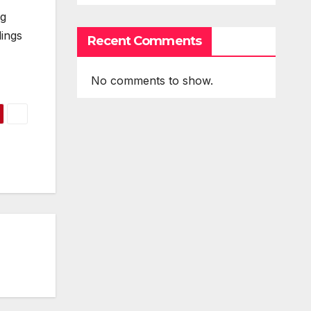
ng
lings
Recent Comments
No comments to show.