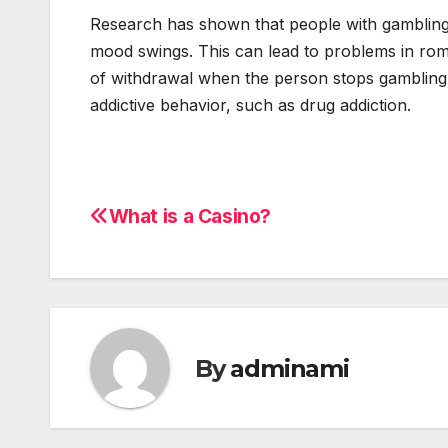
Research has shown that people with gambling 
mood swings. This can lead to problems in roman
of withdrawal when the person stops gambling.
addictive behavior, such as drug addiction.
What is a Casino?
Post
navigation
By
adminami