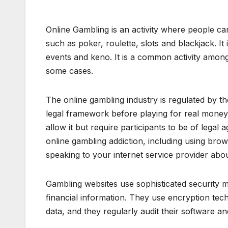
Online Gambling is an activity where people c
such as poker, roulette, slots and blackjack. It
events and keno. It is a common activity among
some cases.
The online gambling industry is regulated by th
legal framework before playing for real money
allow it but require participants to be of lega
online gambling addiction, including using bro
speaking to your internet service provider abou
Gambling websites use sophisticated security m
financial information. They use encryption tec
data, and they regularly audit their software a