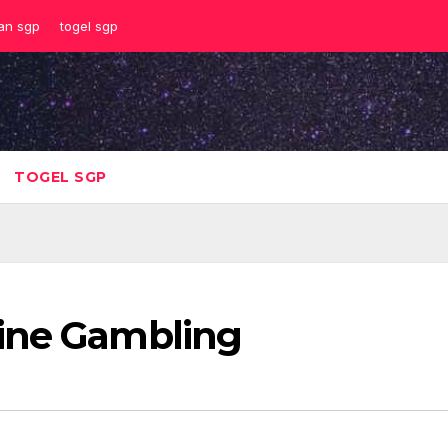
an sgp
togel sgp
TOGEL SGP
line Gambling