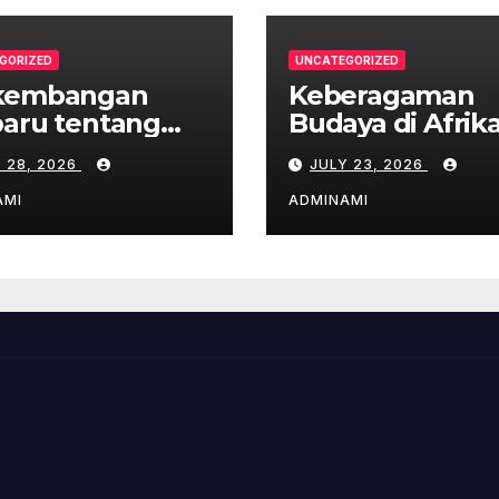
GORIZED
UNCATEGORIZED
kembangan
Keberagaman
baru tentang
Budaya di Afrika
jakan Migrasi
Menelusuri Trad
 28, 2026
JULY 23, 2026
ralia
yang Unik
AMI
ADMINAMI