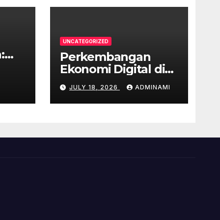
UNCATEGORIZED
:
Perkembangan
isi
Ekonomi Digital di
Asia Tenggara
JULY 18, 2026
ADMINAMI