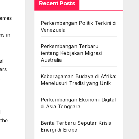
Recent Posts
games
Perkembangan Politik Terkini di
Venezuela
ms in
Perkembangan Terbaru
tentang Kebijakan Migrasi
Australia
al
ers
Keberagaman Budaya di Afrika:
t
Menelusuri Tradisi yang Unik
Perkembangan Ekonomi Digital
di Asia Tenggara
d
 the
Berita Terbaru Seputar Krisis
Energi di Eropa