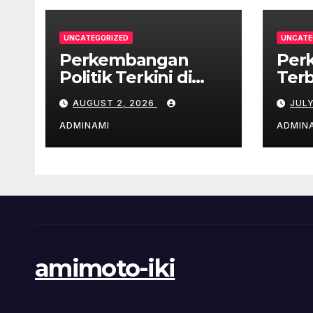
UNCATEGORIZED
UNCATE
Perkembangan
Per
Politik Terkini di
Ter
Venezuela
Kebi
AUGUST 2, 2026
JULY
Aust
ADMINAMI
ADMIN
amimoto-iki