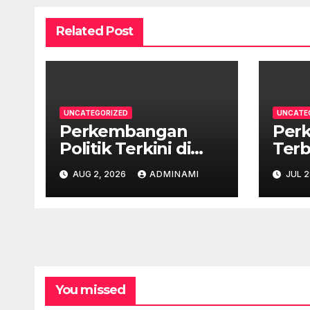
Related Post
UNCATEGORIZED
UNCATE
Perkembangan
Per
Politik Terkini di
Terb
Venezuela
Kebi
AUG 2, 2026
ADMINAMI
JUL 2
Aust
You missed