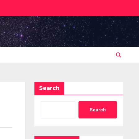
Search
Search