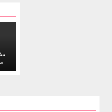
:
si
MI