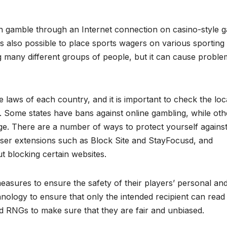
an gamble through an Internet connection on casino-style 
 is also possible to place sports wagers on various sporting
 many different groups of people, but it can cause proble
e laws of each country, and it is important to check the loc
. Some states have bans against online gambling, while oth
l age. There are a number of ways to protect yourself agains
wser extensions such as Block Site and StayFocusd, and
t blocking certain websites.
easures to ensure the safety of their players’ personal an
hnology to ensure that only the intended recipient can read
nd RNGs to make sure that they are fair and unbiased.