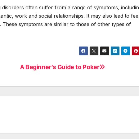
disorders often suffer from a range of symptoms, includi
tic, work and social relationships. It may also lead to fee
 These symptoms are similar to those of other types of
A Beginner’s Guide to Poker