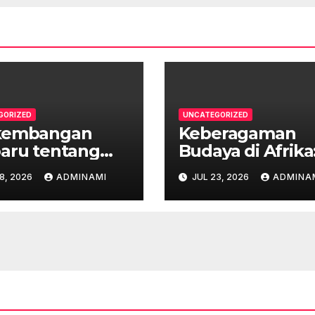
GORIZED
UNCATEGORIZED
kembangan
Keberagaman
aru tentang
Budaya di Afrika
jakan Migrasi
Menelusuri Tradi
8, 2026
ADMINAMI
JUL 23, 2026
ADMINA
ralia
yang Unik