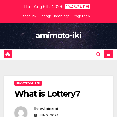
Skip
Thu. Aug 6th, 2026
10:45:24 PM
to
togel hk
pengeluaran sgp
togel sgp
content
amimoto-iki
UNCATEGORIZED
What is Lottery?
By
adminami
JUN 2, 2024