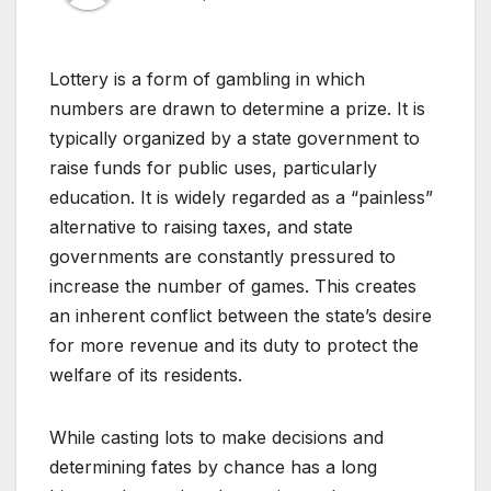
Lottery is a form of gambling in which
numbers are drawn to determine a prize. It is
typically organized by a state government to
raise funds for public uses, particularly
education. It is widely regarded as a “painless”
alternative to raising taxes, and state
governments are constantly pressured to
increase the number of games. This creates
an inherent conflict between the state’s desire
for more revenue and its duty to protect the
welfare of its residents.
While casting lots to make decisions and
determining fates by chance has a long