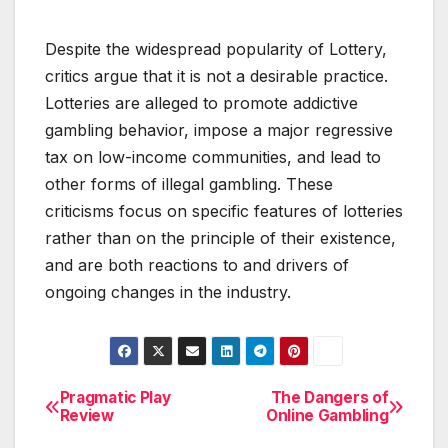
Despite the widespread popularity of Lottery,
critics argue that it is not a desirable practice.
Lotteries are alleged to promote addictive
gambling behavior, impose a major regressive
tax on low-income communities, and lead to
other forms of illegal gambling. These
criticisms focus on specific features of lotteries
rather than on the principle of their existence,
and are both reactions to and drivers of
ongoing changes in the industry.
Pragmatic Play
The Dangers of
Post
Review
Online Gambling