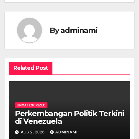
navigation
By
adminami
Related Post
UNCATEGORIZED
Perkembangan Politik Terkini
di Venezuela
AUG 2, 2026
ADMINAMI