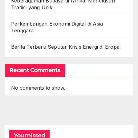
Keberagaman Budaya di Afrika: Menelusuri
Tradisi yang Unik
Perkembangan Ekonomi Digital di Asia
Tenggara
Berita Terbaru Seputar Krisis Energi di Eropa
Recent Comments
No comments to show.
You missed