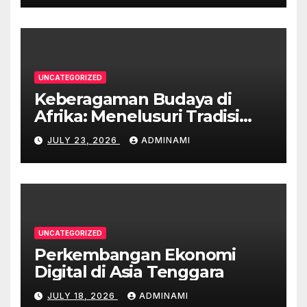
UNCATEGORIZED
Keberagaman Budaya di
Afrika: Menelusuri Tradisi
yang Unik
JULY 23, 2026
ADMINAMI
UNCATEGORIZED
Perkembangan Ekonomi
Digital di Asia Tenggara
JULY 18, 2026
ADMINAMI