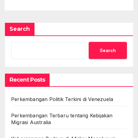
Search
Search
Recent Posts
Perkembangan Politik Terkini di Venezuela
Perkembangan Terbaru tentang Kebijakan
Migrasi Australia