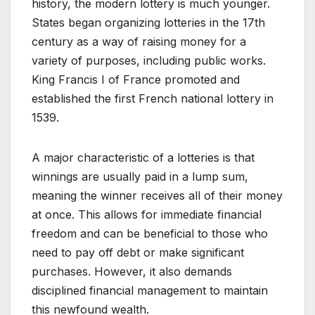
history, the modern lottery is much younger.
States began organizing lotteries in the 17th
century as a way of raising money for a
variety of purposes, including public works.
King Francis I of France promoted and
established the first French national lottery in
1539.
A major characteristic of a lotteries is that
winnings are usually paid in a lump sum,
meaning the winner receives all of their money
at once. This allows for immediate financial
freedom and can be beneficial to those who
need to pay off debt or make significant
purchases. However, it also demands
disciplined financial management to maintain
this newfound wealth.