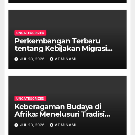
UNCATEGORIZED
Perkembangan Terbaru
tentang Kebijakan Migrasi
Australia
JUL 28, 2026
ADMINAMI
UNCATEGORIZED
Keberagaman Budaya di
Afrika: Menelusuri Tradisi
yang Unik
JUL 23, 2026
ADMINAMI