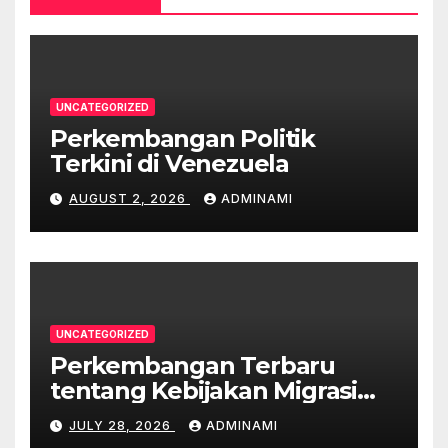
UNCATEGORIZED
Perkembangan Politik
Terkini di Venezuela
AUGUST 2, 2026
ADMINAMI
UNCATEGORIZED
Perkembangan Terbaru
tentang Kebijakan Migrasi
Australia
JULY 28, 2026
ADMINAMI