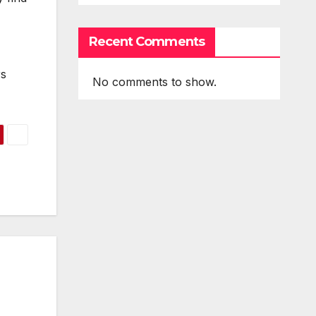
Recent Comments
rs
No comments to show.