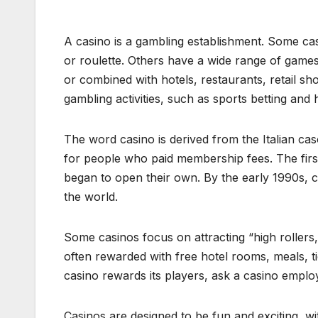
A casino is a gambling establishment. Some cas
or roulette. Others have a wide range of games
or combined with hotels, restaurants, retail sh
gambling activities, such as sports betting and 
The word casino is derived from the Italian cas
for people who paid membership fees. The first
began to open their own. By the early 1990s, 
the world.
Some casinos focus on attracting “high roller
often rewarded with free hotel rooms, meals, t
casino rewards its players, ask a casino emplo
Casinos are designed to be fun and exciting, wi