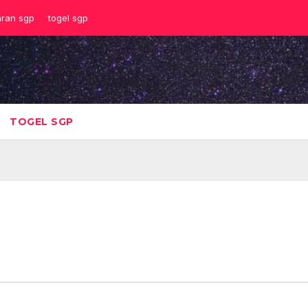
aran sgp
togel sgp
TOGEL SGP