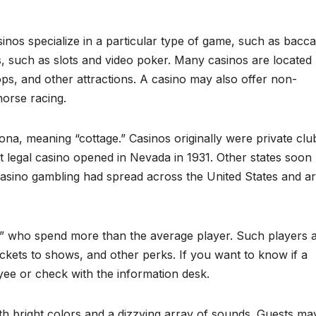
inos specialize in a particular type of game, such as bacca
, such as slots and video poker. Many casinos are located
ops, and other attractions. A casino may also offer non-
horse racing.
ona, meaning “cottage.” Casinos originally were private clu
 legal casino opened in Nevada in 1931. Other states soon
casino gambling had spread across the United States and a
s,” who spend more than the average player. Such players 
ickets to shows, and other perks. If you want to know if a
yee or check with the information desk.
th bright colors and a dizzying array of sounds. Guests may