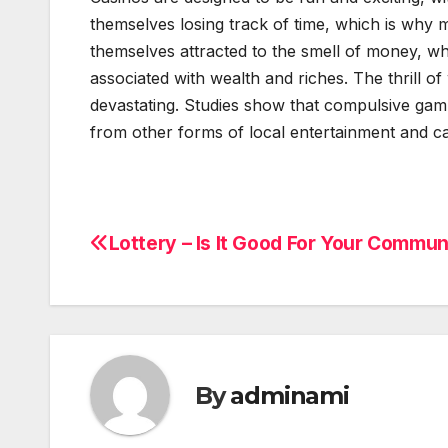
themselves losing track of time, which is why 
themselves attracted to the smell of money, wh
associated with wealth and riches. The thrill o
devastating. Studies show that compulsive gambl
from other forms of local entertainment and c
Lottery – Is It Good For Your Commun
Post
navigation
By
adminami