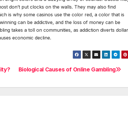
most don’t put clocks on the walls. They may also find
ich is why some casinos use the color red, a color that is
f winning can be addictive, and the loss of money can be
ing takes a toll on communities, as addiction diverts dolla
auses economic decline.
ity?
Biological Causes of Online Gambling