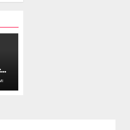
:
si
MI