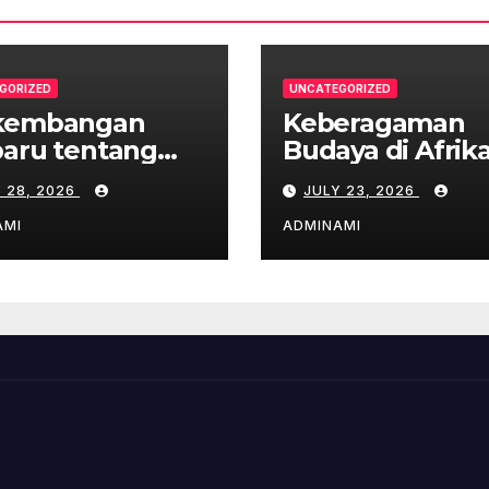
GORIZED
UNCATEGORIZED
kembangan
Keberagaman
baru tentang
Budaya di Afrika
jakan Migrasi
Menelusuri Trad
 28, 2026
JULY 23, 2026
ralia
yang Unik
AMI
ADMINAMI