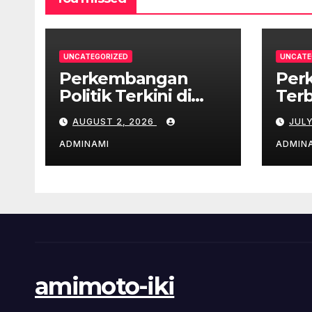
UNCATEGORIZED
UNCATE
Perkembangan
Per
Politik Terkini di
Ter
Venezuela
Kebi
AUGUST 2, 2026
JULY
Aust
ADMINAMI
ADMIN
amimoto-iki