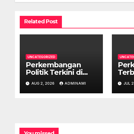
Related Post
UNCATEGORIZED
UNCATE
Perkembangan
Per
Politik Terkini di
Terb
Venezuela
Kebi
AUG 2, 2026
ADMINAMI
JUL 2
Aust
You missed