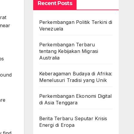
Recent Posts
rat
Perkembangan Politik Terkini di
 near
Venezuela
Perkembangan Terbaru
tentang Kebijakan Migrasi
Australia
bs
Keberagaman Budaya di Afrika:
round
Menelusuri Tradisi yang Unik
Perkembangan Ekonomi Digital
are
di Asia Tenggara
Berita Terbaru Seputar Krisis
Energi di Eropa
 find