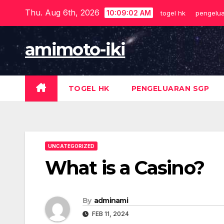
Skip
Thu. Aug 6th, 2026
10:09:02 AM
togel hk
pengelu
to
content
amimoto-iki
TOGEL HK
PENGELUARAN SGP
UNCATEGORIZED
What is a Casino?
By
adminami
FEB 11, 2024