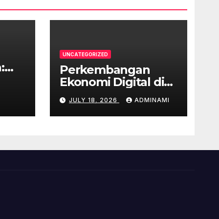
UNCATEGORIZED
:
Perkembangan
isi
Ekonomi Digital di
Asia Tenggara
JULY 18, 2026
ADMINAMI