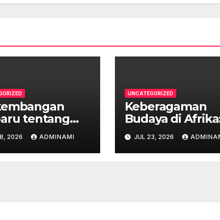
GORIZED
UNCATEGORIZED
kembangan
Keberagaman
aru tentang
Budaya di Afrika
jakan Migrasi
Menelusuri Tradi
8, 2026
ADMINAMI
JUL 23, 2026
ADMINA
ralia
yang Unik