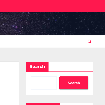
Search
Search