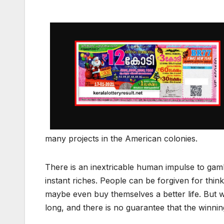
many projects in the American colonies.
There is an inextricable human impulse to gamble
instant riches. People can be forgiven for thinki
maybe even buy themselves a better life. But wi
long, and there is no guarantee that the winnin