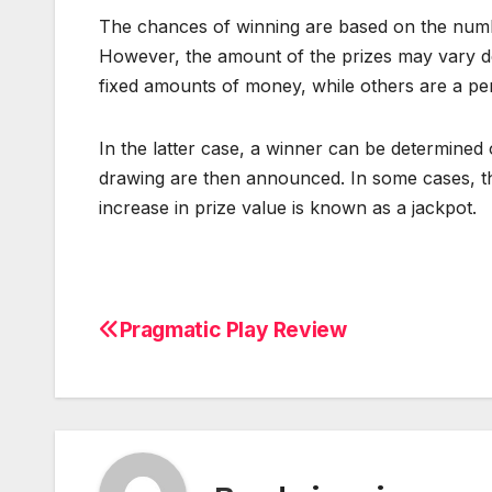
The chances of winning are based on the numbe
However, the amount of the prizes may vary dep
fixed amounts of money, while others are a per
In the latter case, a winner can be determined o
drawing are then announced. In some cases, the
increase in prize value is known as a jackpot.
Pragmatic Play Review
Post
navigation