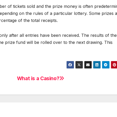
r of tickets sold and the prize money is often predetermi
ending on the rules of a particular lottery. Some prizes 
centage of the total receipts.
nly after all entries have been received. The results of the
 prize fund will be rolled over to the next drawing. This
What is a Casino?