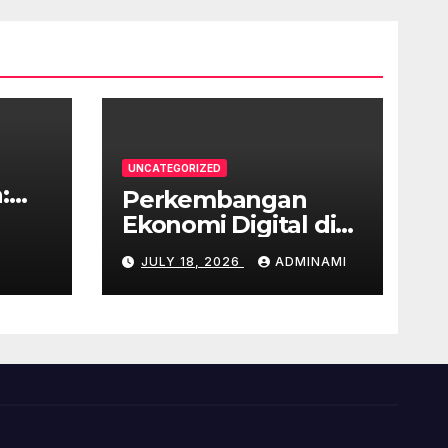
UNCATEGORIZED
:
Perkembangan
isi
Ekonomi Digital di
Asia Tenggara
JULY 18, 2026
ADMINAMI