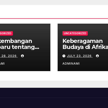
GORIZED
UNCATEGORIZED
kembangan
Keberagaman
baru tentang
Budaya di Afrika
jakan Migrasi
Menelusuri Trad
 28, 2026
JULY 23, 2026
ralia
yang Unik
AMI
ADMINAMI