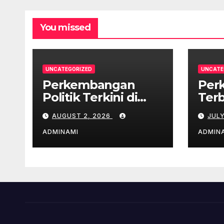
You missed
UNCATEGORIZED
UNCATE
Perkembangan
Per
Politik Terkini di
Ter
Venezuela
Kebi
AUGUST 2, 2026
JULY
Aust
ADMINAMI
ADMIN