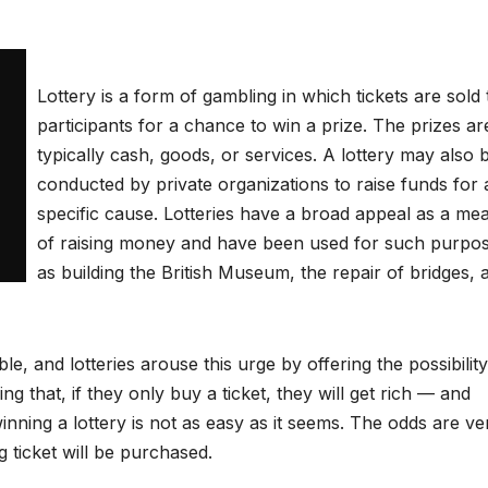
Lottery is a form of gambling in which tickets are sold 
participants for a chance to win a prize. The prizes ar
typically cash, goods, or services. A lottery may also 
conducted by private organizations to raise funds for 
specific cause. Lotteries have a broad appeal as a me
of raising money and have been used for such purpo
as building the British Museum, the repair of bridges, 
, and lotteries arouse this urge by offering the possibility
ng that, if they only buy a ticket, they will get rich — and
nning a lottery is not as easy as it seems. The odds are ve
g ticket will be purchased.