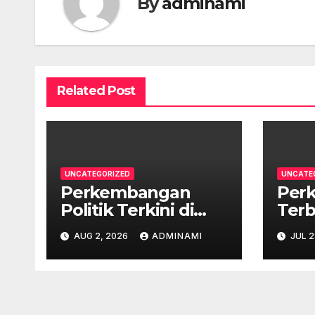
By
adminami
Related Post
UNCATEGORIZED
UNCATE
Perkembangan
Per
Politik Terkini di
Terb
Venezuela
Kebi
AUG 2, 2026
ADMINAMI
JUL 2
Aust