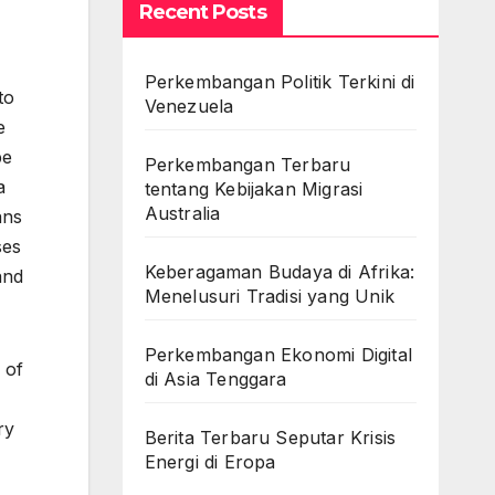
Recent Posts
Perkembangan Politik Terkini di
to
Venezuela
e
be
Perkembangan Terbaru
a
tentang Kebijakan Migrasi
Australia
ans
ses
Keberagaman Budaya di Afrika:
and
Menelusuri Tradisi yang Unik
Perkembangan Ekonomi Digital
 of
di Asia Tenggara
ry
Berita Terbaru Seputar Krisis
Energi di Eropa