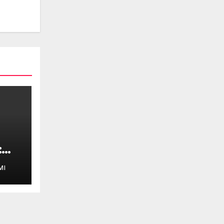
:
si
MI