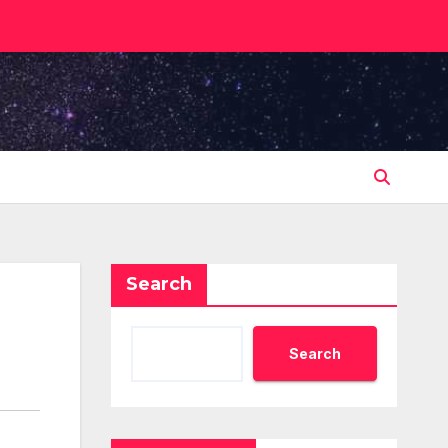
Search
Search