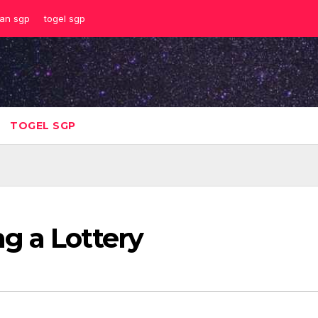
an sgp
togel sgp
TOGEL SGP
g a Lottery