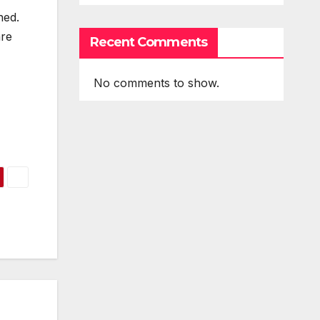
ned.
are
Recent Comments
No comments to show.