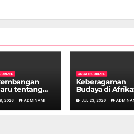
GORIZED
UNCATEGORIZED
kembangan
Keberagaman
aru tentang
Budaya di Afrika
jakan Migrasi
Menelusuri Tradi
8, 2026
ADMINAMI
JUL 23, 2026
ADMINA
ralia
yang Unik