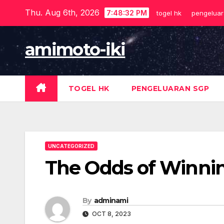
Skip
Thu. Aug 6th, 2026
7:48:32 PM
togel hk
pengeluar
to
content
amimoto-iki
TOGEL HK
PENGELUARAN SGP
UNCATEGORIZED
The Odds of Winnin
By
adminami
OCT 8, 2023