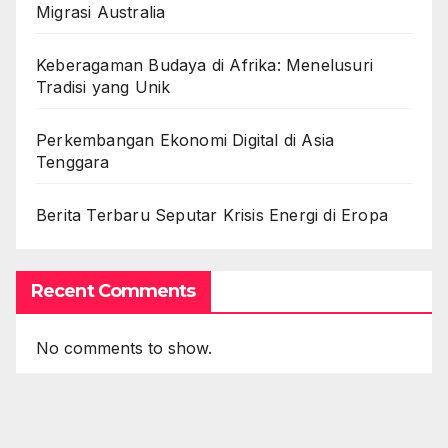
Migrasi Australia
Keberagaman Budaya di Afrika: Menelusuri
Tradisi yang Unik
Perkembangan Ekonomi Digital di Asia
Tenggara
Berita Terbaru Seputar Krisis Energi di Eropa
Recent Comments
No comments to show.