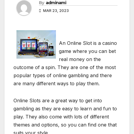
By
adminami
MAR 23, 2023
An Online Slot is a casino
game where you can bet
real money on the
outcome of a spin. They are one of the most
popular types of online gambling and there
are many different ways to play them.
Online Slots are a great way to get into
gambling as they are easy to learn and fun to
play. They also come with lots of different
themes and options, so you can find one that
suits your style.