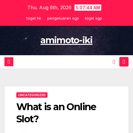
Skip
Thu. Aug 6th, 2026
5:07:44 AM
to
togel hk
pengeluaran sgp
togel sgp
content
amimoto-iki
UNCATEGORIZED
What is an Online
Slot?