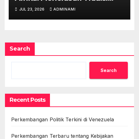
yang Unik
JUL 23, 2026
ADMINAMI
Search
Search
Recent Posts
Perkembangan Politik Terkini di Venezuela
Perkembangan Terbaru tentang Kebijakan