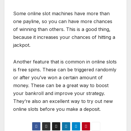
Some online slot machines have more than
one payline, so you can have more chances
of winning than others. This is a good thing,
because it increases your chances of hitting a
jackpot.
Another feature that is common in online slots
is free spins. These can be triggered randomly
or after you’ve won a certain amount of
money. These can be a great way to boost
your bankroll and improve your strategy.
They’re also an excellent way to try out new
online slots before you make a deposit.