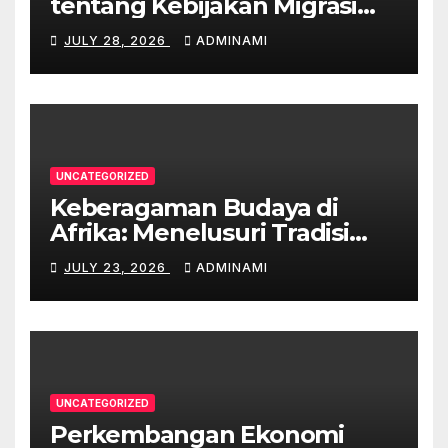
tentang Kebijakan Migrasi
Australia
JULY 28, 2026
ADMINAMI
UNCATEGORIZED
Keberagaman Budaya di
Afrika: Menelusuri Tradisi
yang Unik
JULY 23, 2026
ADMINAMI
UNCATEGORIZED
Perkembangan Ekonomi