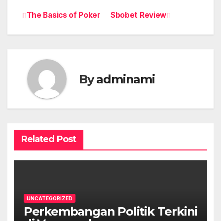
The Basics of Poker
Sbobet Review
Post
navigation
By
adminami
Related Post
UNCATEGORIZED
Perkembangan Politik Terkini