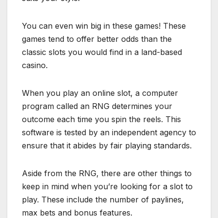
You can even win big in these games! These
games tend to offer better odds than the
classic slots you would find in a land-based
casino.
When you play an online slot, a computer
program called an RNG determines your
outcome each time you spin the reels. This
software is tested by an independent agency to
ensure that it abides by fair playing standards.
Aside from the RNG, there are other things to
keep in mind when you’re looking for a slot to
play. These include the number of paylines,
max bets and bonus features.