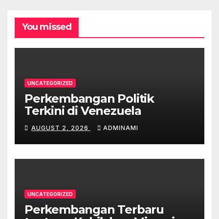
You missed
UNCATEGORIZED
Perkembangan Politik
Terkini di Venezuela
AUGUST 2, 2026
ADMINAMI
UNCATEGORIZED
Perkembangan Terbaru