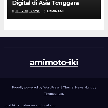
Digital di Asia Tenggara
JULY 18, 2026
ADMINAMI
amimoto-iki
Proudly powered by WordPress
|
Theme: News Hunt by
Themeansar
.
togel hk
pengeluaran sgp
togel sgp