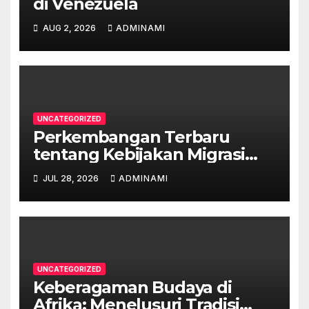
di Venezuela
AUG 2, 2026
ADMINAMI
UNCATEGORIZED
Perkembangan Terbaru
tentang Kebijakan Migrasi
Australia
JUL 28, 2026
ADMINAMI
UNCATEGORIZED
Keberagaman Budaya di
Afrika: Menelusuri Tradisi