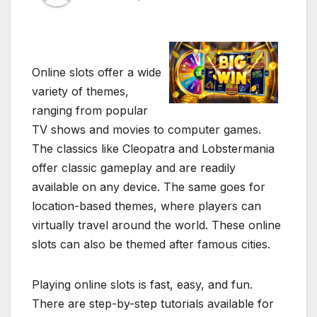
Online slots offer a wide
variety of themes,
ranging from popular
TV shows and movies to computer games.
The classics like Cleopatra and Lobstermania
offer classic gameplay and are readily
available on any device. The same goes for
location-based themes, where players can
virtually travel around the world. These online
slots can also be themed after famous cities.
Playing online slots is fast, easy, and fun.
There are step-by-step tutorials available for