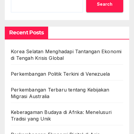
Search
Recent Posts
Korea Selatan Menghadapi Tantangan Ekonomi
di Tengah Krisis Global
Perkembangan Politik Terkini di Venezuela
Perkembangan Terbaru tentang Kebijakan
Migrasi Australia
Keberagaman Budaya di Afrika: Menelusuri
Tradisi yang Unik