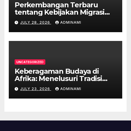
Perkembangan Terbaru
tentang Kebijakan Migrasi
Australia
JULY 28, 2026
ADMINAMI
UNCATEGORIZED
Keberagaman Budaya di
Afrika: Menelusuri Tradisi
yang Unik
JULY 23, 2026
ADMINAMI