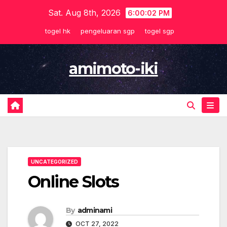
Skip
Sat. Aug 8th, 2026
6:00:02 PM
to
togel hk
pengeluaran sgp
togel sgp
content
amimoto-iki
UNCATEGORIZED
Online Slots
By
adminami
OCT 27, 2022