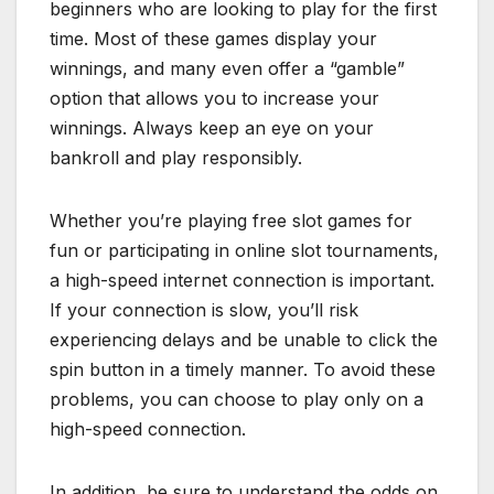
beginners who are looking to play for the first
time. Most of these games display your
winnings, and many even offer a “gamble”
option that allows you to increase your
winnings. Always keep an eye on your
bankroll and play responsibly.
Whether you’re playing free slot games for
fun or participating in online slot tournaments,
a high-speed internet connection is important.
If your connection is slow, you’ll risk
experiencing delays and be unable to click the
spin button in a timely manner. To avoid these
problems, you can choose to play only on a
high-speed connection.
In addition, be sure to understand the odds on