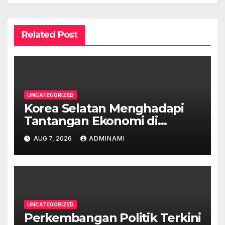
Related Post
UNCATEGORIZED
Korea Selatan Menghadapi
Tantangan Ekonomi di
Tengah Krisis Global
AUG 7, 2026
ADMINAMI
UNCATEGORIZED
Perkembangan Politik Terkini