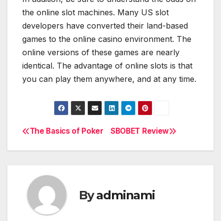
the online slot machines. Many US slot
developers have converted their land-based
games to the online casino environment. The
online versions of these games are nearly
identical. The advantage of online slots is that
you can play them anywhere, and at any time.
The Basics of Poker
SBOBET Review
Post
navigation
By
adminami