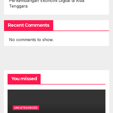
Perkembangan Ekonomi Digital di Asia
Tenggara
Recent Comments
No comments to show.
You missed
UNCATEGORIZED