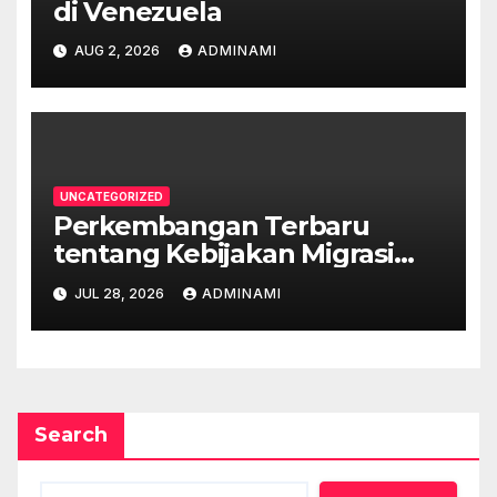
di Venezuela
AUG 2, 2026
ADMINAMI
UNCATEGORIZED
Perkembangan Terbaru
tentang Kebijakan Migrasi
Australia
JUL 28, 2026
ADMINAMI
Search