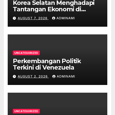
Korea Selatan Menghadapi
Tantangan Ekonomi di
Tengah Krisis Global
AUGUST 7, 2026
ADMINAMI
UNCATEGORIZED
Perkembangan Politik
Terkini di Venezuela
AUGUST 2, 2026
ADMINAMI
UNCATEGORIZED