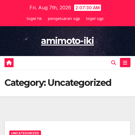
Skip
Fri. Aug 7th, 2026
2:07:31 AM
to
togel hk
pengeluaran sgp
togel sgp
content
amimoto-iki
Category:
Uncategorized
UNCATEGORIZED