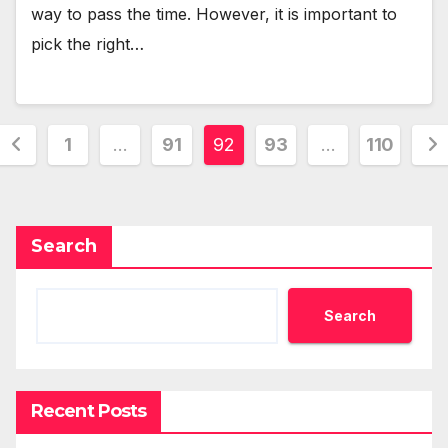
way to pass the time. However, it is important to
pick the right…
Posts
1
…
91
92
93
…
110
pagination
Search
Search
Recent Posts