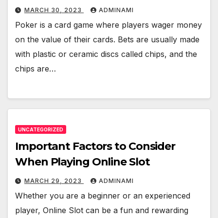
MARCH 30, 2023
ADMINAMI
Poker is a card game where players wager money
on the value of their cards. Bets are usually made
with plastic or ceramic discs called chips, and the
chips are…
UNCATEGORIZED
Important Factors to Consider
When Playing Online Slot
MARCH 29, 2023
ADMINAMI
Whether you are a beginner or an experienced
player, Online Slot can be a fun and rewarding