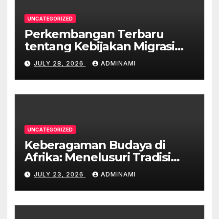
UNCATEGORIZED
Perkembangan Terbaru
tentang Kebijakan Migrasi
Australia
JULY 28, 2026
ADMINAMI
UNCATEGORIZED
Keberagaman Budaya di
Afrika: Menelusuri Tradisi
yang Unik
JULY 23, 2026
ADMINAMI