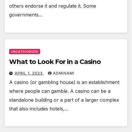
others endorse it and regulate it. Some
governments…
UNCATEGORIZED
What to Look For in a Casino
APRIL 1, 2023
ADMINAMI
A casino (or gambling house) is an establishment
where people can gamble. A casino can be a
standalone building or a part of a larger complex
that also includes hotels,…