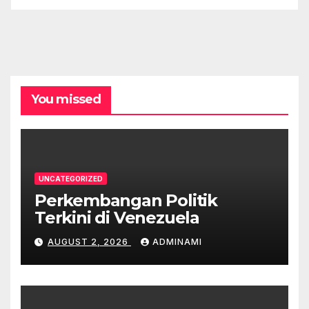
You missed
UNCATEGORIZED
Perkembangan Politik
Terkini di Venezuela
AUGUST 2, 2026
ADMINAMI