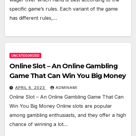
specific game’s rules. Each variant of the game
has different rules,…
UNCATEGORIZED
Online Slot – An Online Gambling
Game That Can Win You Big Money
APRIL 6, 2023
ADMINAMI
Online Slot – An Online Gambling Game That Can
Win You Big Money Online slots are popular
among gambling enthusiasts, and they offer a high
chance of winning a lot…