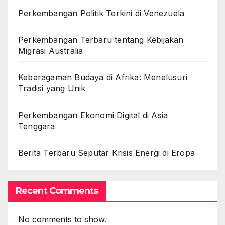
Perkembangan Politik Terkini di Venezuela
Perkembangan Terbaru tentang Kebijakan
Migrasi Australia
Keberagaman Budaya di Afrika: Menelusuri
Tradisi yang Unik
Perkembangan Ekonomi Digital di Asia
Tenggara
Berita Terbaru Seputar Krisis Energi di Eropa
Recent Comments
No comments to show.