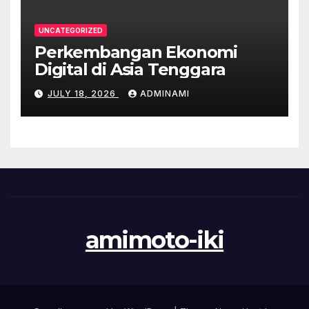
UNCATEGORIZED
Perkembangan Ekonomi
Digital di Asia Tenggara
JULY 18, 2026
ADMINAMI
amimoto-iki