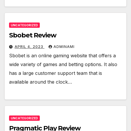
UNCATEGORIZED
Sbobet Review
APRIL 4, 2023
ADMINAMI
Sbobet is an online gaming website that offers a
wide variety of games and betting options. It also
has a large customer support team that is
available around the clock…
UNCATEGORIZED
Pragmatic Play Review