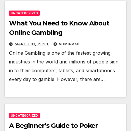
UNCATEGORIZED
What You Need to Know About
Online Gambling
MARCH 31, 2023
ADMINAMI
Online Gambling is one of the fastest-growing
industries in the world and millions of people sign
in to their computers, tablets, and smartphones
every day to gamble. However, there are…
UNCATEGORIZED
A Beginner’s Guide to Poker