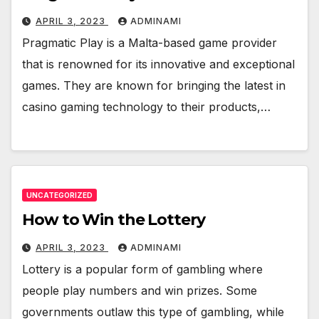
APRIL 3, 2023
ADMINAMI
Pragmatic Play is a Malta-based game provider
that is renowned for its innovative and exceptional
games. They are known for bringing the latest in
casino gaming technology to their products,…
UNCATEGORIZED
How to Win the Lottery
APRIL 3, 2023
ADMINAMI
Lottery is a popular form of gambling where
people play numbers and win prizes. Some
governments outlaw this type of gambling, while