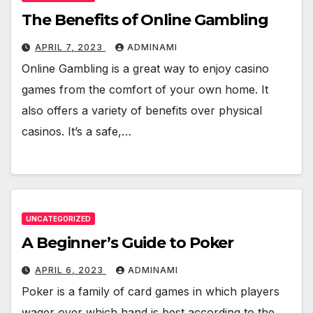
The Benefits of Online Gambling
APRIL 7, 2023
ADMINAMI
Online Gambling is a great way to enjoy casino
games from the comfort of your own home. It
also offers a variety of benefits over physical
casinos. It’s a safe,…
UNCATEGORIZED
A Beginner’s Guide to Poker
APRIL 6, 2023
ADMINAMI
Poker is a family of card games in which players
wager over which hand is best according to the