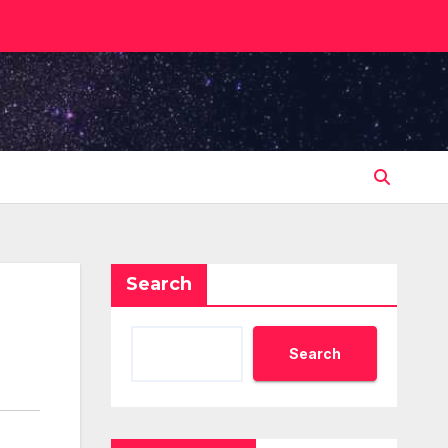
Search
Search