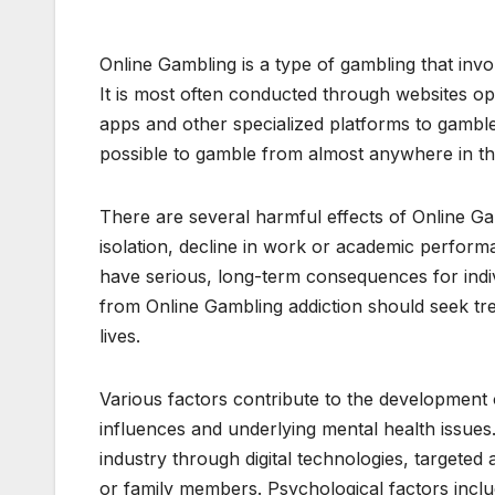
Online Gambling is a type of gambling that invo
It is most often conducted through websites o
apps and other specialized platforms to gamble.
possible to gamble from almost anywhere in th
There are several harmful effects of Online Gam
isolation, decline in work or academic perfor
have serious, long-term consequences for indivi
from Online Gambling addiction should seek tr
lives.
Various factors contribute to the development 
influences and underlying mental health issues
industry through digital technologies, targeted
or family members. Psychological factors incl