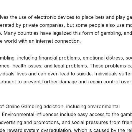
lves the use of electronic devices to place bets and play g
perated by private companies, but some people also use mo
 Many countries have legalized this form of gambling, and i
e world with an internet connection.
bling, including financial problems, emotional distress, soc
mance, health issues, and legal problems. These problems c
duals’ lives and can even lead to suicide. Individuals suffe
eatment to prevent further damage and regain control over 
of Online Gambling addiction, including environmental
. Environmental influences include easy access to the gamb
 advertising and promotions, and social pressures from frie
ude reward system dysregulation, which is caused by the re