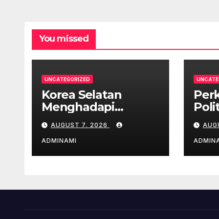
You missed
UNCATEGORIZED
UNCATE
Korea Selatan
Per
Menghadapi
Poli
Tantangan Ekonomi
Ven
AUGUST 7, 2026
AUG
di Tengah Krisis
Global
ADMINAMI
ADMIN