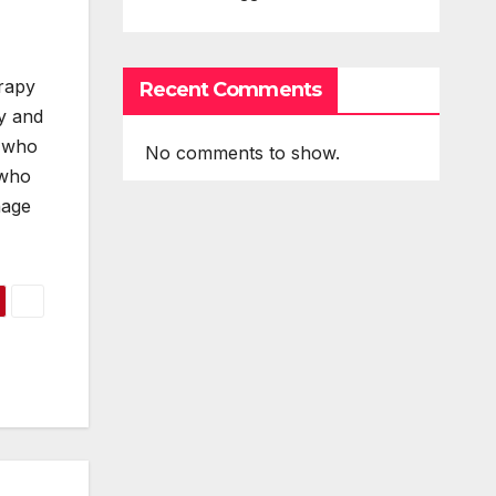
erapy
Recent Comments
y and
s who
No comments to show.
 who
nage