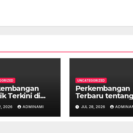
GORIZED
UNCATEGORIZED
kembangan
Perkembangan
ik Terkini di
Terbaru tentan
ezuela
Kebijakan Migras
, 2026
ADMINAMI
JUL 28, 2026
ADMINA
Australia