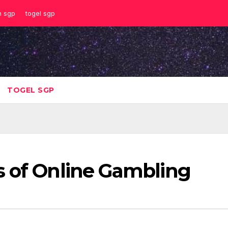
n sgp
togel sgp
TOGEL SGP
s of Online Gambling