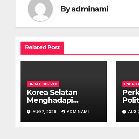
By
adminami
Related Post
UNCATEGORIZED
UNCATE
Korea Selatan
Per
Menghadapi
Polit
Tantangan
Ven
AUG 7, 2026
ADMINAMI
AUG 2
Ekonomi di Tengah
Krisis Global