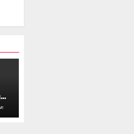
g
i
MI