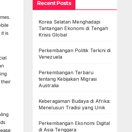
Recent Posts
ames.
Korea Selatan Menghadapi
bile
Tantangan Ekonomi di Tengah
t is
Krisis Global
Perkembangan Politik Terkini di
Venezuela
ial
an
Perkembangan Terbaru
ring
tentang Kebijakan Migrasi
their
Australia
Keberagaman Budaya di Afrika:
Menelusuri Tradisi yang Unik
ling
nds
Perkembangan Ekonomi Digital
di Asia Tenggara
lease