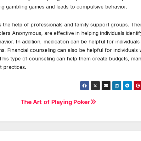
ng gambling games and leads to compulsive behavior.
s the help of professionals and family support groups. Th
rs Anonymous, are effective in helping individuals identif
vior. In addition, medication can be helpful for individual
ns. Financial counseling can also be helpful for individuals
. This type of counseling can help them create budgets, ma
 practices.
The Art of Playing Poker