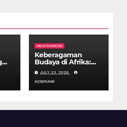
UNCATEGORIZED
Keberagaman
g
Budaya di Afrika:
si
Menelusuri Tradisi
JULY 23, 2026
yang Unik
ADMINAMI