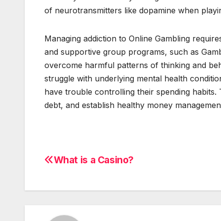
of neurotransmitters like dopamine when playi
Managing addiction to Online Gambling require
and supportive group programs, such as Gamble
overcome harmful patterns of thinking and beha
struggle with underlying mental health conditio
have trouble controlling their spending habits
debt, and establish healthy money management
What is a Casino?
Post
navigation