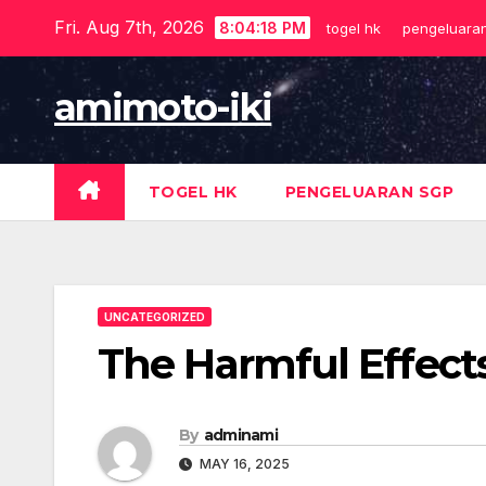
Skip
Fri. Aug 7th, 2026
8:04:19 PM
togel hk
pengeluara
to
content
amimoto-iki
TOGEL HK
PENGELUARAN SGP
UNCATEGORIZED
The Harmful Effect
By
adminami
MAY 16, 2025