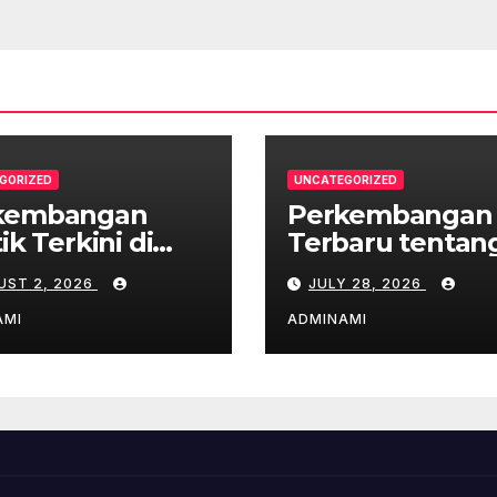
GORIZED
UNCATEGORIZED
kembangan
Perkembangan
tik Terkini di
Terbaru tentan
ezuela
Kebijakan Migra
UST 2, 2026
JULY 28, 2026
Australia
AMI
ADMINAMI