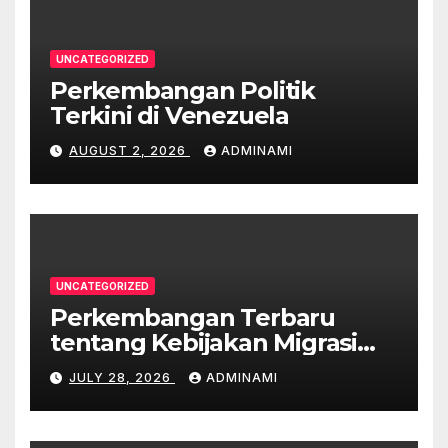
UNCATEGORIZED
Perkembangan Politik
Terkini di Venezuela
AUGUST 2, 2026
ADMINAMI
UNCATEGORIZED
Perkembangan Terbaru
tentang Kebijakan Migrasi
Australia
JULY 28, 2026
ADMINAMI