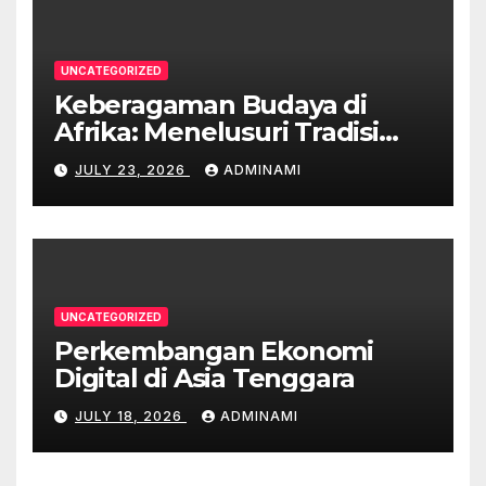
UNCATEGORIZED
Keberagaman Budaya di
Afrika: Menelusuri Tradisi
yang Unik
JULY 23, 2026
ADMINAMI
UNCATEGORIZED
Perkembangan Ekonomi
Digital di Asia Tenggara
JULY 18, 2026
ADMINAMI