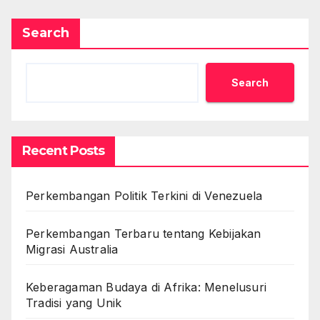
Search
Search
Recent Posts
Perkembangan Politik Terkini di Venezuela
Perkembangan Terbaru tentang Kebijakan
Migrasi Australia
Keberagaman Budaya di Afrika: Menelusuri
Tradisi yang Unik