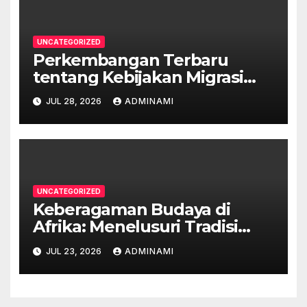
UNCATEGORIZED
Perkembangan Terbaru
tentang Kebijakan Migrasi
Australia
JUL 28, 2026
ADMINAMI
UNCATEGORIZED
Keberagaman Budaya di
Afrika: Menelusuri Tradisi
yang Unik
JUL 23, 2026
ADMINAMI