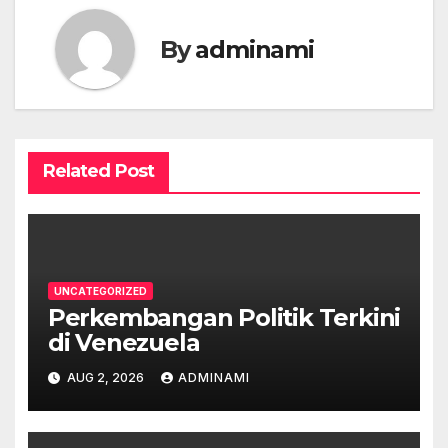
By
adminami
Related Post
UNCATEGORIZED
Perkembangan Politik Terkini
di Venezuela
AUG 2, 2026
ADMINAMI