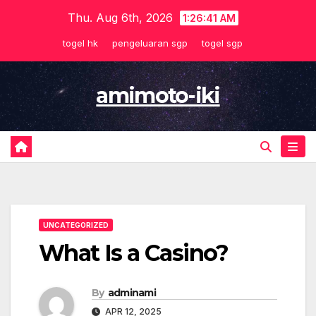
Skip
Thu. Aug 6th, 2026
1:26:41 AM
to
togel hk
pengeluaran sgp
togel sgp
content
amimoto-iki
UNCATEGORIZED
What Is a Casino?
By
adminami
APR 12, 2025