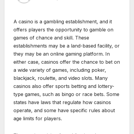
A casino is a gambling establishment, and it
offers players the opportunity to gamble on
games of chance and skill. These
establishments may be a land-based facility, or
they may be an online gaming platform. In
either case, casinos offer the chance to bet on
a wide variety of games, including poker,
blackjack, roulette, and video slots. Many
casinos also offer sports betting and lottery-
type games, such as bingo or race bets. Some
states have laws that regulate how casinos
operate, and some have specific rules about
age limits for players.