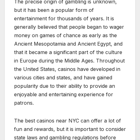
The precise origin of gambling is unknown,
but it has been a popular form of
entertainment for thousands of years. It is
generally believed that people began to wager
money on games of chance as early as the
Ancient Mesopotamia and Ancient Egypt, and
that it became a significant part of the culture
in Europe during the Middle Ages. Throughout
the United States, casinos have developed in
various cities and states, and have gained
popularity due to their ability to provide an
enjoyable and entertaining experience for
patrons.
The best casinos near NYC can offer a lot of
fun and rewards, but it is important to consider
state laws and gambling regulations before