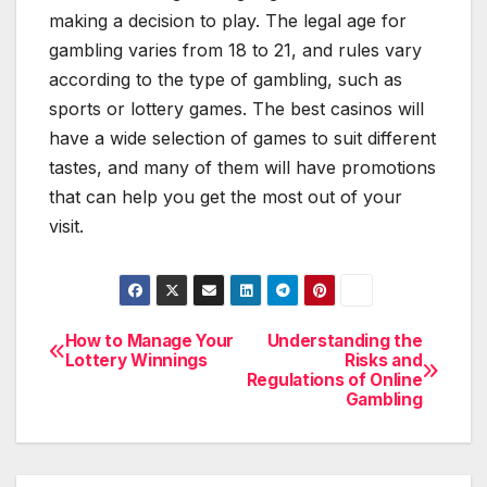
making a decision to play. The legal age for
gambling varies from 18 to 21, and rules vary
according to the type of gambling, such as
sports or lottery games. The best casinos will
have a wide selection of games to suit different
tastes, and many of them will have promotions
that can help you get the most out of your
visit.
How to Manage Your
Understanding the
Post
Lottery Winnings
Risks and
Regulations of Online
navigation
Gambling