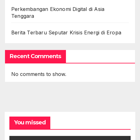
Perkembangan Ekonomi Digital di Asia
Tenggara
Berita Terbaru Seputar Krisis Energi di Eropa
Recent Comments
No comments to show.
You missed