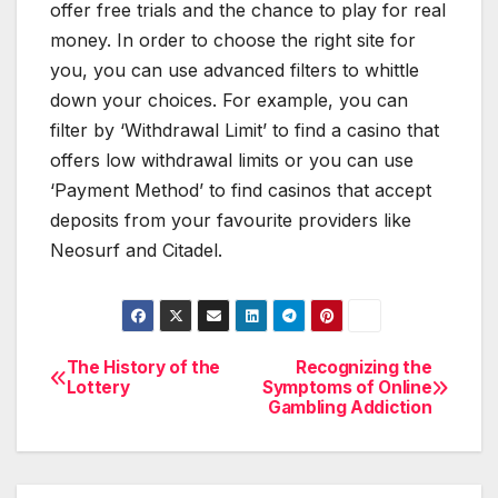
offer free trials and the chance to play for real
money. In order to choose the right site for
you, you can use advanced filters to whittle
down your choices. For example, you can
filter by ‘Withdrawal Limit’ to find a casino that
offers low withdrawal limits or you can use
‘Payment Method’ to find casinos that accept
deposits from your favourite providers like
Neosurf and Citadel.
The History of the
Recognizing the
Post
Lottery
Symptoms of Online
Gambling Addiction
navigation