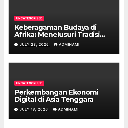
UNCATEGORIZED
Keberagaman Budaya di
Afrika: Menelusuri Tradisi
yang Unik
JULY 23, 2026
ADMINAMI
UNCATEGORIZED
Perkembangan Ekonomi
Digital di Asia Tenggara
JULY 18, 2026
ADMINAMI