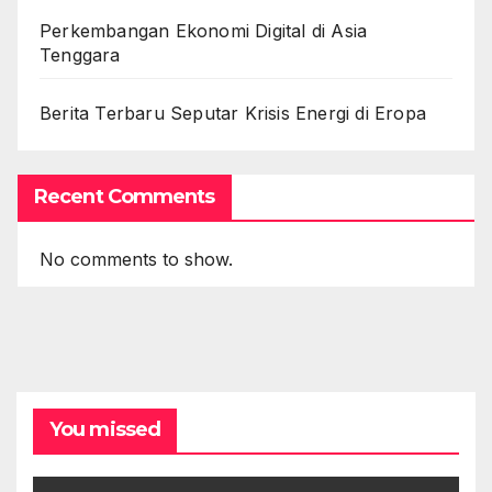
Perkembangan Ekonomi Digital di Asia
Tenggara
Berita Terbaru Seputar Krisis Energi di Eropa
Recent Comments
No comments to show.
You missed