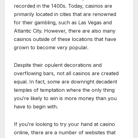
recorded in the 1400s. Today, casinos are
primarily located in cities that are renowned
for their gambling, such as Las Vegas and
Atlantic City. However, there are also many
casinos outside of these locations that have
grown to become very popular.
Despite their opulent decorations and
overflowing bars, not all casinos are created
equal. In fact, some are downright decadent
temples of temptation where the only thing
you’re likely to win is more money than you
have to begin with.
If you’re looking to try your hand at casino
online, there are a number of websites that