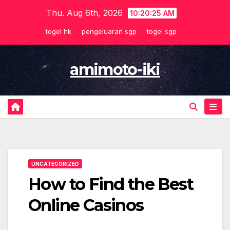
Skip
Thu. Aug 6th, 2026
10:20:25 AM
to
togel hk
pengeluaran sgp
togel sgp
content
amimoto-iki
UNCATEGORIZED
How to Find the Best
Online Casinos