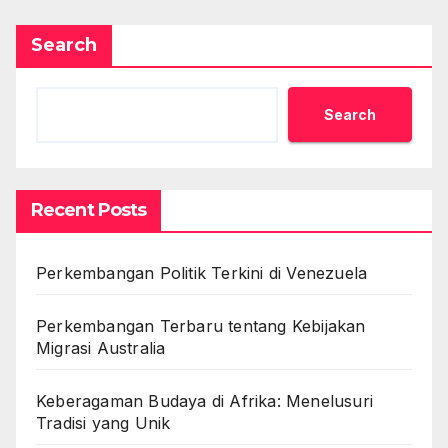
Search
Search
Recent Posts
Perkembangan Politik Terkini di Venezuela
Perkembangan Terbaru tentang Kebijakan
Migrasi Australia
Keberagaman Budaya di Afrika: Menelusuri
Tradisi yang Unik