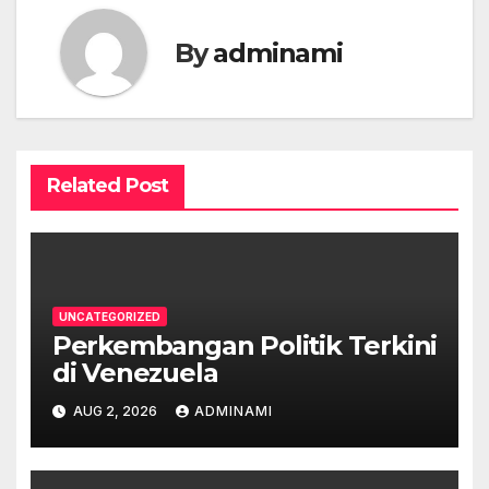
By
adminami
Related Post
UNCATEGORIZED
Perkembangan Politik Terkini
di Venezuela
AUG 2, 2026
ADMINAMI