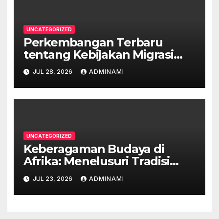
UNCATEGORIZED
Perkembangan Terbaru
tentang Kebijakan Migrasi
Australia
JUL 28, 2026
ADMINAMI
UNCATEGORIZED
Keberagaman Budaya di
Afrika: Menelusuri Tradisi
yang Unik
JUL 23, 2026
ADMINAMI