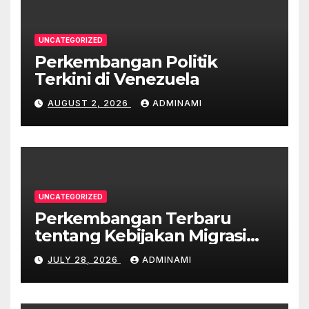
UNCATEGORIZED
Perkembangan Politik
Terkini di Venezuela
AUGUST 2, 2026
ADMINAMI
UNCATEGORIZED
Perkembangan Terbaru
tentang Kebijakan Migrasi
Australia
JULY 28, 2026
ADMINAMI