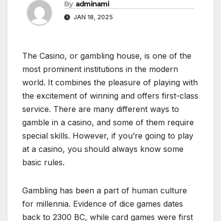
By
adminami
JAN 18, 2025
The Casino, or gambling house, is one of the
most prominent institutions in the modern
world. It combines the pleasure of playing with
the excitement of winning and offers first-class
service. There are many different ways to
gamble in a casino, and some of them require
special skills. However, if you’re going to play
at a casino, you should always know some
basic rules.
Gambling has been a part of human culture
for millennia. Evidence of dice games dates
back to 2300 BC, while card games were first