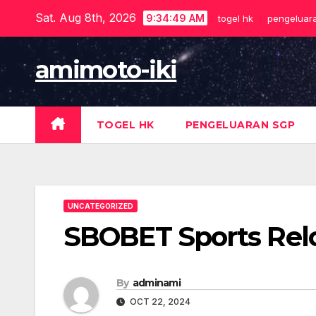
Skip
Sat. Aug 8th, 2026
9:34:50 AM
togel hk
pengeluar
to
content
amimoto-iki
TOGEL HK
PENGELUARAN SGP
UNCATEGORIZED
SBOBET Sports Rel
By
adminami
OCT 22, 2024