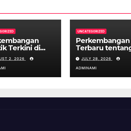
GORIZED
UNCATEGORIZED
kembangan
Perkembangan
tik Terkini di
Terbaru tentan
ezuela
Kebijakan Migra
UST 2, 2026
JULY 28, 2026
Australia
AMI
ADMINAMI