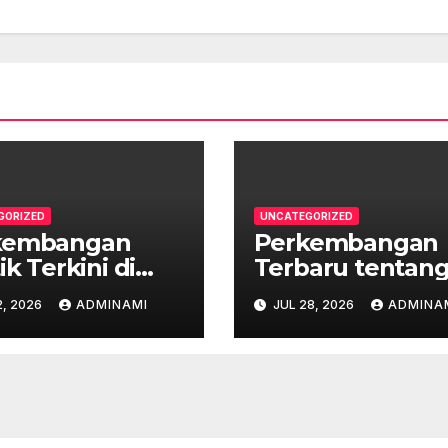
GORIZED
UNCATEGORIZED
kembangan
Perkembangan
ik Terkini di
Terbaru tentan
ezuela
Kebijakan Migras
, 2026
ADMINAMI
JUL 28, 2026
ADMINA
Australia