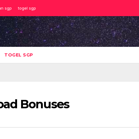
an sgp
togel sgp
TOGEL SGP
oad Bonuses