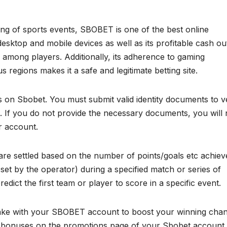
ing of sports events, SBOBET is one of the best online
sktop and mobile devices as well as its profitable cash ou
e among players. Additionally, its adherence to gaming
s regions makes it a safe and legitimate betting site.
ts on Sbobet. You must submit valid identity documents to v
ss. If you do not provide the necessary documents, you will 
r account.
are settled based on the number of points/goals etc achiev
et by the operator) during a specified match or series of
edict the first team or player to score in a specific event.
make with your SBOBET account to boost your winning cha
ad bonuses on the promotions page of your Sbobet account.