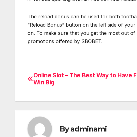
The reload bonus can be used for both football
“Reload Bonus” button on the left side of your
on. To make sure that you get the most out of 
promotions offered by SBOBET.
Online Slot – The Best Way to Have 
Post
Win Big
navigation
By
adminami