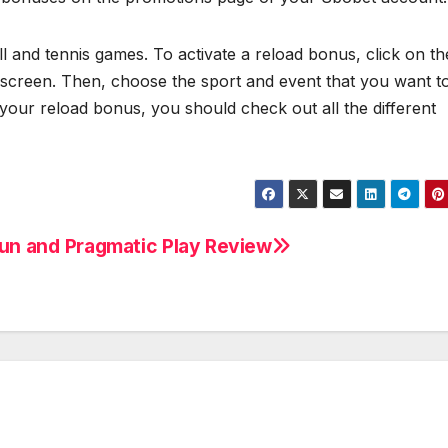
 and tennis games. To activate a reload bonus, click on th
 screen. Then, choose the sport and event that you want t
your reload bonus, you should check out all the different
Fun and
Pragmatic Play Review