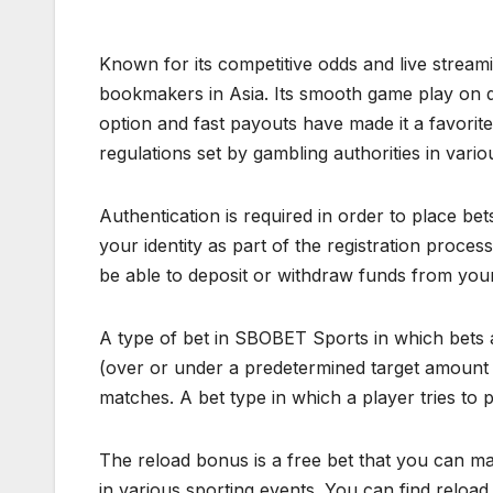
Known for its competitive odds and live stream
bookmakers in Asia. Its smooth game play on de
option and fast payouts have made it a favorit
regulations set by gambling authorities in variou
Authentication is required in order to place be
your identity as part of the registration proce
be able to deposit or withdraw funds from you
A type of bet in SBOBET Sports in which bets 
(over or under a predetermined target amount s
matches. A bet type in which a player tries to pr
The reload bonus is a free bet that you can 
in various sporting events. You can find relo