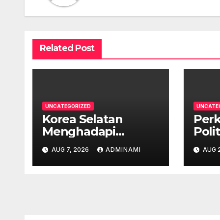
Related Post
UNCATEGORIZED
UNCATE
Korea Selatan
Per
Menghadapi
Polit
Tantangan
Ven
AUG 7, 2026
ADMINAMI
AUG 2
Ekonomi di Tengah
Krisis Global