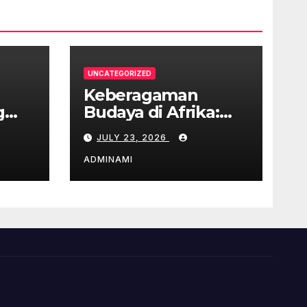
UNCATEGORIZED
Keberagaman
g
Budaya di Afrika:
si
Menelusuri Tradisi
JULY 23, 2026
yang Unik
ADMINAMI