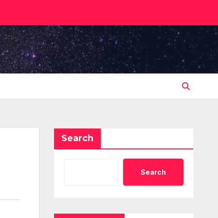
Search
Search