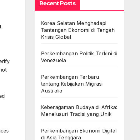
Recent Posts
Korea Selatan Menghadapi
t
Tantangan Ekonomi di Tengah
Krisis Global
Perkembangan Politik Terkini di
Venezuela
erify
not
Perkembangan Terbaru
tentang Kebijakan Migrasi
Australia
ed
Keberagaman Budaya di Afrika:
Menelusuri Tradisi yang Unik
Perkembangan Ekonomi Digital
nces
di Asia Tenggara