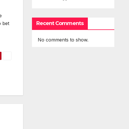
e
Recent Comments
o bet
No comments to show.