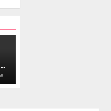
g
i
MI