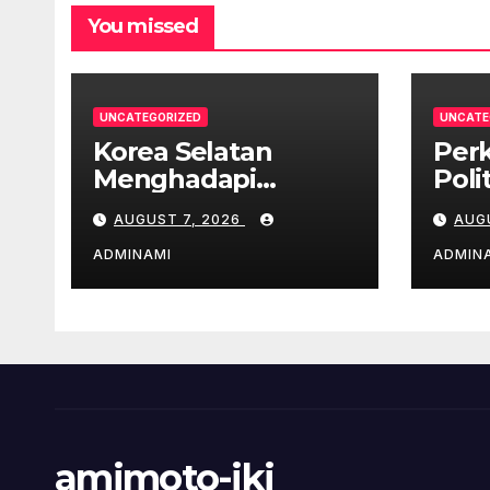
You missed
UNCATEGORIZED
UNCATE
Korea Selatan
Per
Menghadapi
Poli
Tantangan Ekonomi
Ven
AUGUST 7, 2026
AUG
di Tengah Krisis
Global
ADMINAMI
ADMIN
amimoto-iki