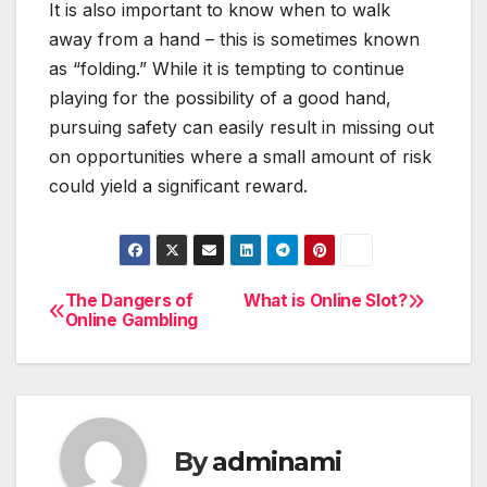
It is also important to know when to walk
away from a hand – this is sometimes known
as “folding.” While it is tempting to continue
playing for the possibility of a good hand,
pursuing safety can easily result in missing out
on opportunities where a small amount of risk
could yield a significant reward.
The Dangers of
What is Online Slot?
Post
Online Gambling
navigation
By
adminami