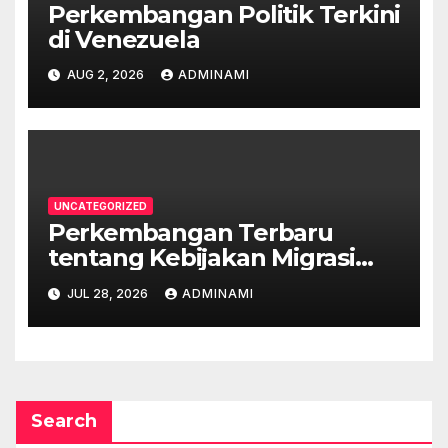
Perkembangan Politik Terkini
di Venezuela
AUG 2, 2026
ADMINAMI
UNCATEGORIZED
Perkembangan Terbaru
tentang Kebijakan Migrasi
Australia
JUL 28, 2026
ADMINAMI
Search