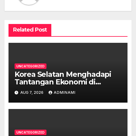
Related Post
UNCATEGORIZED
Korea Selatan Menghadapi
Tantangan Ekonomi di
Tengah Krisis Global
AUG 7, 2026
ADMINAMI
UNCATEGORIZED