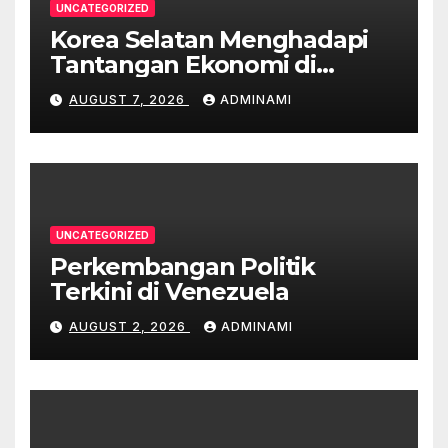
UNCATEGORIZED
Korea Selatan Menghadapi
Tantangan Ekonomi di
Tengah Krisis Global
AUGUST 7, 2026
ADMINAMI
UNCATEGORIZED
Perkembangan Politik
Terkini di Venezuela
AUGUST 2, 2026
ADMINAMI