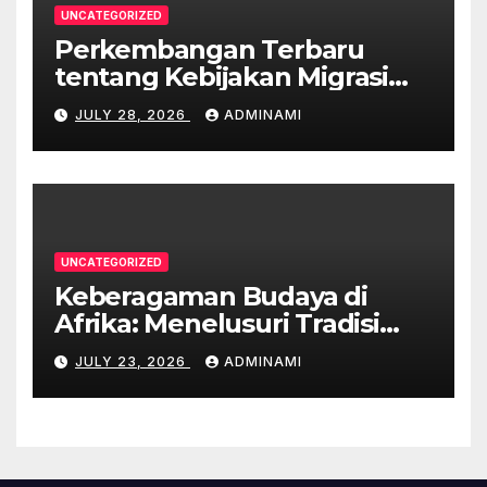
UNCATEGORIZED
Perkembangan Terbaru
tentang Kebijakan Migrasi
Australia
JULY 28, 2026
ADMINAMI
UNCATEGORIZED
Keberagaman Budaya di
Afrika: Menelusuri Tradisi
yang Unik
JULY 23, 2026
ADMINAMI