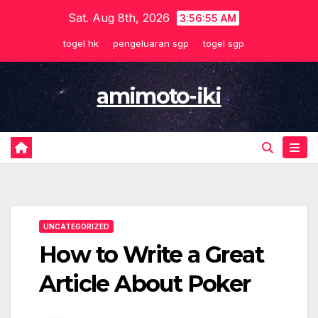
Skip
Sat. Aug 8th, 2026
3:56:56 AM
to
togel hk
pengeluaran sgp
togel sgp
content
amimoto-iki
UNCATEGORIZED
How to Write a Great
Article About Poker