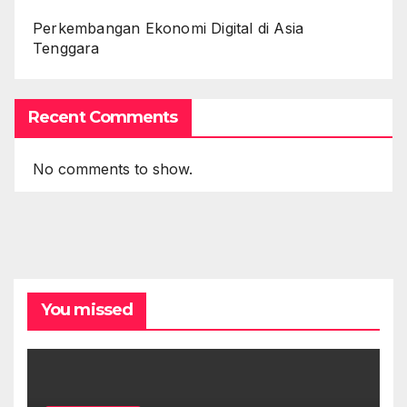
Perkembangan Ekonomi Digital di Asia
Tenggara
Recent Comments
No comments to show.
You missed