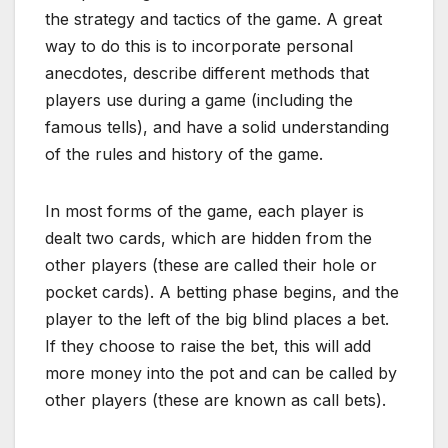
the strategy and tactics of the game. A great
way to do this is to incorporate personal
anecdotes, describe different methods that
players use during a game (including the
famous tells), and have a solid understanding
of the rules and history of the game.
In most forms of the game, each player is
dealt two cards, which are hidden from the
other players (these are called their hole or
pocket cards). A betting phase begins, and the
player to the left of the big blind places a bet.
If they choose to raise the bet, this will add
more money into the pot and can be called by
other players (these are known as call bets).