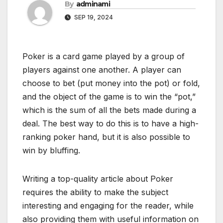
By
adminami
SEP 19, 2024
Poker is a card game played by a group of
players against one another. A player can
choose to bet (put money into the pot) or fold,
and the object of the game is to win the “pot,”
which is the sum of all the bets made during a
deal. The best way to do this is to have a high-
ranking poker hand, but it is also possible to
win by bluffing.
Writing a top-quality article about Poker
requires the ability to make the subject
interesting and engaging for the reader, while
also providing them with useful information on