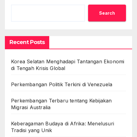
Search
Recent Posts
Korea Selatan Menghadapi Tantangan Ekonomi
di Tengah Krisis Global
Perkembangan Politik Terkini di Venezuela
Perkembangan Terbaru tentang Kebijakan
Migrasi Australia
Keberagaman Budaya di Afrika: Menelusuri
Tradisi yang Unik