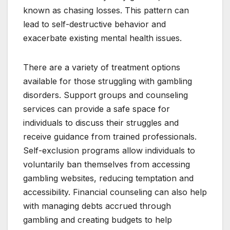
known as chasing losses. This pattern can
lead to self-destructive behavior and
exacerbate existing mental health issues.
There are a variety of treatment options
available for those struggling with gambling
disorders. Support groups and counseling
services can provide a safe space for
individuals to discuss their struggles and
receive guidance from trained professionals.
Self-exclusion programs allow individuals to
voluntarily ban themselves from accessing
gambling websites, reducing temptation and
accessibility. Financial counseling can also help
with managing debts accrued through
gambling and creating budgets to help