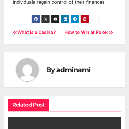
individuals regain control of their finances.
What is a Casino?
How to Win at Poker
Post
navigation
By
adminami
Related Post