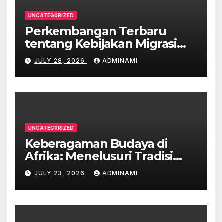
UNCATEGORIZED
Perkembangan Terbaru
tentang Kebijakan Migrasi
Australia
JULY 28, 2026
ADMINAMI
UNCATEGORIZED
Keberagaman Budaya di
Afrika: Menelusuri Tradisi
yang Unik
JULY 23, 2026
ADMINAMI