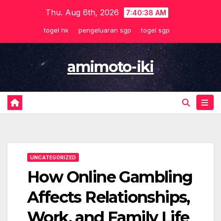
Skip
Thu. Aug 6th, 2026
7:40:38 AM
to
togel hk
pengeluaran sgp
togel sgp
content
amimoto-iki
UNCATEGORIZED
How Online Gambling
Affects Relationships,
Work, and Family Life