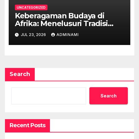
UNCATEGORIZED
Keberagaman Budaya di
Afrika: Menelusuri Tradisi
yang Unik
JUL 23, 2026
ADMINAMI
Search
Search
Recent Posts