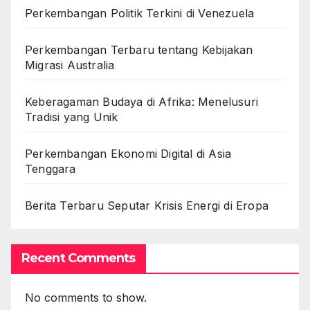
Perkembangan Politik Terkini di Venezuela
Perkembangan Terbaru tentang Kebijakan
Migrasi Australia
Keberagaman Budaya di Afrika: Menelusuri
Tradisi yang Unik
Perkembangan Ekonomi Digital di Asia
Tenggara
Berita Terbaru Seputar Krisis Energi di Eropa
Recent Comments
No comments to show.