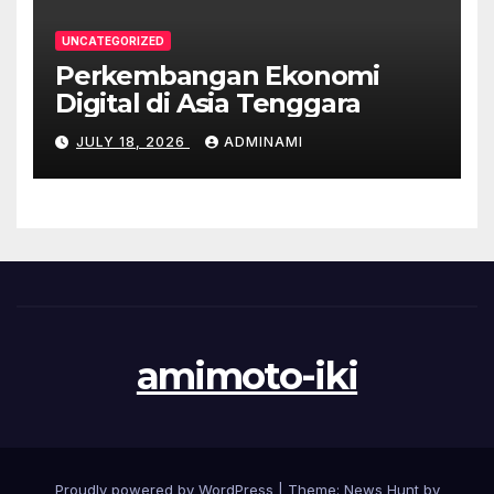
UNCATEGORIZED
Perkembangan Ekonomi
Digital di Asia Tenggara
JULY 18, 2026
ADMINAMI
amimoto-iki
Proudly powered by WordPress
|
Theme: News Hunt by