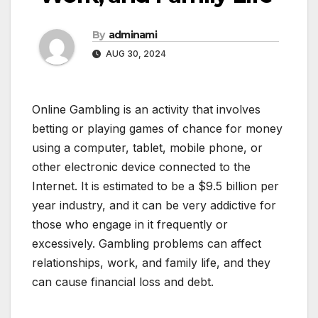
By
adminami
AUG 30, 2024
Online Gambling is an activity that involves
betting or playing games of chance for money
using a computer, tablet, mobile phone, or
other electronic device connected to the
Internet. It is estimated to be a $9.5 billion per
year industry, and it can be very addictive for
those who engage in it frequently or
excessively. Gambling problems can affect
relationships, work, and family life, and they
can cause financial loss and debt.