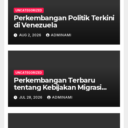
UNCATEGORIZED
Perkembangan Politik Terkini
di Venezuela
AUG 2, 2026
ADMINAMI
UNCATEGORIZED
Perkembangan Terbaru
tentang Kebijakan Migrasi
Australia
JUL 28, 2026
ADMINAMI