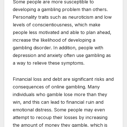
Some people are more susceptible to
developing a gambling problem than others.
Personality traits such as neuroticism and low
levels of conscientiousness, which make
people less motivated and able to plan ahead,
increase the likelihood of developing a
gambling disorder. In addition, people with
depression and anxiety often use gambling as
a way to relieve these symptoms.
Financial loss and debt are significant risks and
consequences of online gambling. Many
individuals who gamble lose more than they
win, and this can lead to financial ruin and
emotional distress. Some people may even
attempt to recoup their losses by increasing
the amount of money they gamble, which is