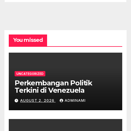
You missed
UNCATEGORIZED
Perkembangan Politik
Terkini di Venezuela
AUGUST 2, 2026
ADMINAMI