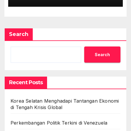
Search
Search
Recent Posts
Korea Selatan Menghadapi Tantangan Ekonomi
di Tengah Krisis Global
Perkembangan Politik Terkini di Venezuela