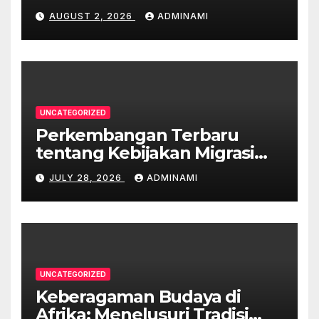
AUGUST 2, 2026
ADMINAMI
UNCATEGORIZED
Perkembangan Terbaru
tentang Kebijakan Migrasi
Australia
JULY 28, 2026
ADMINAMI
UNCATEGORIZED
Keberagaman Budaya di
Afrika: Menelusuri Tradisi