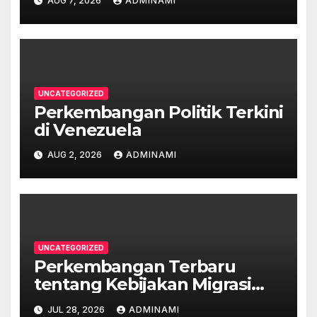
AUG 7, 2026
ADMINAMI
UNCATEGORIZED
Perkembangan Politik Terkini
di Venezuela
AUG 2, 2026
ADMINAMI
UNCATEGORIZED
Perkembangan Terbaru
tentang Kebijakan Migrasi
Australia
JUL 28, 2026
ADMINAMI