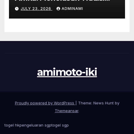
yang Unik
JULY 23, 2026
ADMINAMI
amimoto-iki
Proudly powered by WordPress
|
Theme: News Hunt by
Themeansar
.
togel hk
pengeluaran sgp
togel sgp