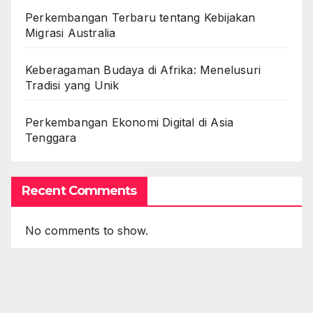
Perkembangan Terbaru tentang Kebijakan
Migrasi Australia
Keberagaman Budaya di Afrika: Menelusuri
Tradisi yang Unik
Perkembangan Ekonomi Digital di Asia
Tenggara
Recent Comments
No comments to show.