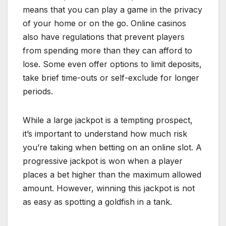
means that you can play a game in the privacy
of your home or on the go. Online casinos
also have regulations that prevent players
from spending more than they can afford to
lose. Some even offer options to limit deposits,
take brief time-outs or self-exclude for longer
periods.
While a large jackpot is a tempting prospect,
it’s important to understand how much risk
you’re taking when betting on an online slot. A
progressive jackpot is won when a player
places a bet higher than the maximum allowed
amount. However, winning this jackpot is not
as easy as spotting a goldfish in a tank.