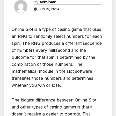
By
adminami
JUN 19, 2024
Online Slot is a type of casino game that uses
an RNG to randomly select numbers for each
spin. The RNG produces a different sequence
of numbers every millisecond and the
outcome for that spin is determined by the
combination of those numbers. The
mathematical module in the slot software
translates those numbers and determines
whether you win or lose.
The biggest difference between Online Slot
and other types of casino games is that it
doesn’t require a dealer to operate. This