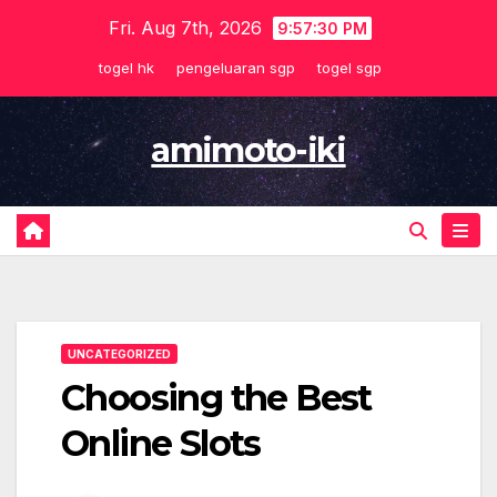
Skip
Fri. Aug 7th, 2026
9:57:31 PM
to
togel hk
pengeluaran sgp
togel sgp
content
amimoto-iki
UNCATEGORIZED
Choosing the Best
Online Slots