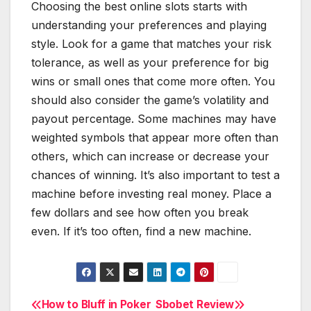
Choosing the best online slots starts with
understanding your preferences and playing
style. Look for a game that matches your risk
tolerance, as well as your preference for big
wins or small ones that come more often. You
should also consider the game’s volatility and
payout percentage. Some machines may have
weighted symbols that appear more often than
others, which can increase or decrease your
chances of winning. It’s also important to test a
machine before investing real money. Place a
few dollars and see how often you break
even. If it’s too often, find a new machine.
How to Bluff in Poker
Sbobet Review