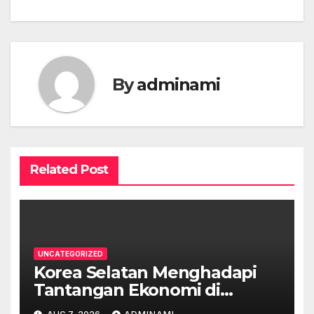
Post
navigation
By
adminami
Related Post
UNCATEGORIZED
Korea Selatan Menghadapi
Tantangan Ekonomi di
Tengah Krisis Global