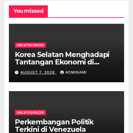
You missed
UNCATEGORIZED
Korea Selatan Menghadapi
Tantangan Ekonomi di
Tengah Krisis Global
AUGUST 7, 2026
ADMINAMI
UNCATEGORIZED
Perkembangan Politik
Terkini di Venezuela