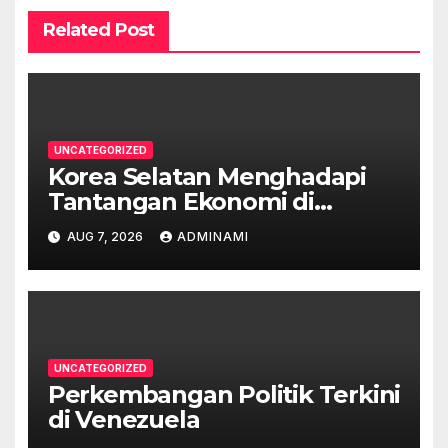
Related Post
UNCATEGORIZED
Korea Selatan Menghadapi
Tantangan Ekonomi di
Tengah Krisis Global
AUG 7, 2026
ADMINAMI
UNCATEGORIZED
Perkembangan Politik Terkini
di Venezuela