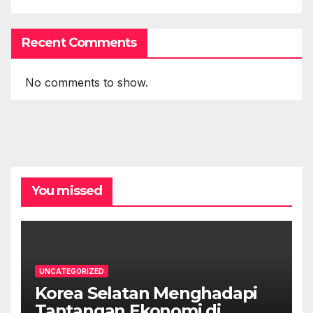
Recent Comments
No comments to show.
You missed
UNCATEGORIZED
Korea Selatan Menghadapi
Tantangan Ekonomi di