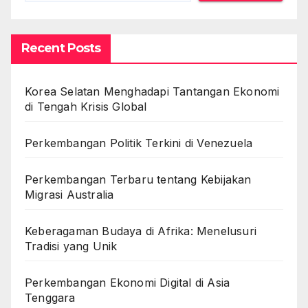
Recent Posts
Korea Selatan Menghadapi Tantangan Ekonomi
di Tengah Krisis Global
Perkembangan Politik Terkini di Venezuela
Perkembangan Terbaru tentang Kebijakan
Migrasi Australia
Keberagaman Budaya di Afrika: Menelusuri
Tradisi yang Unik
Perkembangan Ekonomi Digital di Asia
Tenggara