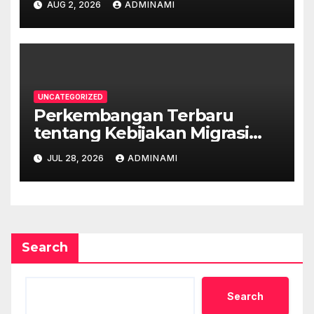
AUG 2, 2026
ADMINAMI
UNCATEGORIZED
Perkembangan Terbaru
tentang Kebijakan Migrasi
Australia
JUL 28, 2026
ADMINAMI
Search
Search