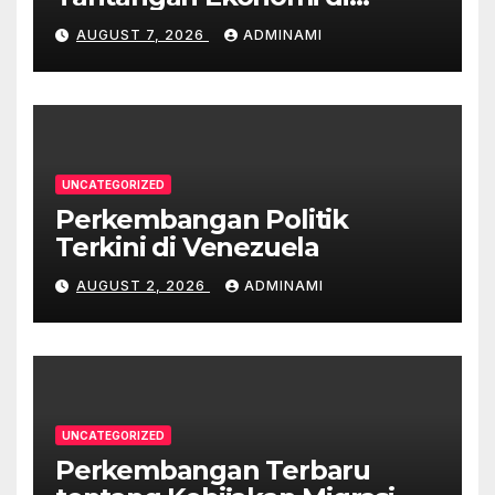
Tengah Krisis Global
AUGUST 7, 2026
ADMINAMI
UNCATEGORIZED
Perkembangan Politik
Terkini di Venezuela
AUGUST 2, 2026
ADMINAMI
UNCATEGORIZED
Perkembangan Terbaru