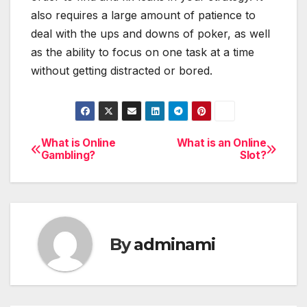
also requires a large amount of patience to
deal with the ups and downs of poker, as well
as the ability to focus on one task at a time
without getting distracted or bored.
What is Online
What is an Online
Post
Gambling?
Slot?
navigation
By
adminami