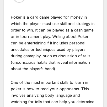
Poker is a card game played for money in
which the player must use skill and strategy in
order to win. It can be played as a cash game
or in tournament play. Writing about Poker
can be entertaining if it includes personal
anecdotes or techniques used by players
during gameplay, such as discussion of tells
(unconscious habits that reveal information
about the player’s hand).
One of the most important skills to learn in
poker is how to read your opponents. This
involves analyzing body language and
watching for tells that can help you determine