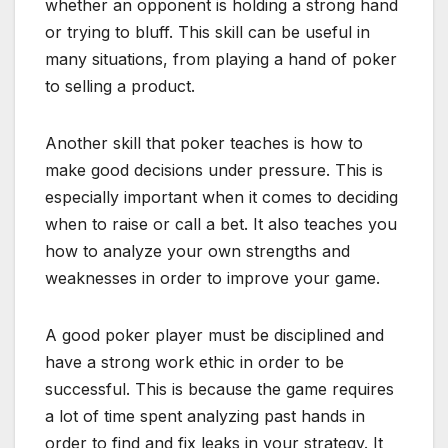
whether an opponent is holding a strong hand
or trying to bluff. This skill can be useful in
many situations, from playing a hand of poker
to selling a product.
Another skill that poker teaches is how to
make good decisions under pressure. This is
especially important when it comes to deciding
when to raise or call a bet. It also teaches you
how to analyze your own strengths and
weaknesses in order to improve your game.
A good poker player must be disciplined and
have a strong work ethic in order to be
successful. This is because the game requires
a lot of time spent analyzing past hands in
order to find and fix leaks in your strategy. It