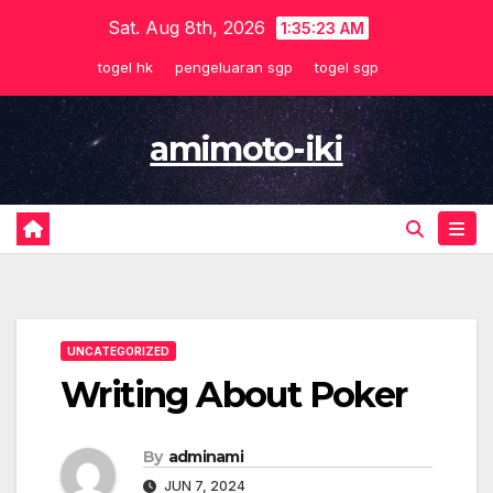
Skip
Sat. Aug 8th, 2026
1:35:23 AM
to
togel hk
pengeluaran sgp
togel sgp
content
amimoto-iki
UNCATEGORIZED
Writing About Poker
By
adminami
JUN 7, 2024