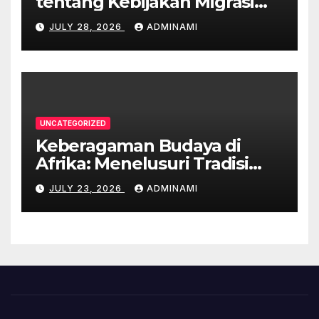
tentang Kebijakan Migrasi
Australia
JULY 28, 2026
ADMINAMI
UNCATEGORIZED
Keberagaman Budaya di
Afrika: Menelusuri Tradisi
yang Unik
JULY 23, 2026
ADMINAMI