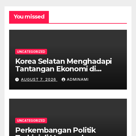
You missed
UNCATEGORIZED
Korea Selatan Menghadapi
Tantangan Ekonomi di
Tengah Krisis Global
AUGUST 7, 2026
ADMINAMI
UNCATEGORIZED
Perkembangan Politik