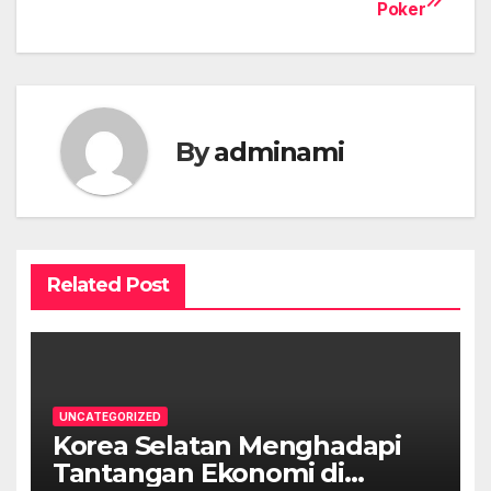
Post
Poker
navigation
By
adminami
Related Post
UNCATEGORIZED
Korea Selatan Menghadapi
Tantangan Ekonomi di