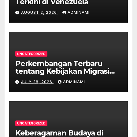
Terkini di Venezuela
AUGUST 2, 2026
ADMINAMI
UNCATEGORIZED
Perkembangan Terbaru
tentang Kebijakan Migrasi
Australia
JULY 28, 2026
ADMINAMI
UNCATEGORIZED
Keberagaman Budaya di