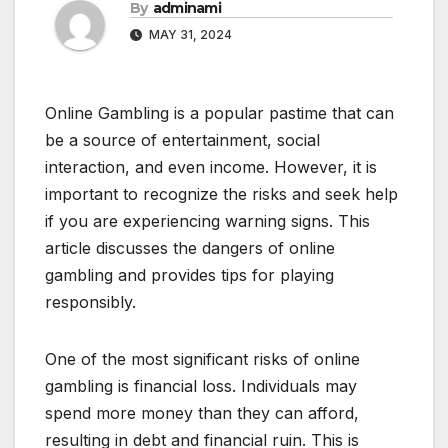
By
adminami
MAY 31, 2024
Online Gambling is a popular pastime that can
be a source of entertainment, social
interaction, and even income. However, it is
important to recognize the risks and seek help
if you are experiencing warning signs. This
article discusses the dangers of online
gambling and provides tips for playing
responsibly.
One of the most significant risks of online
gambling is financial loss. Individuals may
spend more money than they can afford,
resulting in debt and financial ruin. This is