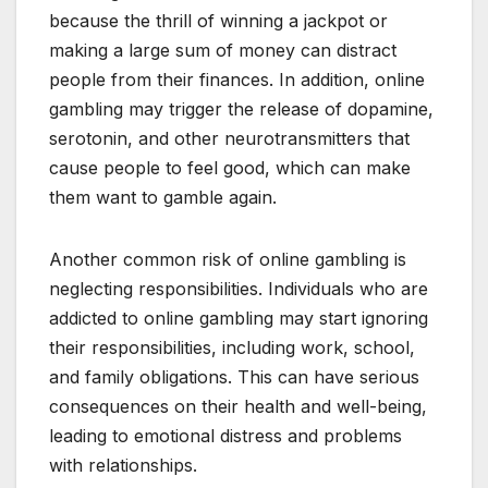
because the thrill of winning a jackpot or
making a large sum of money can distract
people from their finances. In addition, online
gambling may trigger the release of dopamine,
serotonin, and other neurotransmitters that
cause people to feel good, which can make
them want to gamble again.
Another common risk of online gambling is
neglecting responsibilities. Individuals who are
addicted to online gambling may start ignoring
their responsibilities, including work, school,
and family obligations. This can have serious
consequences on their health and well-being,
leading to emotional distress and problems
with relationships.