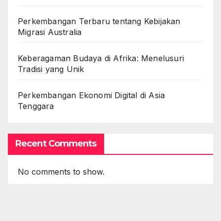
Perkembangan Terbaru tentang Kebijakan
Migrasi Australia
Keberagaman Budaya di Afrika: Menelusuri
Tradisi yang Unik
Perkembangan Ekonomi Digital di Asia
Tenggara
Recent Comments
No comments to show.