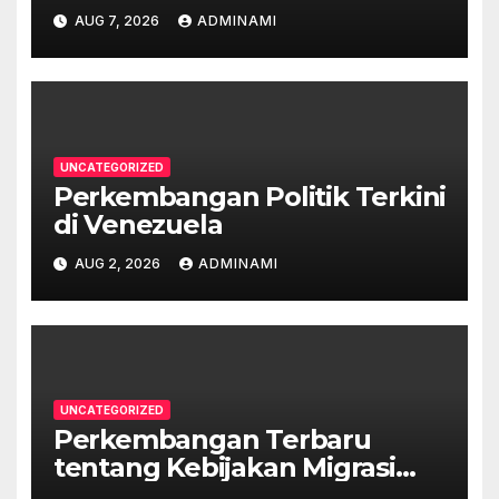
Tengah Krisis Global
AUG 7, 2026
ADMINAMI
UNCATEGORIZED
Perkembangan Politik Terkini
di Venezuela
AUG 2, 2026
ADMINAMI
UNCATEGORIZED
Perkembangan Terbaru
tentang Kebijakan Migrasi
Australia