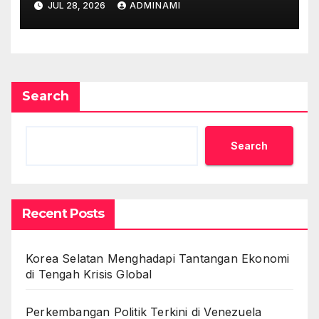
JUL 28, 2026
ADMINAMI
Search
Search
Recent Posts
Korea Selatan Menghadapi Tantangan Ekonomi
di Tengah Krisis Global
Perkembangan Politik Terkini di Venezuela