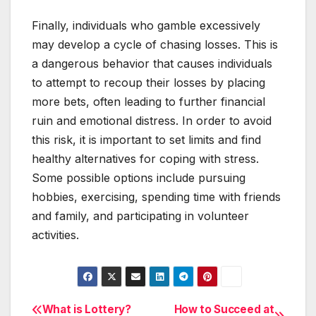
Finally, individuals who gamble excessively
may develop a cycle of chasing losses. This is
a dangerous behavior that causes individuals
to attempt to recoup their losses by placing
more bets, often leading to further financial
ruin and emotional distress. In order to avoid
this risk, it is important to set limits and find
healthy alternatives for coping with stress.
Some possible options include pursuing
hobbies, exercising, spending time with friends
and family, and participating in volunteer
activities.
What is Lottery?
How to Succeed at