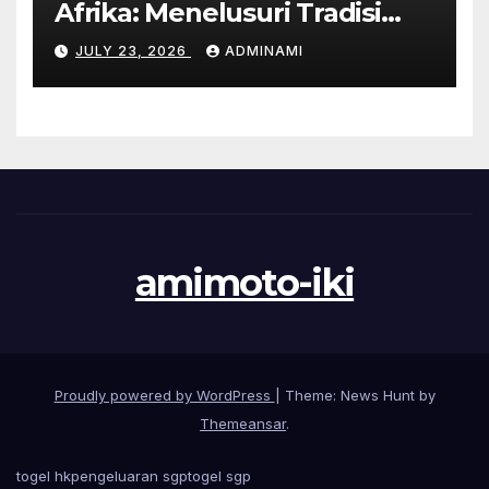
Afrika: Menelusuri Tradisi
yang Unik
JULY 23, 2026
ADMINAMI
amimoto-iki
Proudly powered by WordPress
|
Theme: News Hunt by
Themeansar
.
togel hk
pengeluaran sgp
togel sgp