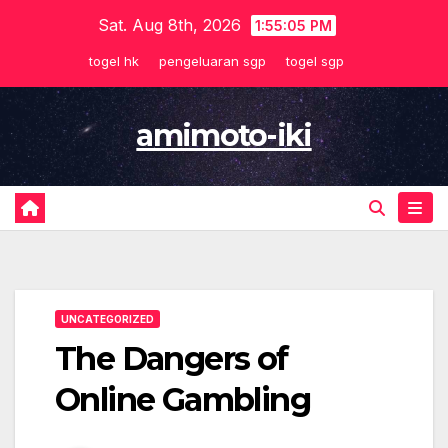
Skip
Sat. Aug 8th, 2026
1:55:05 PM
to
togel hk
pengeluaran sgp
togel sgp
content
amimoto-iki
UNCATEGORIZED
The Dangers of
Online Gambling