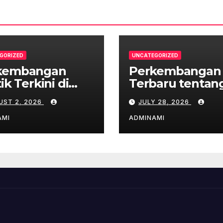
GORIZED
UNCATEGORIZED
kembangan
Perkembangan
tik Terkini di
Terbaru tentan
ezuela
Kebijakan Migra
UST 2, 2026
JULY 28, 2026
Australia
AMI
ADMINAMI