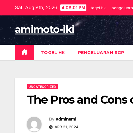
Skip
Sat. Aug 8th, 2026
4:08:01 PM
togel hk
pengeluara
to
content
amimoto-iki
TOGEL HK
PENGELUARAN SGP
UNCATEGORIZED
The Pros and Cons o
By
adminami
APR 21, 2024