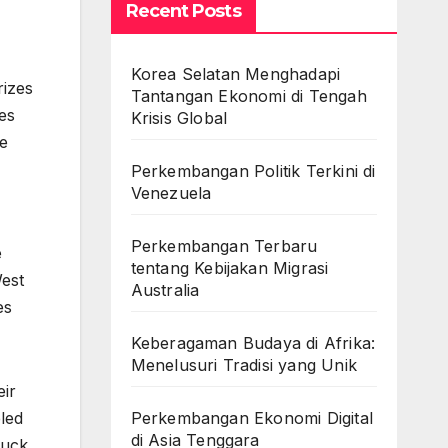
Recent Posts
Korea Selatan Menghadapi
rizes
Tantangan Ekonomi di Tengah
es
Krisis Global
e
Perkembangan Politik Terkini di
Venezuela
Perkembangan Terbaru
e
tentang Kebijakan Migrasi
West
Australia
es
Keberagaman Budaya di Afrika:
Menelusuri Tradisi yang Unik
eir
Perkembangan Ekonomi Digital
led
di Asia Tenggara
luck.