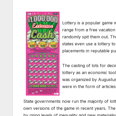
Lottery is a popular game w
range from a free vacation
randomly spit them out. T
states even use a lottery t
placements in reputable pu
The casting of lots for dec
lottery as an economic tool
was organized by Augustus C
were in the form of article
State governments now run the majority of lott
own versions of the game in recent years. The
by rising levels of inequality and new materialis