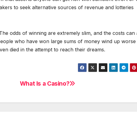
ers to seek alternative sources of revenue and lotteries
. The odds of winning are extremely slim, and the costs can
 people who have won large sums of money wind up worse 
en died in the attempt to reach their dreams.
What Is a Casino?