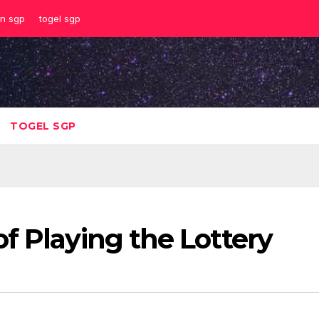
n sgp
togel sgp
TOGEL SGP
f Playing the Lottery