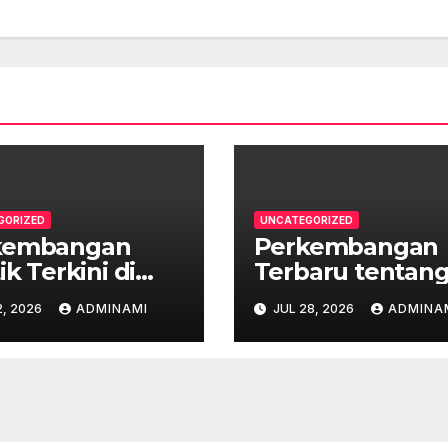
GORIZED
UNCATEGORIZED
kembangan
Perkembangan
ik Terkini di
Terbaru tentan
ezuela
Kebijakan Migras
, 2026
ADMINAMI
JUL 28, 2026
ADMINA
Australia