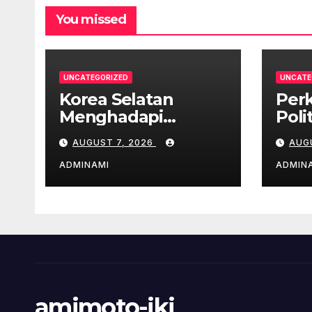
You missed
UNCATEGORIZED
UNCATE
Korea Selatan
Per
Menghadapi
Poli
Tantangan Ekonomi
Ven
AUGUST 7, 2026
AUG
di Tengah Krisis
Global
ADMINAMI
ADMIN
amimoto-iki