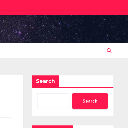
Search
Search