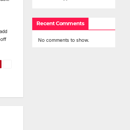
Recent Comments
 add
off
No comments to show.