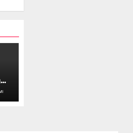
g
i
MI