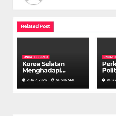
Related Post
UNCATEGORIZED
UNCATE
Korea Selatan
Per
Menghadapi
Polit
Tantangan
Ven
AUG 7, 2026
ADMINAMI
AUG 2
Ekonomi di Tengah
Krisis Global