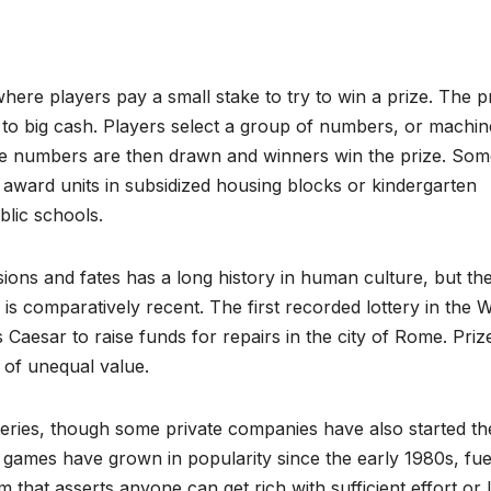
here players pay a small stake to try to win a prize. The p
 to big cash. Players select a group of numbers, or machin
he numbers are then drawn and winners win the prize. Som
o award units in subsidized housing blocks or kindergarten
blic schools.
isions and fates has a long history in human culture, but th
 is comparatively recent. The first recorded lottery in the 
aesar to raise funds for repairs in the city of Rome. Priz
s of unequal value.
eries, though some private companies have also started th
 games have grown in popularity since the early 1980s, fue
m that asserts anyone can get rich with sufficient effort or 