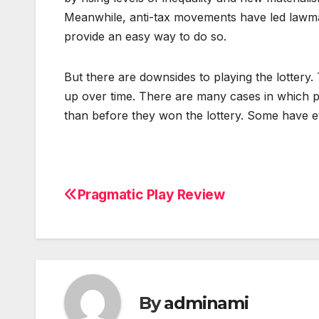
Meanwhile, anti-tax movements have led lawmak
provide an easy way to do so.
But there are downsides to playing the lottery
up over time. There are many cases in which
than before they won the lottery. Some have ev
Pragmatic Play Review
Post
navigation
By
adminami