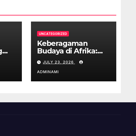
UNCATEGORIZED
Keberagaman
g
Budaya di Afrika:
si
Menelusuri Tradisi
JULY 23, 2026
yang Unik
ADMINAMI