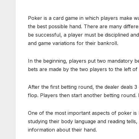
Poker is a card game in which players make wa
the best possible hand. There are many differe
be successful, a player must be disciplined an
and game variations for their bankroll.
In the beginning, players put two mandatory bet
bets are made by the two players to the left of 
After the first betting round, the dealer deals 
flop. Players then start another betting round. 
One of the most important aspects of poker is 
studying their body language and reading tells
information about their hand.