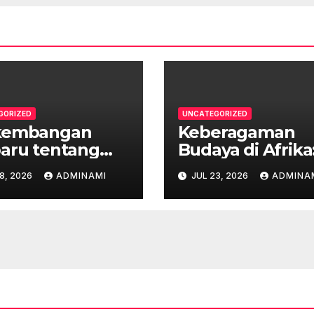
GORIZED
UNCATEGORIZED
kembangan
Keberagaman
aru tentang
Budaya di Afrika
jakan Migrasi
Menelusuri Tradi
8, 2026
ADMINAMI
JUL 23, 2026
ADMINA
ralia
yang Unik