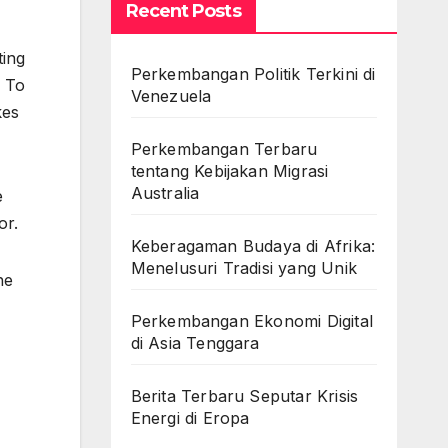
Recent Posts
ting
Perkembangan Politik Terkini di
. To
Venezuela
kes
Perkembangan Terbaru
tentang Kebijakan Migrasi
Australia
e
or.
Keberagaman Budaya di Afrika:
Menelusuri Tradisi yang Unik
he
Perkembangan Ekonomi Digital
di Asia Tenggara
Berita Terbaru Seputar Krisis
Energi di Eropa