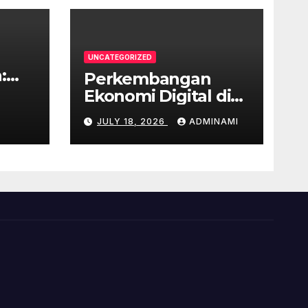
UNCATEGORIZED
:
Perkembangan
isi
Ekonomi Digital di
Asia Tenggara
JULY 18, 2026
ADMINAMI