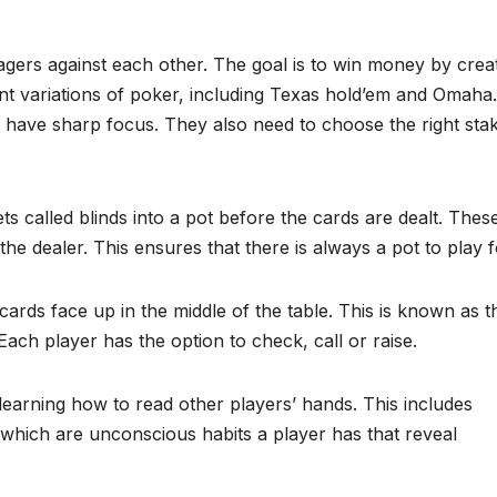
gers against each other. The goal is to win money by crea
nt variations of poker, including Texas hold’em and Omaha
d have sharp focus. They also need to choose the right sta
s called blinds into a pot before the cards are dealt. Thes
the dealer. This ensures that there is always a pot to play f
3 cards face up in the middle of the table. This is known as t
Each player has the option to check, call or raise.
learning how to read other players’ hands. This includes
, which are unconscious habits a player has that reveal