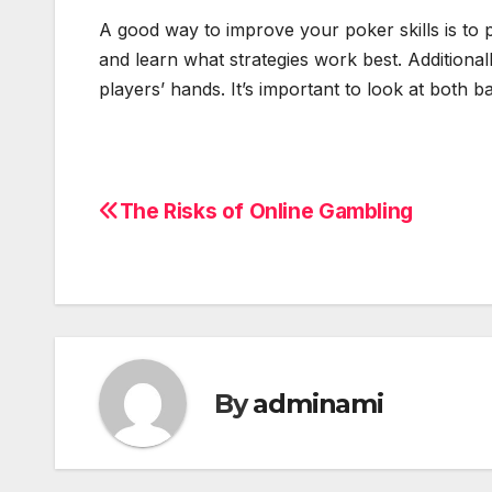
A good way to improve your poker skills is to pr
and learn what strategies work best. Addition
players’ hands. It’s important to look at both
The Risks of Online Gambling
Post
navigation
By
adminami