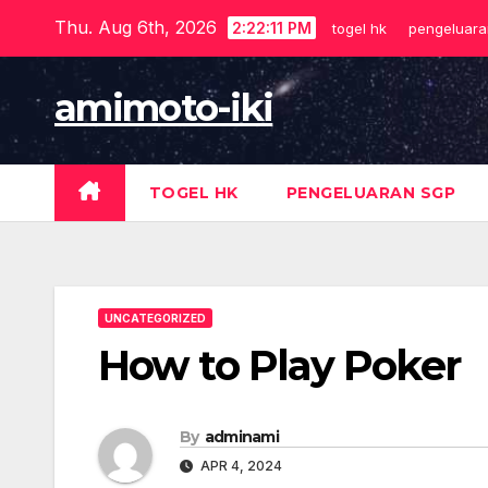
Skip
Thu. Aug 6th, 2026
2:22:11 PM
togel hk
pengeluara
to
content
amimoto-iki
TOGEL HK
PENGELUARAN SGP
UNCATEGORIZED
How to Play Poker
By
adminami
APR 4, 2024