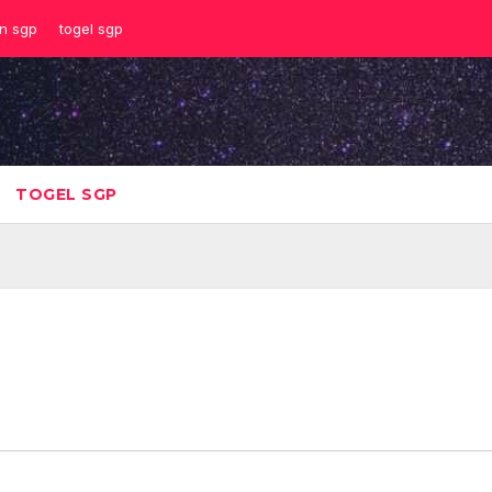
n sgp
togel sgp
TOGEL SGP