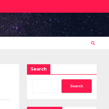
Search
Search