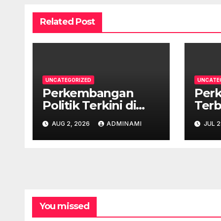
Related Post
UNCATEGORIZED
UNCATE
Perkembangan
Per
Politik Terkini di
Terb
Venezuela
Kebi
AUG 2, 2026
ADMINAMI
JUL 2
Aust
You missed