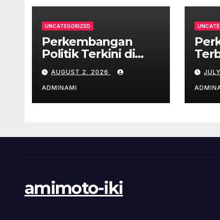
UNCATEGORIZED
UNCATE
Perkembangan
Per
Politik Terkini di
Ter
Venezuela
Kebi
AUGUST 2, 2026
JULY
Aust
ADMINAMI
ADMIN
amimoto-iki