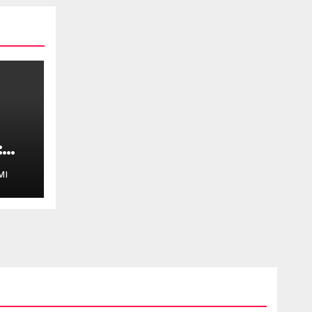
:
si
MI