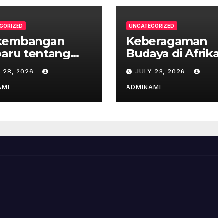
GORIZED
UNCATEGORIZED
kembangan
Keberagaman
baru tentang
Budaya di Afrika
jakan Migrasi
Menelusuri Trad
 28, 2026
JULY 23, 2026
ralia
yang Unik
AMI
ADMINAMI