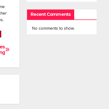
ame
ther
Recent Comments
s.
No comments to show.
res
ing