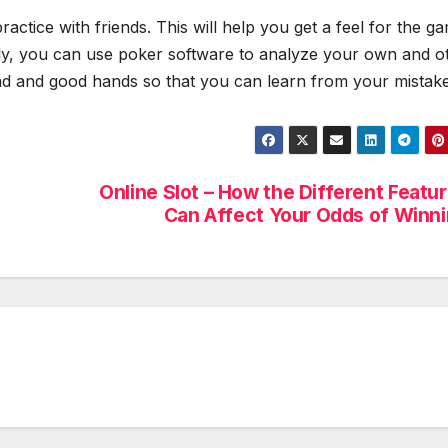
actice with friends. This will help you get a feel for the g
ally, you can use poker software to analyze your own and o
 bad and good hands so that you can learn from your mistake
Online Slot – How the Different Featu
Can Affect Your Odds of Winn