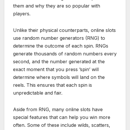
them and why they are so popular with
players.
Unlike their physical counterparts, online slots
use random number generators (RNG) to
determine the outcome of each spin. RNGs
generate thousands of random numbers every
second, and the number generated at the
exact moment that you press ’spin’ will
determine where symbols will land on the
reels. This ensures that each spin is
unpredictable and fair.
Aside from RNG, many online slots have
special features that can help you win more
often. Some of these include wilds, scatters,