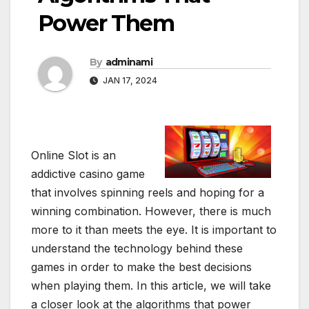
Power Them
By
adminami
JAN 17, 2024
Online Slot is an
addictive casino game
that involves spinning reels and hoping for a
winning combination. However, there is much
more to it than meets the eye. It is important to
understand the technology behind these
games in order to make the best decisions
when playing them. In this article, we will take
a closer look at the algorithms that power