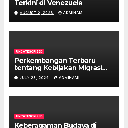
Terkini di Venezuela
AUGUST 2, 2026
ADMINAMI
UNCATEGORIZED
Perkembangan Terbaru
tentang Kebijakan Migrasi
Australia
JULY 28, 2026
ADMINAMI
UNCATEGORIZED
Keberagaman Budaya di