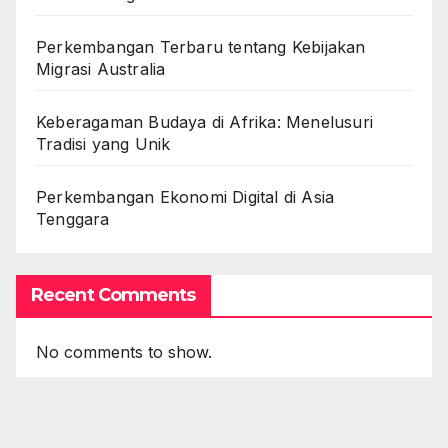
Perkembangan Terbaru tentang Kebijakan
Migrasi Australia
Keberagaman Budaya di Afrika: Menelusuri
Tradisi yang Unik
Perkembangan Ekonomi Digital di Asia
Tenggara
Recent Comments
No comments to show.