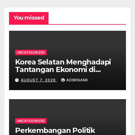
You missed
UNCATEGORIZED
Korea Selatan Menghadapi
Tantangan Ekonomi di
Tengah Krisis Global
AUGUST 7, 2026
ADMINAMI
UNCATEGORIZED
Perkembangan Politik