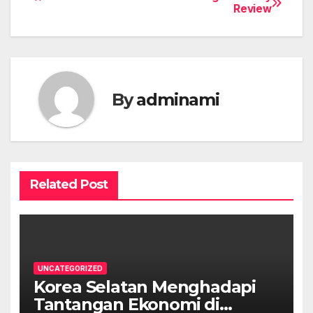
Post
Review
navigation
By
adminami
Related Post
UNCATEGORIZED
Korea Selatan Menghadapi
Tantangan Ekonomi di