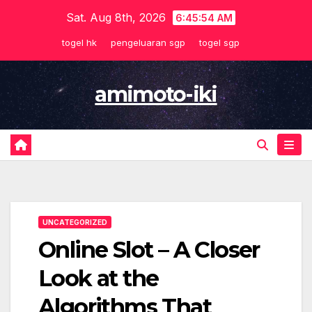
Skip
Sat. Aug 8th, 2026
6:45:54 AM
to
togel hk
pengeluaran sgp
togel sgp
content
amimoto-iki
UNCATEGORIZED
Online Slot – A Closer
Look at the
Algorithms That