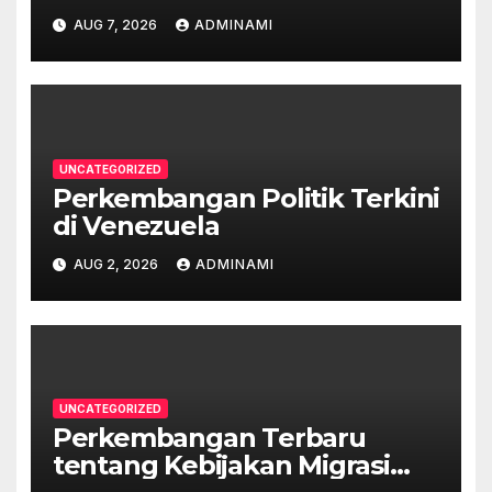
Tengah Krisis Global
AUG 7, 2026
ADMINAMI
UNCATEGORIZED
Perkembangan Politik Terkini
di Venezuela
AUG 2, 2026
ADMINAMI
UNCATEGORIZED
Perkembangan Terbaru
tentang Kebijakan Migrasi