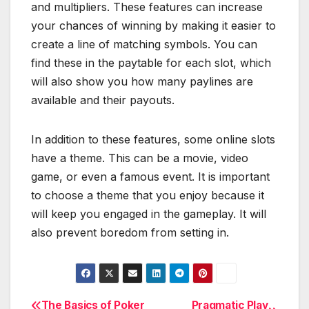
and multipliers. These features can increase
your chances of winning by making it easier to
create a line of matching symbols. You can
find these in the paytable for each slot, which
will also show you how many paylines are
available and their payouts.
In addition to these features, some online slots
have a theme. This can be a movie, video
game, or even a famous event. It is important
to choose a theme that you enjoy because it
will keep you engaged in the gameplay. It will
also prevent boredom from setting in.
The Basics of Poker
Pragmatic Play