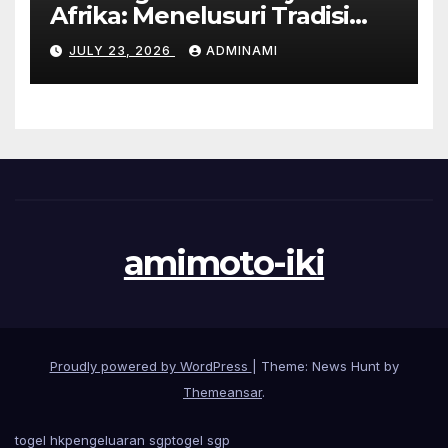
Afrika: Menelusuri Tradisi
yang Unik
JULY 23, 2026
ADMINAMI
amimoto-iki
Proudly powered by WordPress
|
Theme: News Hunt by
Themeansar
.
togel hk
pengeluaran sgp
togel sgp