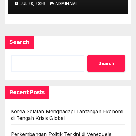
Australia
JUL 28, 2026
ADMINAMI
Search
Search
Recent Posts
Korea Selatan Menghadapi Tantangan Ekonomi
di Tengah Krisis Global
Perkembangan Politik Terkini di Venezuela