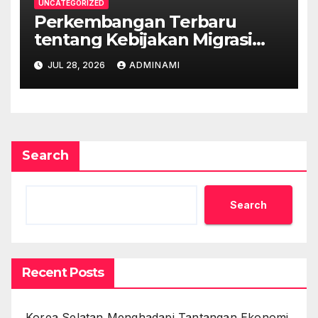
UNCATEGORIZED
Perkembangan Terbaru
tentang Kebijakan Migrasi
Australia
JUL 28, 2026
ADMINAMI
Search
Search
Recent Posts
Korea Selatan Menghadapi Tantangan Ekonomi