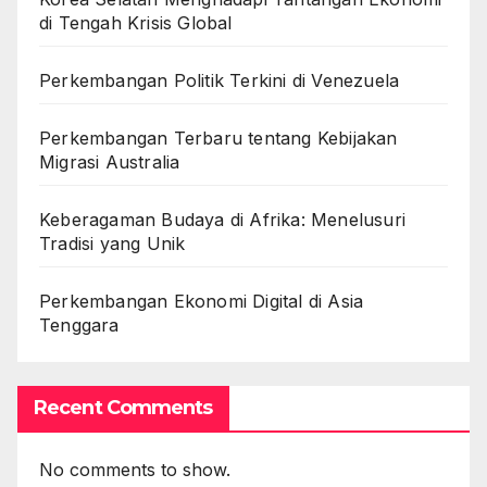
di Tengah Krisis Global
Perkembangan Politik Terkini di Venezuela
Perkembangan Terbaru tentang Kebijakan
Migrasi Australia
Keberagaman Budaya di Afrika: Menelusuri
Tradisi yang Unik
Perkembangan Ekonomi Digital di Asia
Tenggara
Recent Comments
No comments to show.