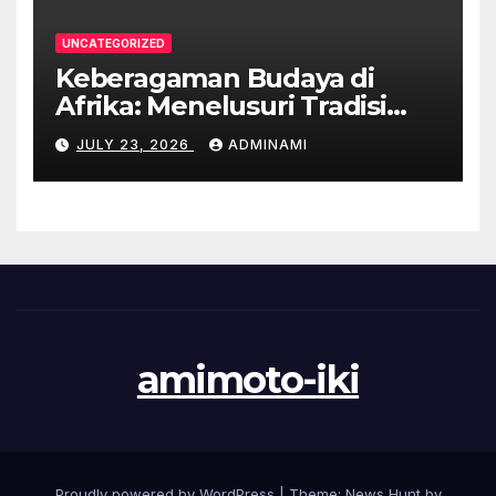
UNCATEGORIZED
Keberagaman Budaya di
Afrika: Menelusuri Tradisi
yang Unik
JULY 23, 2026
ADMINAMI
amimoto-iki
Proudly powered by WordPress
|
Theme: News Hunt by