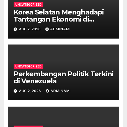
UNCATEGORIZED
Korea Selatan Menghadapi
Tantangan Ekonomi di
Tengah Krisis Global
AUG 7, 2026
ADMINAMI
UNCATEGORIZED
Perkembangan Politik Terkini
di Venezuela
AUG 2, 2026
ADMINAMI