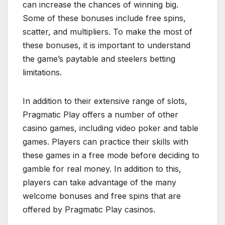
can increase the chances of winning big.
Some of these bonuses include free spins,
scatter, and multipliers. To make the most of
these bonuses, it is important to understand
the game’s paytable and steelers betting
limitations.
In addition to their extensive range of slots,
Pragmatic Play offers a number of other
casino games, including video poker and table
games. Players can practice their skills with
these games in a free mode before deciding to
gamble for real money. In addition to this,
players can take advantage of the many
welcome bonuses and free spins that are
offered by Pragmatic Play casinos.