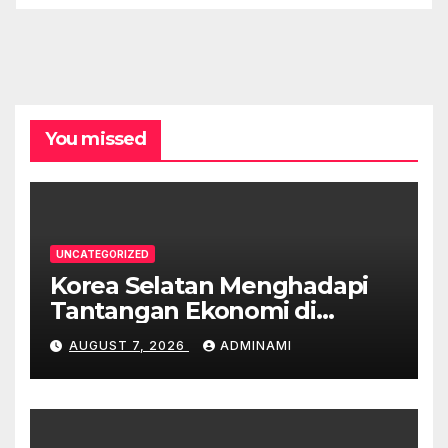
You missed
UNCATEGORIZED
Korea Selatan Menghadapi
Tantangan Ekonomi di
Tengah Krisis Global
AUGUST 7, 2026
ADMINAMI