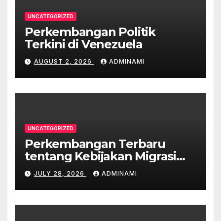
UNCATEGORIZED
Perkembangan Politik
Terkini di Venezuela
AUGUST 2, 2026
ADMINAMI
UNCATEGORIZED
Perkembangan Terbaru
tentang Kebijakan Migrasi
Australia
JULY 28, 2026
ADMINAMI