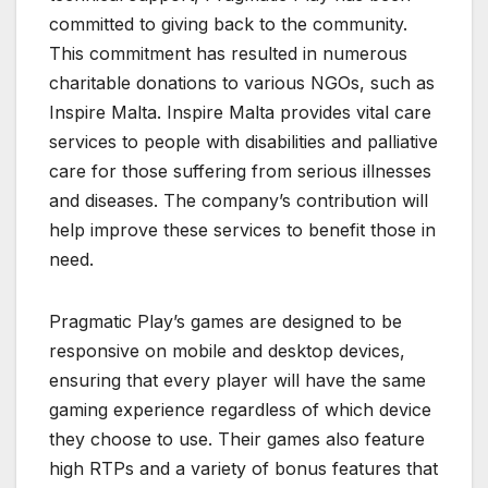
committed to giving back to the community.
This commitment has resulted in numerous
charitable donations to various NGOs, such as
Inspire Malta. Inspire Malta provides vital care
services to people with disabilities and palliative
care for those suffering from serious illnesses
and diseases. The company’s contribution will
help improve these services to benefit those in
need.
Pragmatic Play’s games are designed to be
responsive on mobile and desktop devices,
ensuring that every player will have the same
gaming experience regardless of which device
they choose to use. Their games also feature
high RTPs and a variety of bonus features that