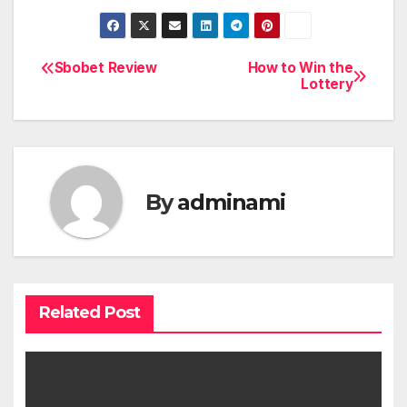
Sbobet Review
How to Win the
Post
Lottery
navigation
By
adminami
Related Post