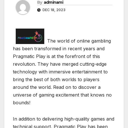
By
adminami
DEC 18, 2023
The world of online gambling
has been transformed in recent years and
Pragmatic Play is at the forefront of this
revolution. They have merged cutting-edge
technology with immersive entertainment to
bring the best of both worlds to players
around the world. Read on to discover a
universe of gaming excitement that knows no
bounds!
In addition to delivering high-quality games and
technical support, Pragmatic Play has been