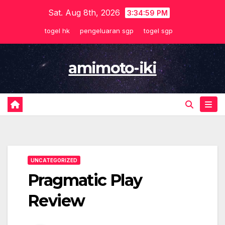
Skip
Sat. Aug 8th, 2026
3:35:00 PM
to
togel hk
pengeluaran sgp
togel sgp
content
amimoto-iki
UNCATEGORIZED
Pragmatic Play
Review