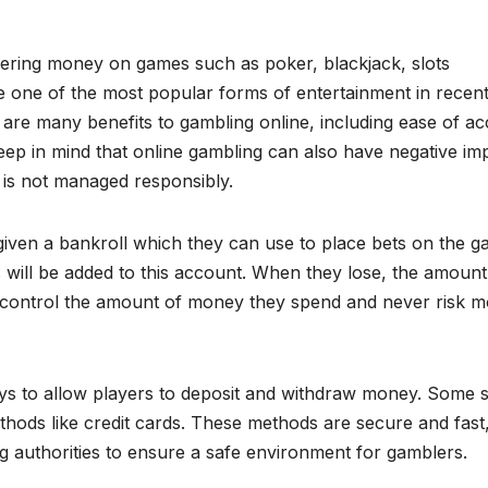
agering money on games such as poker, blackjack, slots
e one of the most popular forms of entertainment in recen
 are many benefits to gambling online, including ease of a
eep in mind that online gambling can also have negative im
t is not managed responsibly.
given a bankroll which they can use to place bets on the 
 will be added to this account. When they lose, the amount
an control the amount of money they spend and never risk 
ways to allow players to deposit and withdraw money. Some s
methods like credit cards. These methods are secure and fast
authorities to ensure a safe environment for gamblers.