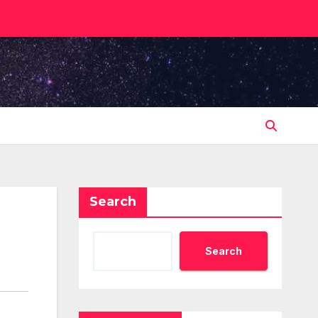
Search
Search