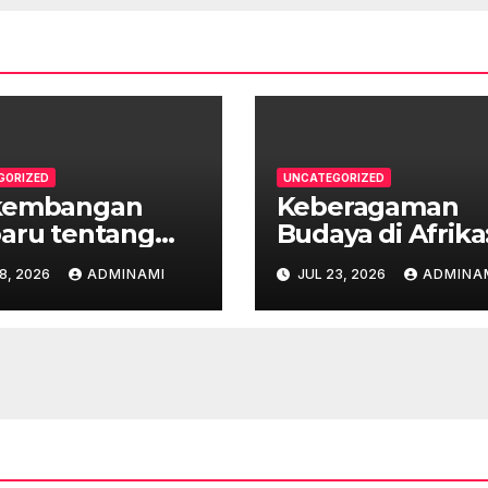
GORIZED
UNCATEGORIZED
kembangan
Keberagaman
aru tentang
Budaya di Afrika
jakan Migrasi
Menelusuri Tradi
8, 2026
ADMINAMI
JUL 23, 2026
ADMINA
ralia
yang Unik