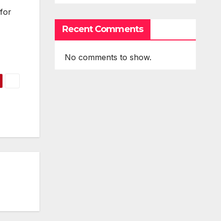
 for
Recent Comments
No comments to show.