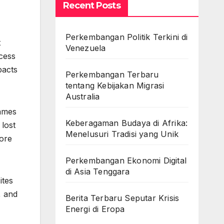
Recent Posts
Perkembangan Politik Terkini di
t
Venezuela
ccess
pacts
Perkembangan Terbaru
tentang Kebijakan Migrasi
Australia
games
Keberagaman Budaya di Afrika:
 lost
Menelusuri Tradisi yang Unik
more
Perkembangan Ekonomi Digital
di Asia Tenggara
ites
, and
Berita Terbaru Seputar Krisis
Energi di Eropa