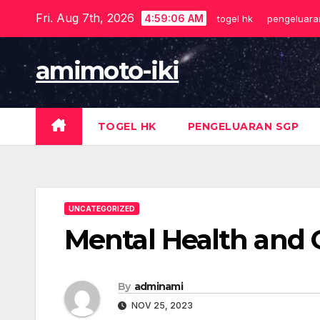
Skip
Fri. Aug 7th, 2026
4:59:06 AM
togel hk
pengeluara
to
content
amimoto-iki
TOGEL HK
PENGELUARAN SGP
UNCATEGORIZED
Mental Health and 
By
adminami
NOV 25, 2023