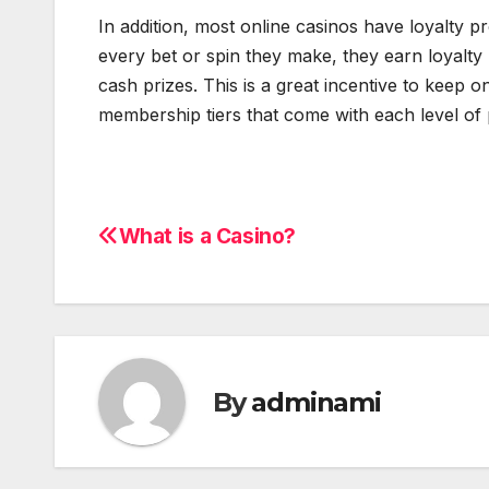
In addition, most online casinos have loyalty p
every bet or spin they make, they earn loyalt
cash prizes. This is a great incentive to keep 
membership tiers that come with each level of 
What is a Casino?
Post
navigation
By
adminami