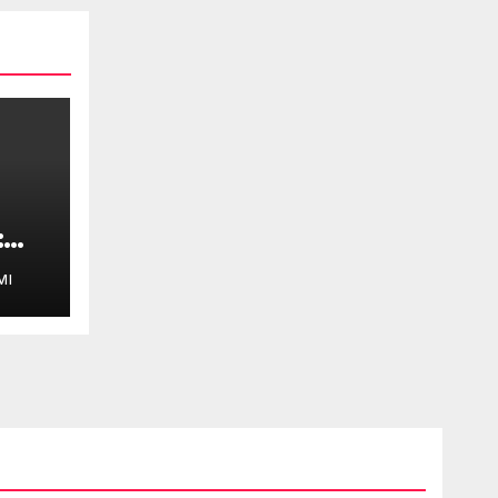
:
si
MI