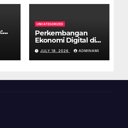
UNCATEGORIZED
:
Perkembangan
isi
Ekonomi Digital di
Asia Tenggara
JULY 18, 2026
ADMINAMI