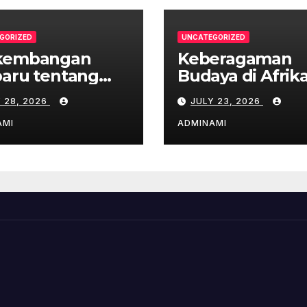
GORIZED
UNCATEGORIZED
kembangan
Keberagaman
baru tentang
Budaya di Afrika
jakan Migrasi
Menelusuri Trad
 28, 2026
JULY 23, 2026
ralia
yang Unik
AMI
ADMINAMI