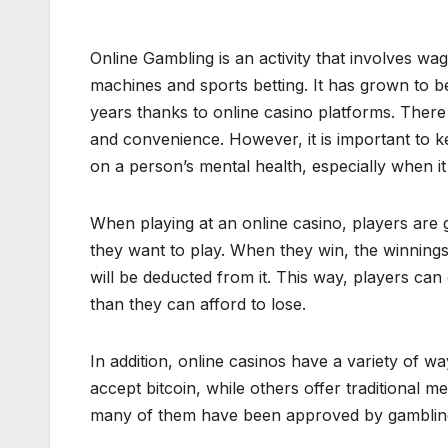
Online Gambling is an activity that involves w
machines and sports betting. It has grown to b
years thanks to online casino platforms. There
and convenience. However, it is important to k
on a person’s mental health, especially when i
When playing at an online casino, players are 
they want to play. When they win, the winnings
will be deducted from it. This way, players c
than they can afford to lose.
In addition, online casinos have a variety of 
accept bitcoin, while others offer traditional 
many of them have been approved by gambling 