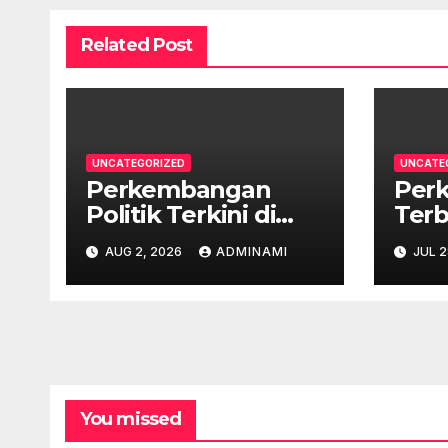
Related Post
UNCATEGORIZED
UNCATE
Perkembangan
Per
Politik Terkini di
Terb
Venezuela
Kebi
AUG 2, 2026
ADMINAMI
JUL 2
Aust
You missed