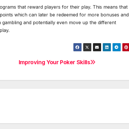
rograms that reward players for their play. This means that
y points which can later be redeemed for more bonuses and
on gambling and potentially even move up the different
play.
Improving Your Poker Skills