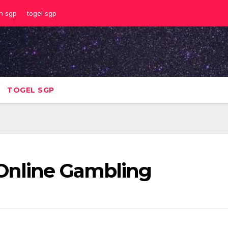
n sgp
togel sgp
TOGEL SGP
Online Gambling