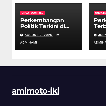
UNCATEGORIZED
UNCATE
Perkembangan
Per
Politik Terkini di
Ter
Venezuela
Kebi
AUGUST 2, 2026
JULY
Aust
ADMINAMI
ADMIN
amimoto-iki