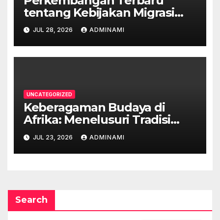
Perkembangan Terbaru
tentang Kebijakan Migrasi
Australia
JUL 28, 2026
ADMINAMI
UNCATEGORIZED
Keberagaman Budaya di
Afrika: Menelusuri Tradisi
yang Unik
JUL 23, 2026
ADMINAMI
Search