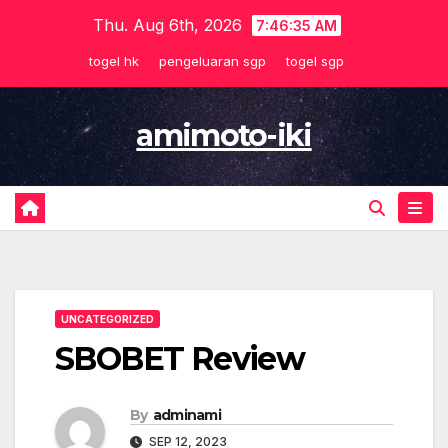
Skip
Thu. Aug 6th, 2026
7:46:35 AM
to
togel hk
pengeluaran sgp
togel sgp
content
amimoto-iki
UNCATEGORIZED
SBOBET Review
By
adminami
SEP 12, 2023