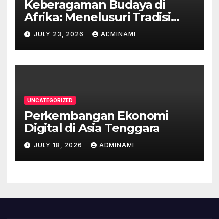
Keberagaman Budaya di
Afrika: Menelusuri Tradisi
yang Unik
JULY 23, 2026
ADMINAMI
UNCATEGORIZED
Perkembangan Ekonomi
Digital di Asia Tenggara
JULY 18, 2026
ADMINAMI