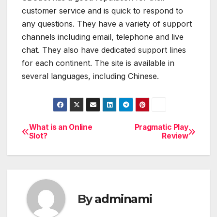
customer service and is quick to respond to
any questions. They have a variety of support
channels including email, telephone and live
chat. They also have dedicated support lines
for each continent. The site is available in
several languages, including Chinese.
What is an Online
Pragmatic Play
Post
Slot?
Review
navigation
By
adminami