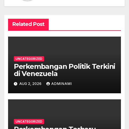
Related Post
UNCATEGORIZED
Perkembangan Politik Terkini
di Venezuela
AUG 2, 2026
ADMINAMI
UNCATEGORIZED