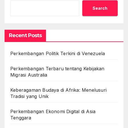
Search
Recent Posts
Perkembangan Politik Terkini di Venezuela
Perkembangan Terbaru tentang Kebijakan
Migrasi Australia
Keberagaman Budaya di Afrika: Menelusuri
Tradisi yang Unik
Perkembangan Ekonomi Digital di Asia
Tenggara