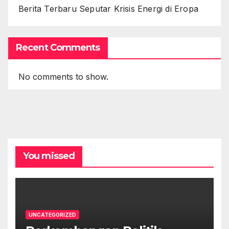
Berita Terbaru Seputar Krisis Energi di Eropa
Recent Comments
No comments to show.
You missed
UNCATEGORIZED