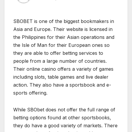
SBOBET is one of the biggest bookmakers in
Asia and Europe. Their website is licensed in
the Philippines for their Asian operations and
the Isle of Man for their European ones so
they are able to offer betting services to
people from a large number of countries.
Their online casino offers a variety of games
including slots, table games and live dealer
action. They also have a sportsbook and e-
sports offering.
While SBObet does not offer the full range of
betting options found at other sportsbooks,
they do have a good variety of markets. There