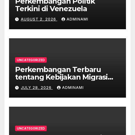
Perkembangan Politik
Terkini di Venezuela
AUGUST 2, 2026
ADMINAMI
UNCATEGORIZED
Perkembangan Terbaru
tentang Kebijakan Migrasi
Australia
JULY 28, 2026
ADMINAMI
UNCATEGORIZED