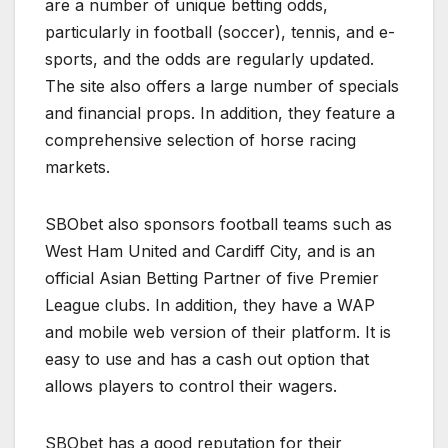
are a number of unique betting odds,
particularly in football (soccer), tennis, and e-
sports, and the odds are regularly updated.
The site also offers a large number of specials
and financial props. In addition, they feature a
comprehensive selection of horse racing
markets.
SBObet also sponsors football teams such as
West Ham United and Cardiff City, and is an
official Asian Betting Partner of five Premier
League clubs. In addition, they have a WAP
and mobile web version of their platform. It is
easy to use and has a cash out option that
allows players to control their wagers.
SBObet has a good reputation for their