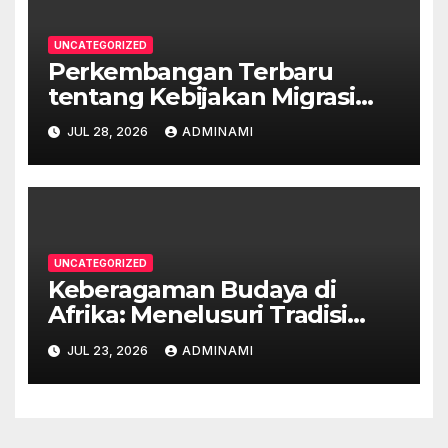
UNCATEGORIZED
Perkembangan Terbaru
tentang Kebijakan Migrasi
Australia
JUL 28, 2026
ADMINAMI
UNCATEGORIZED
Keberagaman Budaya di
Afrika: Menelusuri Tradisi
yang Unik
JUL 23, 2026
ADMINAMI