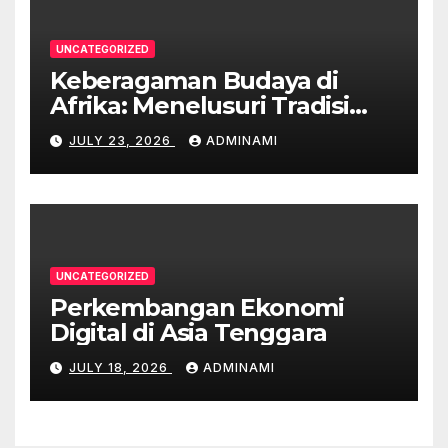
UNCATEGORIZED
Keberagaman Budaya di
Afrika: Menelusuri Tradisi
yang Unik
JULY 23, 2026
ADMINAMI
UNCATEGORIZED
Perkembangan Ekonomi
Digital di Asia Tenggara
JULY 18, 2026
ADMINAMI