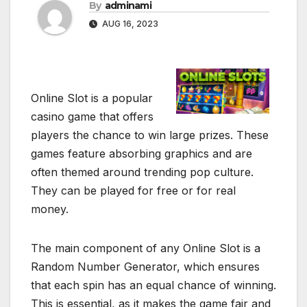
By
adminami
AUG 16, 2023
Online Slot is a popular
casino game that offers
players the chance to win large prizes. These
games feature absorbing graphics and are
often themed around trending pop culture.
They can be played for free or for real
money.
The main component of any Online Slot is a
Random Number Generator, which ensures
that each spin has an equal chance of winning.
This is essential, as it makes the game fair and