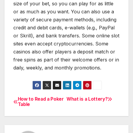
size of your bet, so you can play for as little
or as much as you want. You can also use a
variety of secure payment methods, including
credit and debit cards, e-wallets (e.g., PayPal
or Skrill), and bank transfers. Some online slot
sites even accept cryptocurrencies. Some
casinos also offer players a deposit match or
free spins as part of their welcome offers or in
daily, weekly, and monthly promotions.
How to Read a Poker
What is a Lottery?
Post
Table
navigation