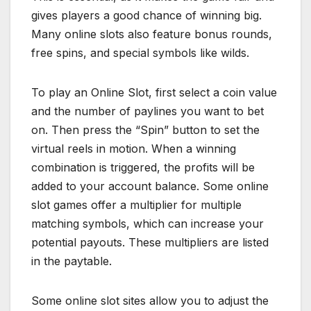
gives players a good chance of winning big.
Many online slots also feature bonus rounds,
free spins, and special symbols like wilds.
To play an Online Slot, first select a coin value
and the number of paylines you want to bet
on. Then press the “Spin” button to set the
virtual reels in motion. When a winning
combination is triggered, the profits will be
added to your account balance. Some online
slot games offer a multiplier for multiple
matching symbols, which can increase your
potential payouts. These multipliers are listed
in the paytable.
Some online slot sites allow you to adjust the