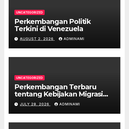
UNCATEGORIZED
Perkembangan Politik
Terkini di Venezuela
AUGUST 2, 2026
ADMINAMI
UNCATEGORIZED
Perkembangan Terbaru
tentang Kebijakan Migrasi
Australia
JULY 28, 2026
ADMINAMI