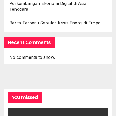
Perkembangan Ekonomi Digital di Asia
Tenggara
Berita Terbaru Seputar Krisis Energi di Eropa
Recent Comments
No comments to show.
You missed