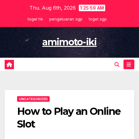
Skip
Thu. Aug 6th, 2026
1:26:00 AM
to
togel hk
pengeluaran sgp
togel sgp
content
amimoto-iki
UNCATEGORIZED
How to Play an Online
Slot