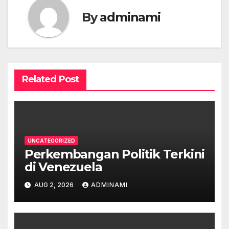
By
adminami
Related Post
UNCATEGORIZED
Perkembangan Politik Terkini
di Venezuela
AUG 2, 2026
ADMINAMI