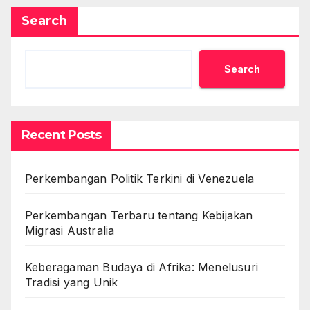
Search
Search
Recent Posts
Perkembangan Politik Terkini di Venezuela
Perkembangan Terbaru tentang Kebijakan
Migrasi Australia
Keberagaman Budaya di Afrika: Menelusuri
Tradisi yang Unik