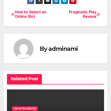
How to Select an
Pragmatic Play
Post
Online Slot
Review
navigation
By
adminami
Related Post
UNCATEGORIZED