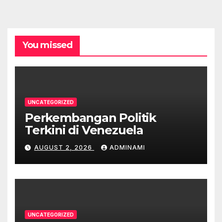
You missed
UNCATEGORIZED
Perkembangan Politik
Terkini di Venezuela
AUGUST 2, 2026
ADMINAMI
UNCATEGORIZED