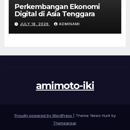
Perkembangan Ekonomi
Digital di Asia Tenggara
JULY 18, 2026
ADMINAMI
amimoto-iki
Proudly powered by WordPress
|
Theme: News Hunt by
Themeansar
.