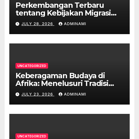
Perkembangan Terbaru
tentang Kebijakan Migrasi
Australia
JULY 28, 2026
ADMINAMI
UNCATEGORIZED
Keberagaman Budaya di
Afrika: Menelusuri Tradisi
yang Unik
JULY 23, 2026
ADMINAMI
UNCATEGORIZED