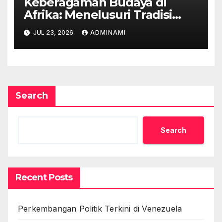
Keberagaman Budaya di
Afrika: Menelusuri Tradisi
yang Unik
JUL 23, 2026
ADMINAMI
Search
Search
Recent Posts
Perkembangan Politik Terkini di Venezuela