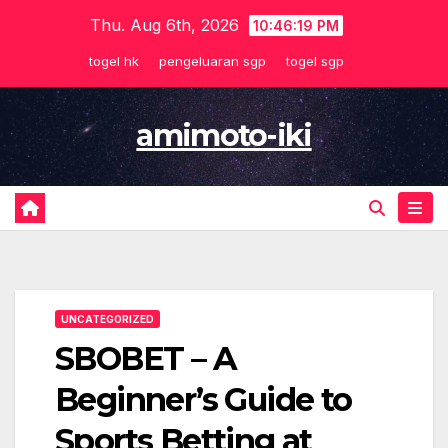
Skip
Thu. Aug 6th, 2026
10:46:19 PM
to
togel hk
pengeluaran sgp
togel sgp
content
amimoto-iki
UNCATEGORIZED
SBOBET – A
Beginner’s Guide to
Sports Betting at