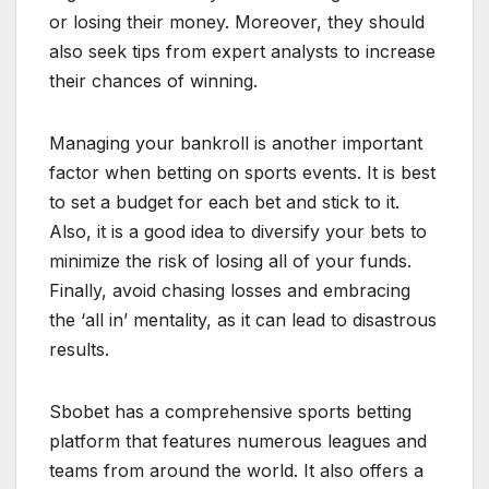
or losing their money. Moreover, they should
also seek tips from expert analysts to increase
their chances of winning.
Managing your bankroll is another important
factor when betting on sports events. It is best
to set a budget for each bet and stick to it.
Also, it is a good idea to diversify your bets to
minimize the risk of losing all of your funds.
Finally, avoid chasing losses and embracing
the ‘all in’ mentality, as it can lead to disastrous
results.
Sbobet has a comprehensive sports betting
platform that features numerous leagues and
teams from around the world. It also offers a