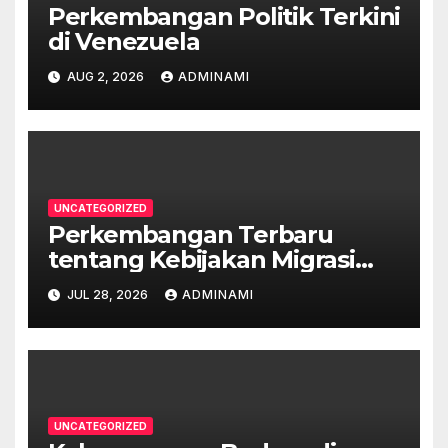
Perkembangan Politik Terkini
di Venezuela
AUG 2, 2026
ADMINAMI
UNCATEGORIZED
Perkembangan Terbaru
tentang Kebijakan Migrasi
Australia
JUL 28, 2026
ADMINAMI
UNCATEGORIZED