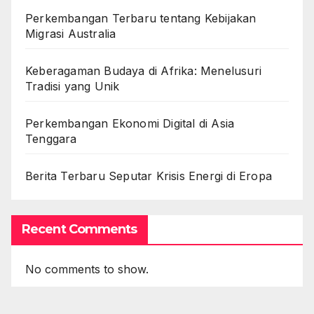
Perkembangan Terbaru tentang Kebijakan
Migrasi Australia
Keberagaman Budaya di Afrika: Menelusuri
Tradisi yang Unik
Perkembangan Ekonomi Digital di Asia
Tenggara
Berita Terbaru Seputar Krisis Energi di Eropa
Recent Comments
No comments to show.