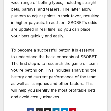
wide range of betting types, including straight
bets, parlays, and teasers. The latter allow
punters to adjust points in their favor, resulting
in higher payouts. In addition, SBOBET’s odds
are updated in real time, so you can place
your bets quickly and easily.
To become a successful bettor, it is essential
to understand the basic concepts of SBOBET.
The first step is to research the game or team
you’re betting on. This includes analyzing the
history and current performance of the team,
as well as its injuries and other factors. This
will help you identify the most profitable bets
and avoid costly mistakes.