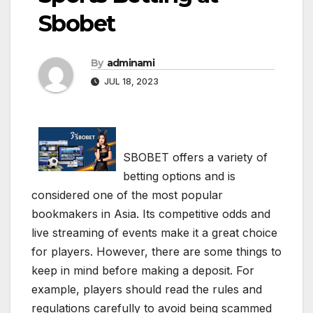
Sbobet
By
adminami
JUL 18, 2023
SBOBET offers a variety of
betting options and is
considered one of the most popular
bookmakers in Asia. Its competitive odds and
live streaming of events make it a great choice
for players. However, there are some things to
keep in mind before making a deposit. For
example, players should read the rules and
regulations carefully to avoid being scammed