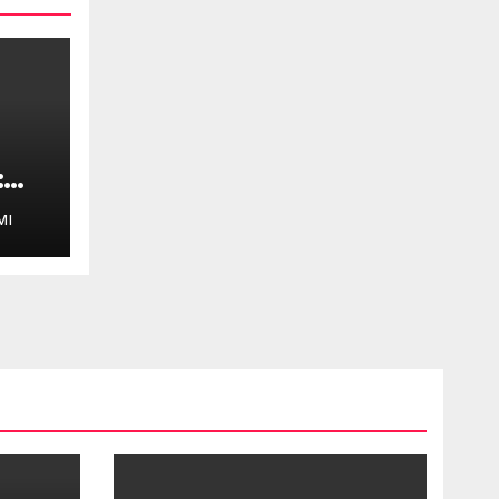
:
si
MI