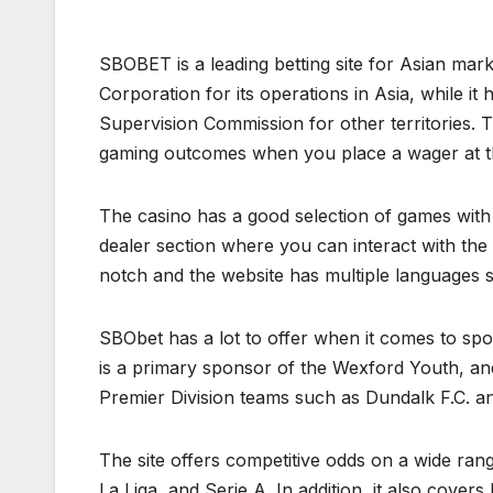
SBOBET is a leading betting site for Asian mar
Corporation for its operations in Asia, while i
Supervision Commission for other territories. T
gaming outcomes when you place a wager at th
The casino has a good selection of games with op
dealer section where you can interact with the
notch and the website has multiple languages s
SBObet has a lot to offer when it comes to spor
is a primary sponsor of the Wexford Youth, and i
Premier Division teams such as Dundalk F.C. and
The site offers competitive odds on a wide ran
La Liga, and Serie A. In addition, it also cover