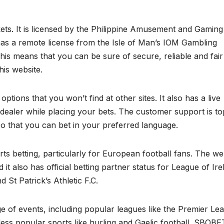
kets. It is licensed by the Philippine Amusement and Gaming
t has a remote license from the Isle of Man’s IOM Gambling
his means that you can be sure of secure, reliable and fair
is website.
tions that you won’t find at other sites. It also has a live
 dealer while placing your bets. The customer support is to
o that you can bet in your preferred language.
ts betting, particularly for European football fans. The we
t also has official betting partner status for League of Ire
 St Patrick’s Athletic F.C.
ge of events, including popular leagues like the Premier Le
s less popular sports like hurling and Gaelic football. SBOBE