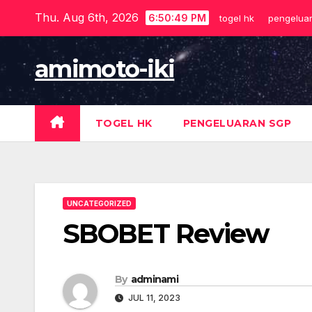
Skip
Thu. Aug 6th, 2026
6:50:50 PM
togel hk
pengelua
to
content
amimoto-iki
TOGEL HK
PENGELUARAN SGP
UNCATEGORIZED
SBOBET Review
By
adminami
JUL 11, 2023