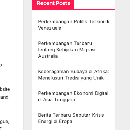
Recent Posts
Perkembangan Politik Terkini di
Venezuela
Perkembangan Terbaru
tentang Kebijakan Migrasi
Australia
p
Keberagaman Budaya di Afrika:
Menelusuri Tradisi yang Unik
bsite
Perkembangan Ekonomi Digital
land
di Asia Tenggara
Berita Terbaru Seputar Krisis
Energi di Eropa
ague,
T