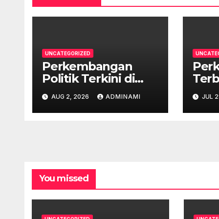
UNCATEGORIZED
UNCATE
Perkembangan
Per
Politik Terkini di
Terb
Venezuela
Kebi
AUG 2, 2026
ADMINAMI
JUL 2
Aust
You missed