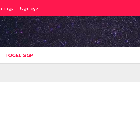
ran sgp
togel sgp
TOGEL SGP