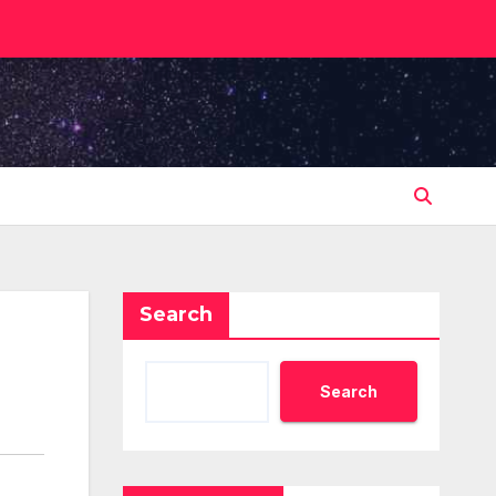
Search
Search