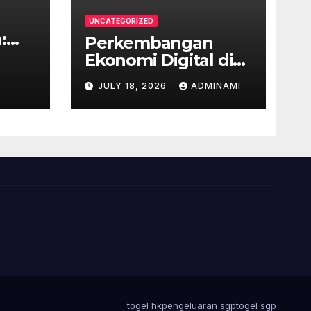
UNCATEGORIZED
:
Perkembangan
isi
Ekonomi Digital di
Asia Tenggara
JULY 18, 2026
ADMINAMI
togel hk
pengeluaran sgp
togel sgp