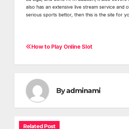
also has an extensive live stream service and of
serious sports bettor, then this is the site for y
How to Play Online Slot
Post
navigation
By
adminami
Related Post