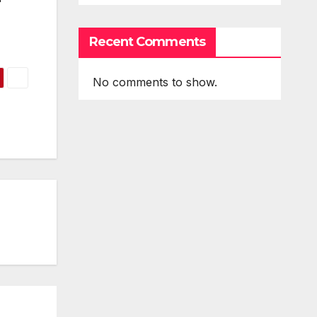
Recent Comments
No comments to show.