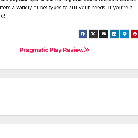
fers a variety of bet types to suit your needs. If you’re a
ou!
Pragmatic Play Review