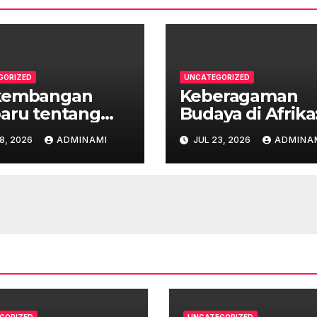
GORIZED
UNCATEGORIZED
kembangan
Keberagaman
aru tentang
Budaya di Afrika
jakan Migrasi
Menelusuri Tradi
8, 2026
ADMINAMI
JUL 23, 2026
ADMINA
ralia
yang Unik