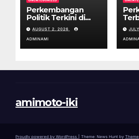
UNCATEGORIZED
UNCATE
Perkembangan
Per
Politik Terkini di
Ter
Venezuela
Kebi
AUGUST 2, 2026
JULY
Aust
ADMINAMI
ADMIN
amimoto-iki
Proudly powered by WordPress
|
Theme: News Hunt by
Theme