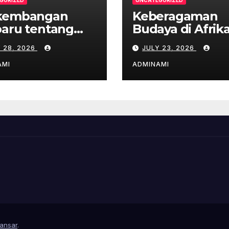
GORIZED
UNCATEGORIZED
kembangan
Keberagaman
baru tentang
Budaya di Afrika
jakan Migrasi
Menelusuri Trad
 28, 2026
JULY 23, 2026
ralia
yang Unik
AMI
ADMINAMI
ansar
.