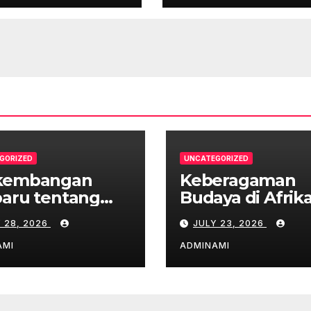
GORIZED
UNCATEGORIZED
kembangan
Keberagaman
baru tentang
Budaya di Afrika
jakan Migrasi
Menelusuri Trad
 28, 2026
JULY 23, 2026
ralia
yang Unik
AMI
ADMINAMI