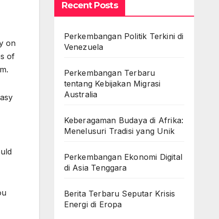
Recent Posts
Perkembangan Politik Terkini di
y on
Venezuela
s of
em.
Perkembangan Terbaru
tentang Kebijakan Migrasi
Australia
easy
Keberagaman Budaya di Afrika:
Menelusuri Tradisi yang Unik
ould
Perkembangan Ekonomi Digital
di Asia Tenggara
ou
Berita Terbaru Seputar Krisis
Energi di Eropa