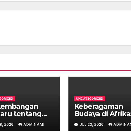
GORIZED
UNCATEGORIZED
kembangan
Keberagaman
aru tentang
Budaya di Afrika
jakan Migrasi
Menelusuri Tradi
8, 2026
ADMINAMI
JUL 23, 2026
ADMINA
ralia
yang Unik