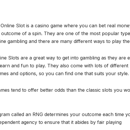
Online Slot is a casino game where you can bet real mone
 outcome of a spin. They are one of the most popular type
ine gambling and there are many different ways to play th
ine Slots are a great way to get into gambling as they are 
learn and fun to play. They also come with lots of different
mes and options, so you can find one that suits your style.
es tend to offer better odds than the classic slots you w
ogram called an RNG determines your outcome each time y
dependent agency to ensure that it abides by fair playing