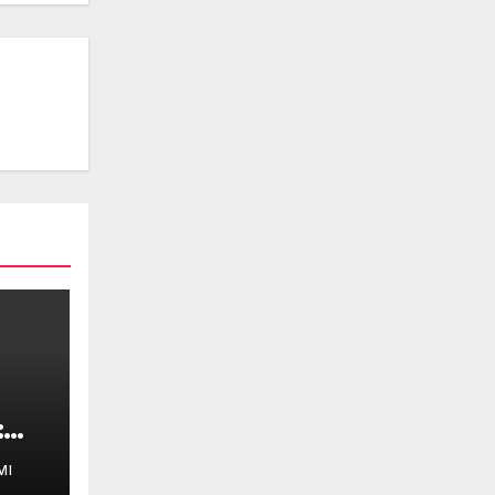
:
si
MI