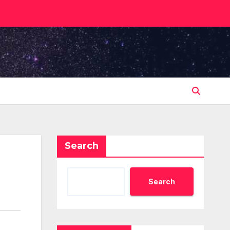
Search
Search