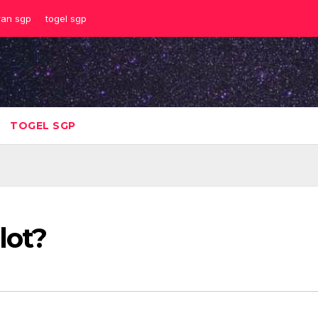
ran sgp
togel sgp
TOGEL SGP
lot?