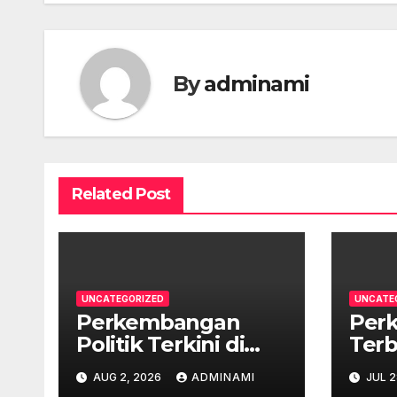
By
adminami
Related Post
UNCATEGORIZED
UNCATE
Perkembangan
Per
Politik Terkini di
Terb
Venezuela
Kebi
AUG 2, 2026
ADMINAMI
JUL 2
Aust