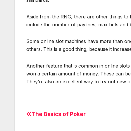
standards.
Aside from the RNG, there are other things to 
include the number of paylines, max bets and 
Some online slot machines have more than one
others. This is a good thing, because it increas
Another feature that is common in online slots 
won a certain amount of money. These can be 
They’re also an excellent way to try out new o
The Basics of Poker
Post
navigation