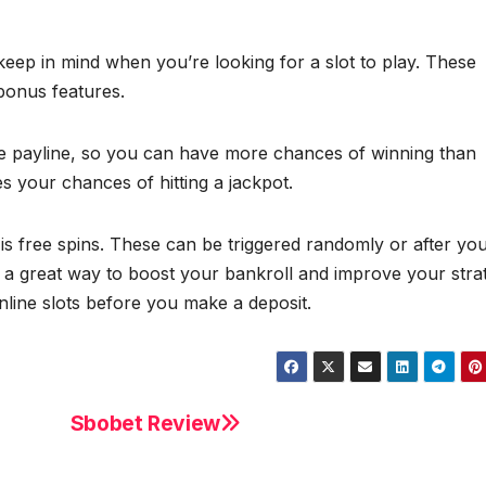
keep in mind when you’re looking for a slot to play. These
bonus features.
 payline, so you can have more chances of winning than
es your chances of hitting a jackpot.
is free spins. These can be triggered randomly or after yo
a great way to boost your bankroll and improve your stra
nline slots before you make a deposit.
Sbobet Review