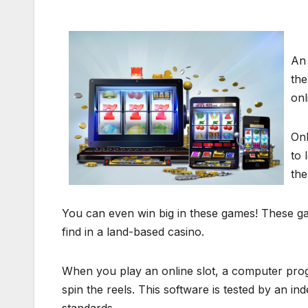
An 
the
onl
Onl
to 
the
You can even win big in these games! These gam
find in a land-based casino.
When you play an online slot, a computer pr
spin the reels. This software is tested by an in