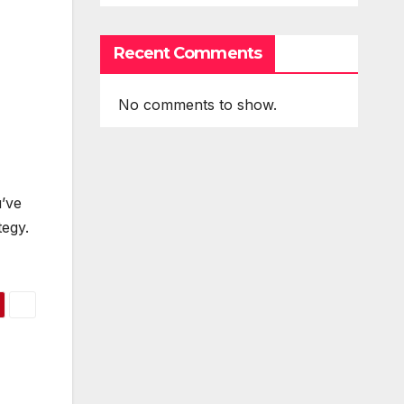
Recent Comments
No comments to show.
u’ve
tegy.