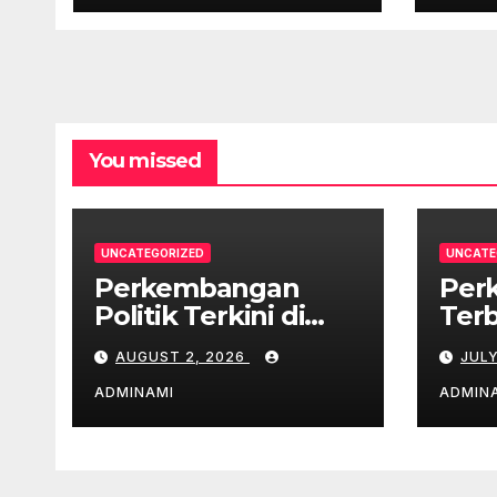
You missed
UNCATEGORIZED
UNCATE
Perkembangan
Per
Politik Terkini di
Ter
Venezuela
Kebi
AUGUST 2, 2026
JULY
Aust
ADMINAMI
ADMIN