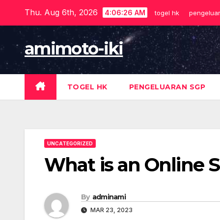
Skip
Thu. Aug 6th, 2026
4:06:26 AM
togel hk
pengelua
to
content
amimoto-iki
TOGEL HK
PENGELUARAN SGP
UNCATEGORIZED
What is an Online S
By
adminami
MAR 23, 2023