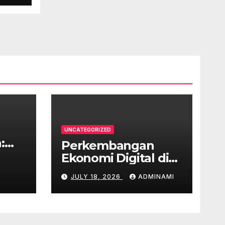
UNCATEGORIZED
:
Perkembangan
isi
Ekonomi Digital di
Asia Tenggara
JULY 18, 2026
ADMINAMI