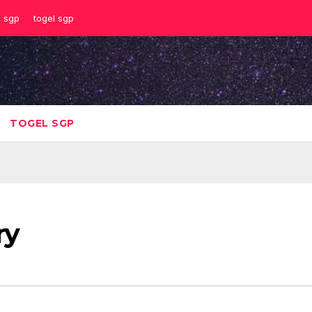
 sgp
togel sgp
TOGEL SGP
ry