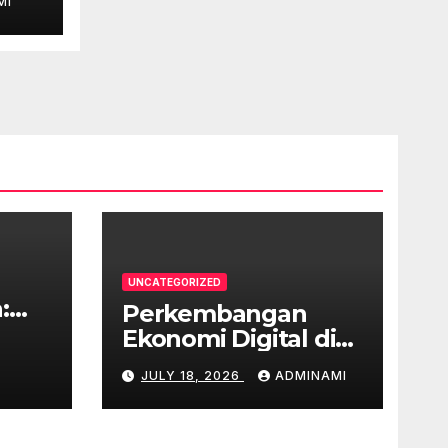
MI
UNCATEGORIZED
:
Perkembangan
isi
Ekonomi Digital di
Asia Tenggara
JULY 18, 2026
ADMINAMI