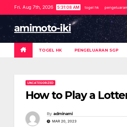
Skip
Fri. Aug 7th, 2026
5:31:09 AM
togel hk
pengeluaran
to
content
amimoto-iki
TOGEL HK
PENGELUARAN SGP
UNCATEGORIZED
How to Play a Lotte
By
adminami
MAR 20, 2023