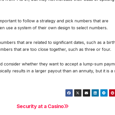
s important to follow a strategy and pick numbers that are
even use a system of their own design to select numbers.
umbers that are related to significant dates, such as a birt
numbers that are too close together, such as three or four.
uld consider whether they want to accept a lump-sum paym
lly results in a larger payout than an annuity, but it is a
Security at a Casino