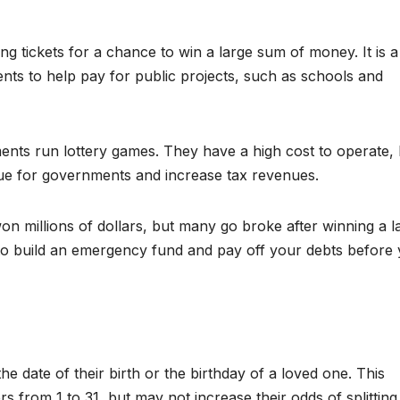
ng tickets for a chance to win a large sum of money. It is a
s to help pay for public projects, such as schools and
ments run lottery games. They have a high cost to operate, 
nue for governments and increase tax revenues.
n millions of dollars, but many go broke after winning a l
is to build an emergency fund and pay off your debts before
date of their birth or the birthday of a loved one. This
s from 1 to 31, but may not increase their odds of splitting