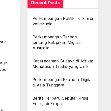
Recent Posts
Perkembangan Politik Terkini di
Venezuela
Perkembangan Terbaru
but
tentang Kebijakan Migrasi
Australia
Keberagaman Budaya di Afrika:
arge
Menelusuri Tradisi yang Unik
 you
Perkembangan Ekonomi Digital
di Asia Tenggara
Berita Terbaru Seputar Krisis
Energi di Eropa
 a