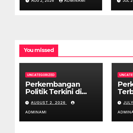
AUG 2, 2026
ADMINAMI
JUL 2
Aust
You missed
UNCATEGORIZED
UNCATE
Perkembangan
Per
Politik Terkini di
Ter
Venezuela
Kebi
AUGUST 2, 2026
JULY
Aust
ADMINAMI
ADMIN