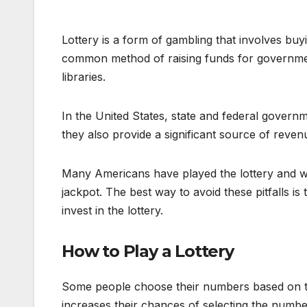
Lottery is a form of gambling that involves buyi
common method of raising funds for government
libraries.
In the United States, state and federal govern
they also provide a significant source of reve
Many Americans have played the lottery and wo
jackpot. The best way to avoid these pitfalls 
invest in the lottery.
How to Play a Lottery
Some people choose their numbers based on the 
increases their chances of selecting the number