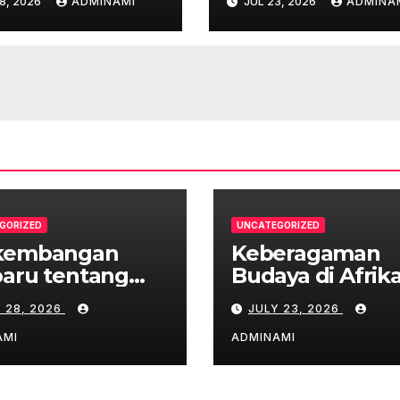
8, 2026
ADMINAMI
JUL 23, 2026
ADMINA
ralia
yang Unik
GORIZED
UNCATEGORIZED
kembangan
Keberagaman
baru tentang
Budaya di Afrika
jakan Migrasi
Menelusuri Trad
 28, 2026
JULY 23, 2026
ralia
yang Unik
AMI
ADMINAMI