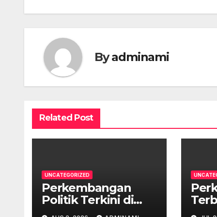
navigation
By
adminami
Related Post
UNCATEGORIZED
UNCATE
Perkembangan
Per
Politik Terkini di
Terb
Venezuela
Kebi