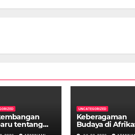
GORIZED
UNCATEGORIZED
kembangan
Keberagaman
aru tentang
Budaya di Afrika
jakan Migrasi
Menelusuri Tradi