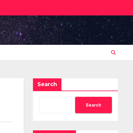
Search
Search