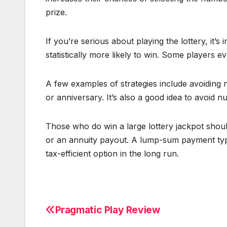
prize.
If you’re serious about playing the lottery, it’
statistically more likely to win. Some players 
A few examples of strategies include avoiding n
or anniversary. It’s also a good idea to avoid 
Those who do win a large lottery jackpot sho
or an annuity payout. A lump-sum payment typica
tax-efficient option in the long run.
Pragmatic Play Review
Post