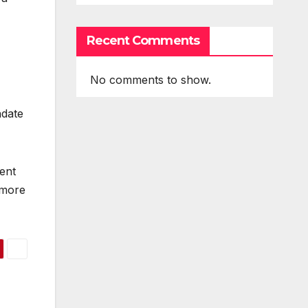
Recent Comments
No comments to show.
hdate
ent
 more