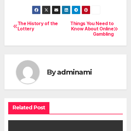
The History of the
Things You Need to
Post
Lottery
Know About Online
Gambling
navigation
By
adminami
Related Post