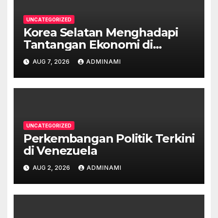
UNCATEGORIZED
Korea Selatan Menghadapi
Tantangan Ekonomi di
Tengah Krisis Global
AUG 7, 2026
ADMINAMI
UNCATEGORIZED
Perkembangan Politik Terkini
di Venezuela
AUG 2, 2026
ADMINAMI