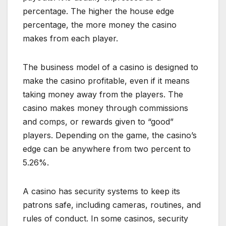
percentage. The higher the house edge
percentage, the more money the casino
makes from each player.
The business model of a casino is designed to
make the casino profitable, even if it means
taking money away from the players. The
casino makes money through commissions
and comps, or rewards given to “good”
players. Depending on the game, the casino’s
edge can be anywhere from two percent to
5.26%.
A casino has security systems to keep its
patrons safe, including cameras, routines, and
rules of conduct. In some casinos, security