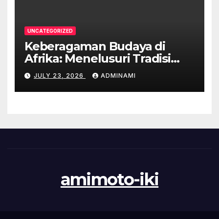
UNCATEGORIZED
Keberagaman Budaya di
Afrika: Menelusuri Tradisi
yang Unik
JULY 23, 2026
ADMINAMI
amimoto-iki