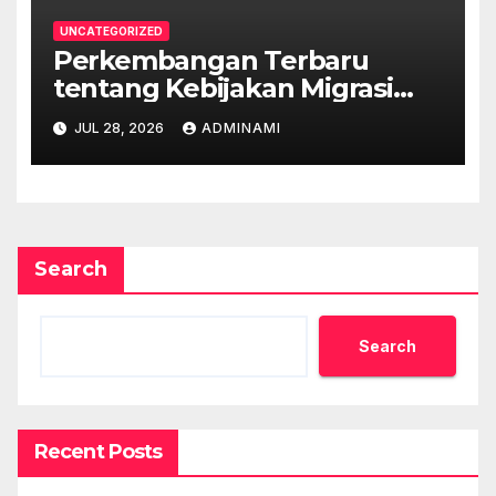
UNCATEGORIZED
Perkembangan Terbaru
tentang Kebijakan Migrasi
Australia
JUL 28, 2026
ADMINAMI
Search
Search
Recent Posts