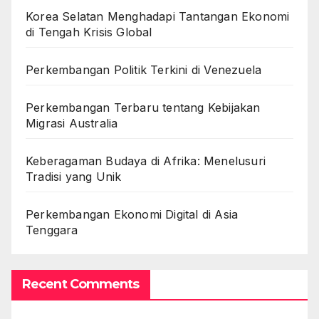
Korea Selatan Menghadapi Tantangan Ekonomi
di Tengah Krisis Global
Perkembangan Politik Terkini di Venezuela
Perkembangan Terbaru tentang Kebijakan
Migrasi Australia
Keberagaman Budaya di Afrika: Menelusuri
Tradisi yang Unik
Perkembangan Ekonomi Digital di Asia
Tenggara
Recent Comments