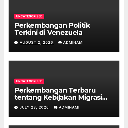
UNCATEGORIZED
Perkembangan Politik
Terkini di Venezuela
AUGUST 2, 2026
ADMINAMI
UNCATEGORIZED
Perkembangan Terbaru
tentang Kebijakan Migrasi
Australia
JULY 28, 2026
ADMINAMI