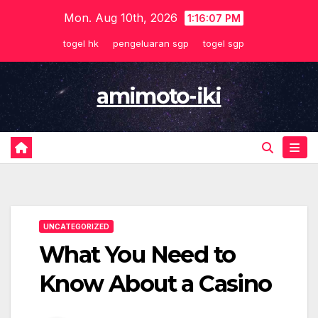
Skip
Mon. Aug 10th, 2026
1:16:07 PM
to
togel hk
pengeluaran sgp
togel sgp
content
amimoto-iki
UNCATEGORIZED
What You Need to
Know About a Casino