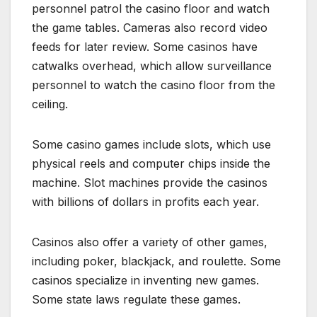
personnel patrol the casino floor and watch
the game tables. Cameras also record video
feeds for later review. Some casinos have
catwalks overhead, which allow surveillance
personnel to watch the casino floor from the
ceiling.
Some casino games include slots, which use
physical reels and computer chips inside the
machine. Slot machines provide the casinos
with billions of dollars in profits each year.
Casinos also offer a variety of other games,
including poker, blackjack, and roulette. Some
casinos specialize in inventing new games.
Some state laws regulate these games.