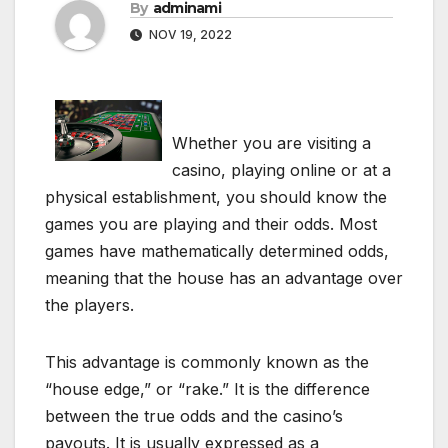
By
adminami
NOV 19, 2022
Whether you are visiting a
casino, playing online or at a
physical establishment, you should know the
games you are playing and their odds. Most
games have mathematically determined odds,
meaning that the house has an advantage over
the players.
This advantage is commonly known as the
“house edge,” or “rake.” It is the difference
between the true odds and the casino’s
payouts. It is usually expressed as a