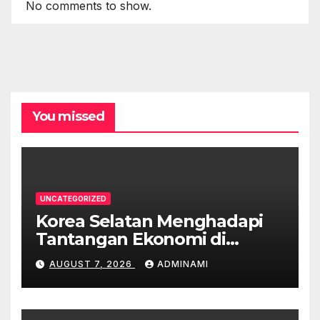
No comments to show.
You missed
UNCATEGORIZED
Korea Selatan Menghadapi
Tantangan Ekonomi di
Tengah Krisis Global
AUGUST 7, 2026
ADMINAMI