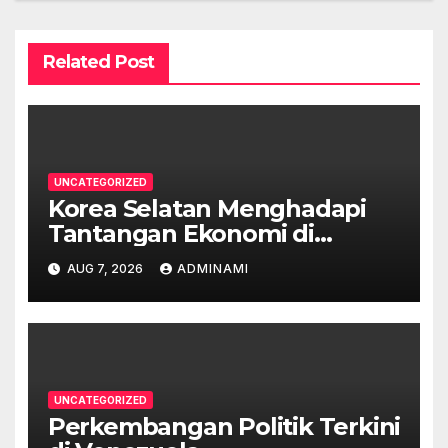
Related Post
UNCATEGORIZED
Korea Selatan Menghadapi
Tantangan Ekonomi di
Tengah Krisis Global
AUG 7, 2026
ADMINAMI
UNCATEGORIZED
Perkembangan Politik Terkini