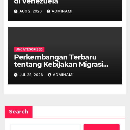
di Venezuela
AUG 2, 2026
ADMINAMI
UNCATEGORIZED
Perkembangan Terbaru
tentang Kebijakan Migrasi
Australia
JUL 28, 2026
ADMINAMI
Search