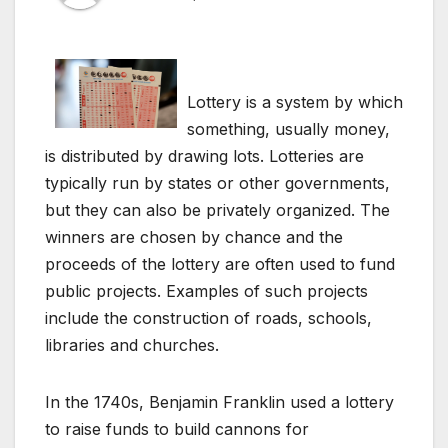
Lottery is a system by which
something, usually money,
is distributed by drawing lots. Lotteries are
typically run by states or other governments,
but they can also be privately organized. The
winners are chosen by chance and the
proceeds of the lottery are often used to fund
public projects. Examples of such projects
include the construction of roads, schools,
libraries and churches.
In the 1740s, Benjamin Franklin used a lottery
to raise funds to build cannons for