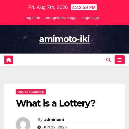
Skip
Fri. Aug 7th, 2026
4:43:00 PM
to
togel hk
pengeluaran sgp
togel sgp
content
amimoto-iki
UNCATEGORIZED
What is a Lottery?
By
adminami
JUN 22, 2025