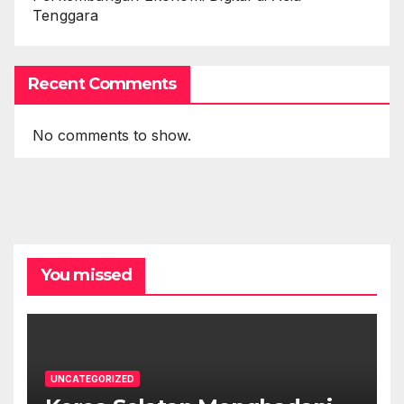
Tenggara
Recent Comments
No comments to show.
You missed
UNCATEGORIZED