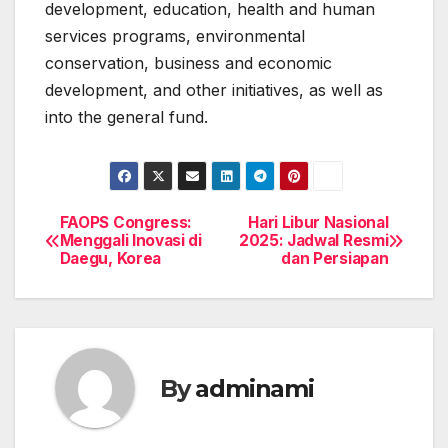
development, education, health and human
services programs, environmental
conservation, business and economic
development, and other initiatives, as well as
into the general fund.
FAOPS Congress:
Hari Libur Nasional
Post
Menggali Inovasi di
2025: Jadwal Resmi
Daegu, Korea
dan Persiapan
navigation
By
adminami