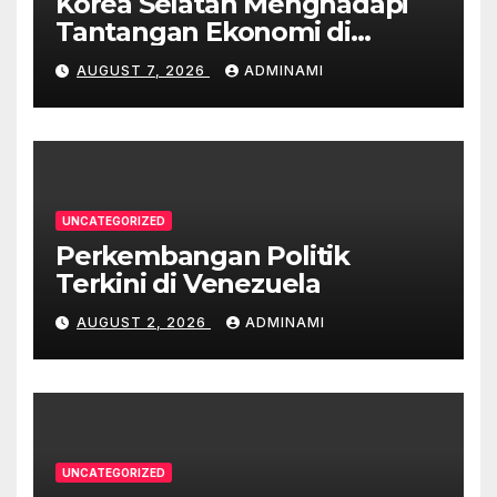
Korea Selatan Menghadapi
Tantangan Ekonomi di
Tengah Krisis Global
AUGUST 7, 2026
ADMINAMI
UNCATEGORIZED
Perkembangan Politik
Terkini di Venezuela
AUGUST 2, 2026
ADMINAMI
UNCATEGORIZED