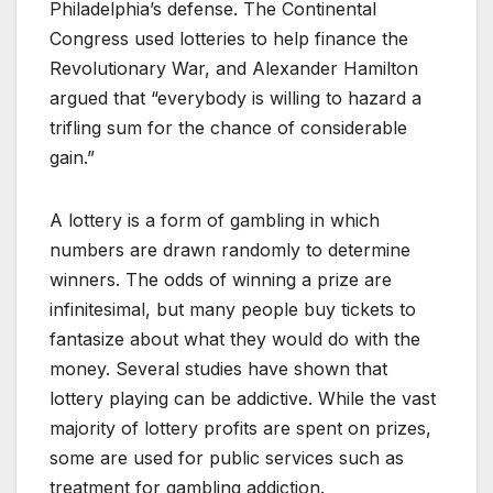
Philadelphia’s defense. The Continental
Congress used lotteries to help finance the
Revolutionary War, and Alexander Hamilton
argued that “everybody is willing to hazard a
trifling sum for the chance of considerable
gain.”
A lottery is a form of gambling in which
numbers are drawn randomly to determine
winners. The odds of winning a prize are
infinitesimal, but many people buy tickets to
fantasize about what they would do with the
money. Several studies have shown that
lottery playing can be addictive. While the vast
majority of lottery profits are spent on prizes,
some are used for public services such as
treatment for gambling addiction.