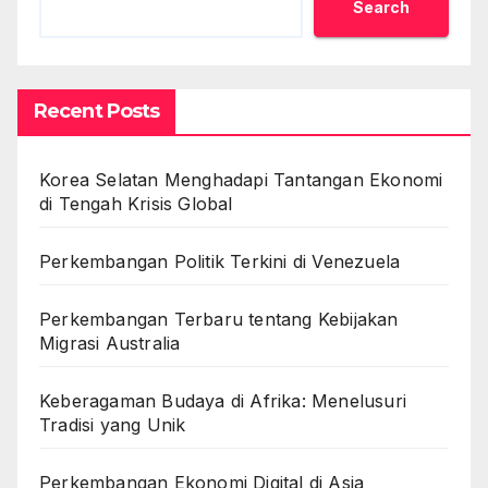
Search
Recent Posts
Korea Selatan Menghadapi Tantangan Ekonomi
di Tengah Krisis Global
Perkembangan Politik Terkini di Venezuela
Perkembangan Terbaru tentang Kebijakan
Migrasi Australia
Keberagaman Budaya di Afrika: Menelusuri
Tradisi yang Unik
Perkembangan Ekonomi Digital di Asia