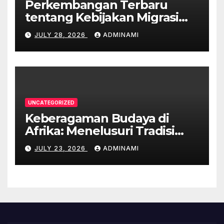
Perkembangan Terbaru
tentang Kebijakan Migrasi
Australia
JULY 28, 2026
ADMINAMI
UNCATEGORIZED
Keberagaman Budaya di
Afrika: Menelusuri Tradisi
yang Unik
JULY 23, 2026
ADMINAMI