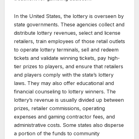
In the United States, the lottery is overseen by
state governments. These agencies collect and
distribute lottery revenues, select and license
retailers, train employees of those retail outlets
to operate lottery terminals, sell and redeem
tickets and validate winning tickets, pay high-
tier prizes to players, and ensure that retailers
and players comply with the state’s lottery
laws. They may also offer educational and
financial counseling to lottery winners. The
lottery’s revenue is usually divided up between
prizes, retailer commissions, operating
expenses and gaming contractor fees, and
administrative costs. Some states also disperse
a portion of the funds to community