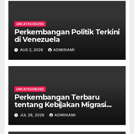
UNCATEGORIZED
Perkembangan Politik Terkini
di Venezuela
AUG 2, 2026
ADMINAMI
UNCATEGORIZED
Perkembangan Terbaru
tentang Kebijakan Migrasi
Australia
JUL 28, 2026
ADMINAMI