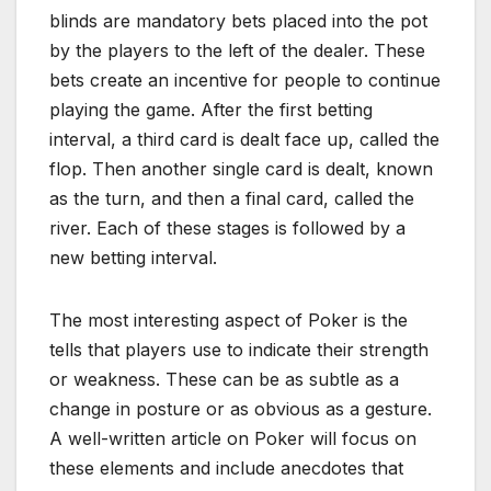
blinds are mandatory bets placed into the pot
by the players to the left of the dealer. These
bets create an incentive for people to continue
playing the game. After the first betting
interval, a third card is dealt face up, called the
flop. Then another single card is dealt, known
as the turn, and then a final card, called the
river. Each of these stages is followed by a
new betting interval.
The most interesting aspect of Poker is the
tells that players use to indicate their strength
or weakness. These can be as subtle as a
change in posture or as obvious as a gesture.
A well-written article on Poker will focus on
these elements and include anecdotes that