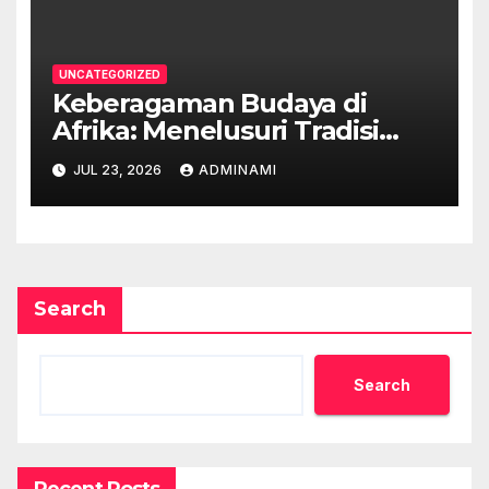
UNCATEGORIZED
Keberagaman Budaya di
Afrika: Menelusuri Tradisi
yang Unik
JUL 23, 2026
ADMINAMI
Search
Search