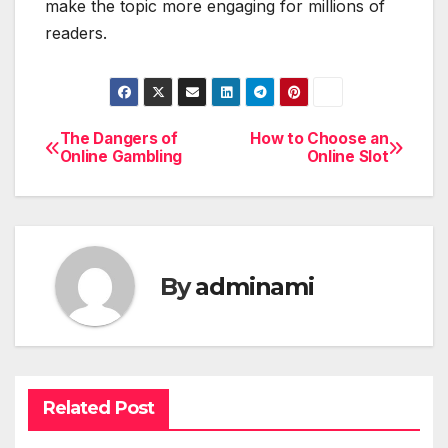
make the topic more engaging for millions of
readers.
The Dangers of
How to Choose an
Post
Online Gambling
Online Slot
navigation
By
adminami
Related Post