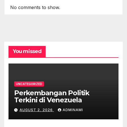
No comments to show.
You missed
UNCATEGORIZED
Perkembangan Politik
Terkini di Venezuela
AUGUST 2, 2026
ADMINAMI