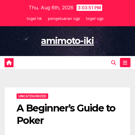
Skip
Thu. Aug 6th, 2026
3:03:52 PM
to
togel hk
pengeluaran sgp
togel sgp
content
amimoto-iki
UNCATEGORIZED
A Beginner’s Guide to
Poker