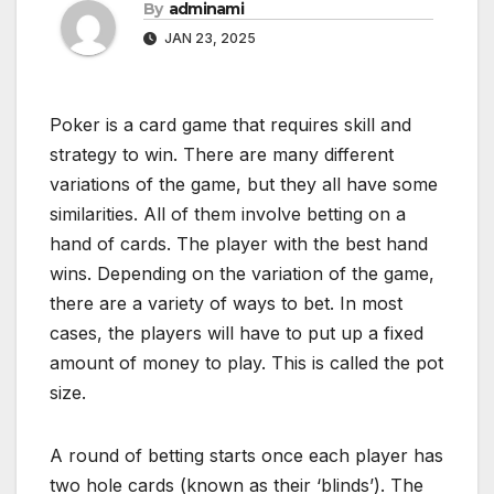
By
adminami
JAN 23, 2025
Poker is a card game that requires skill and
strategy to win. There are many different
variations of the game, but they all have some
similarities. All of them involve betting on a
hand of cards. The player with the best hand
wins. Depending on the variation of the game,
there are a variety of ways to bet. In most
cases, the players will have to put up a fixed
amount of money to play. This is called the pot
size.
A round of betting starts once each player has
two hole cards (known as their ‘blinds’). The