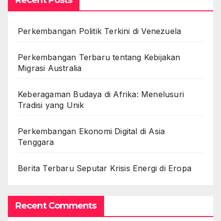
Recent Posts
Perkembangan Politik Terkini di Venezuela
Perkembangan Terbaru tentang Kebijakan
Migrasi Australia
Keberagaman Budaya di Afrika: Menelusuri
Tradisi yang Unik
Perkembangan Ekonomi Digital di Asia
Tenggara
Berita Terbaru Seputar Krisis Energi di Eropa
Recent Comments