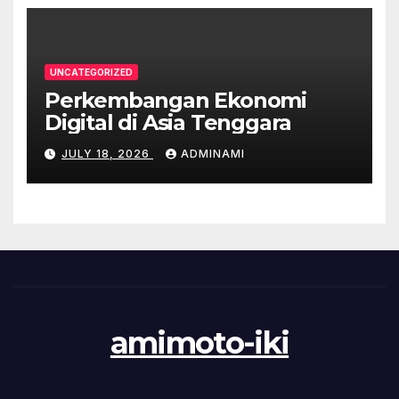
UNCATEGORIZED
Perkembangan Ekonomi
Digital di Asia Tenggara
JULY 18, 2026
ADMINAMI
amimoto-iki