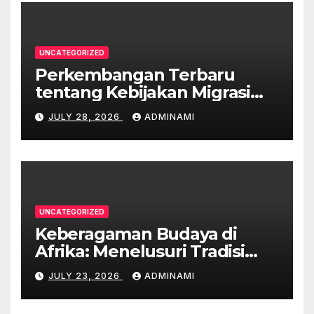
UNCATEGORIZED
Perkembangan Terbaru
tentang Kebijakan Migrasi
Australia
JULY 28, 2026
ADMINAMI
UNCATEGORIZED
Keberagaman Budaya di
Afrika: Menelusuri Tradisi
yang Unik
JULY 23, 2026
ADMINAMI