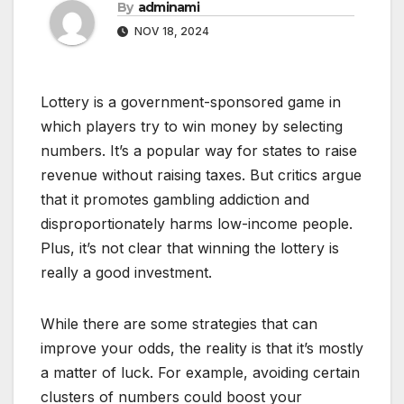
By
adminami
NOV 18, 2024
Lottery is a government-sponsored game in
which players try to win money by selecting
numbers. It’s a popular way for states to raise
revenue without raising taxes. But critics argue
that it promotes gambling addiction and
disproportionately harms low-income people.
Plus, it’s not clear that winning the lottery is
really a good investment.
While there are some strategies that can
improve your odds, the reality is that it’s mostly
a matter of luck. For example, avoiding certain
clusters of numbers could boost your