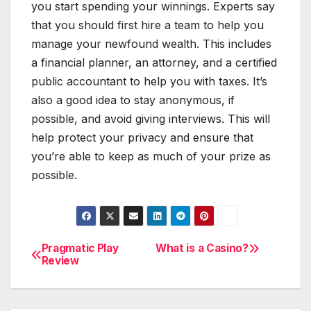
you start spending your winnings. Experts say
that you should first hire a team to help you
manage your newfound wealth. This includes
a financial planner, an attorney, and a certified
public accountant to help you with taxes. It’s
also a good idea to stay anonymous, if
possible, and avoid giving interviews. This will
help protect your privacy and ensure that
you’re able to keep as much of your prize as
possible.
Pragmatic Play
What is a Casino?
Post
Review
navigation