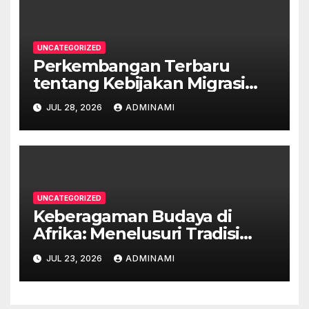
UNCATEGORIZED
Perkembangan Terbaru
tentang Kebijakan Migrasi
Australia
JUL 28, 2026
ADMINAMI
UNCATEGORIZED
Keberagaman Budaya di
Afrika: Menelusuri Tradisi
yang Unik
JUL 23, 2026
ADMINAMI