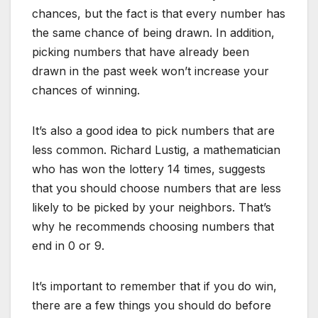
chances, but the fact is that every number has
the same chance of being drawn. In addition,
picking numbers that have already been
drawn in the past week won’t increase your
chances of winning.
It’s also a good idea to pick numbers that are
less common. Richard Lustig, a mathematician
who has won the lottery 14 times, suggests
that you should choose numbers that are less
likely to be picked by your neighbors. That’s
why he recommends choosing numbers that
end in 0 or 9.
It’s important to remember that if you do win,
there are a few things you should do before