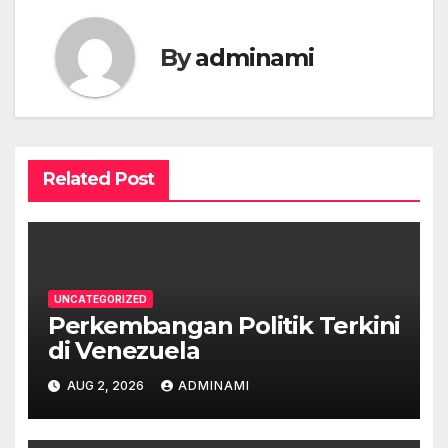
By
adminami
Related Post
UNCATEGORIZED
Perkembangan Politik Terkini
di Venezuela
AUG 2, 2026
ADMINAMI