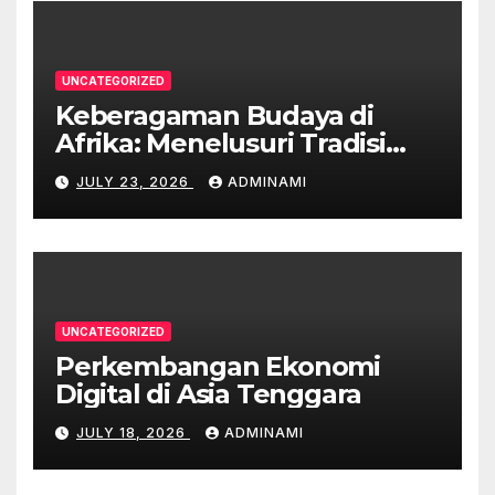
UNCATEGORIZED
Keberagaman Budaya di
Afrika: Menelusuri Tradisi
yang Unik
JULY 23, 2026
ADMINAMI
UNCATEGORIZED
Perkembangan Ekonomi
Digital di Asia Tenggara
JULY 18, 2026
ADMINAMI