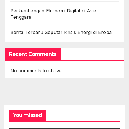
Perkembangan Ekonomi Digital di Asia
Tenggara
Berita Terbaru Seputar Krisis Energi di Eropa
Recent Comments
No comments to show.
You missed