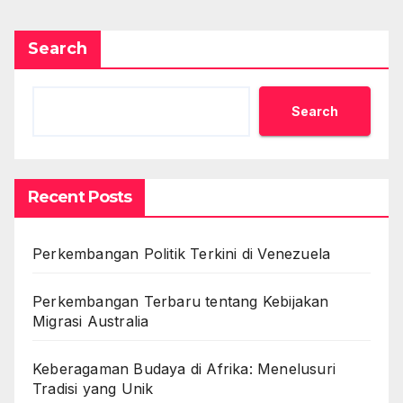
Search
Search
Recent Posts
Perkembangan Politik Terkini di Venezuela
Perkembangan Terbaru tentang Kebijakan
Migrasi Australia
Keberagaman Budaya di Afrika: Menelusuri
Tradisi yang Unik