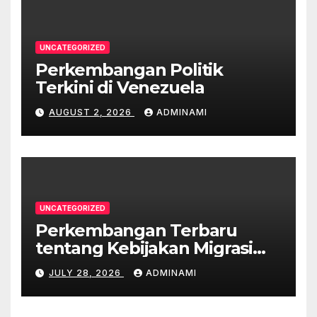
UNCATEGORIZED
Perkembangan Politik
Terkini di Venezuela
AUGUST 2, 2026
ADMINAMI
UNCATEGORIZED
Perkembangan Terbaru
tentang Kebijakan Migrasi
Australia
JULY 28, 2026
ADMINAMI