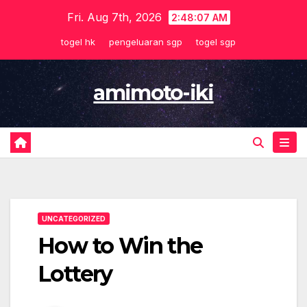
Skip
Fri. Aug 7th, 2026
2:48:07 AM
to
togel hk
pengeluaran sgp
togel sgp
content
amimoto-iki
UNCATEGORIZED
How to Win the
Lottery