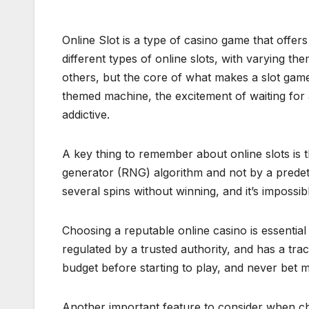
Online Slot is a type of casino game that offe
different types of online slots, with varying 
others, but the core of what makes a slot game
themed machine, the excitement of waiting for a
addictive.
A key thing to remember about online slots is
generator (RNG) algorithm and not by a prede
several spins without winning, and it’s impossib
Choosing a reputable online casino is essential 
regulated by a trusted authority, and has a tra
budget before starting to play, and never bet 
Another important feature to consider when cho