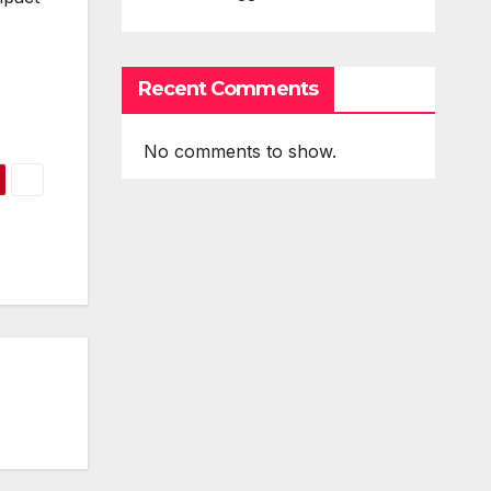
Recent Comments
No comments to show.