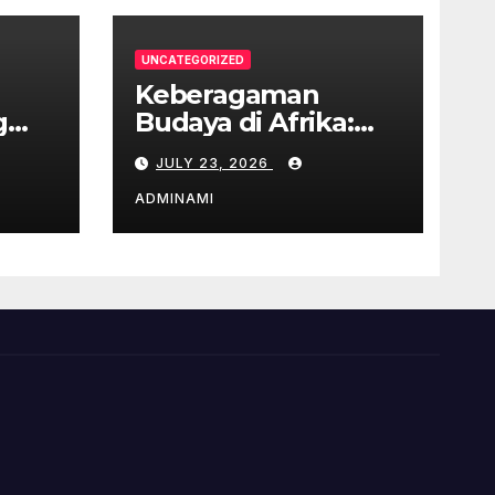
UNCATEGORIZED
Keberagaman
g
Budaya di Afrika:
si
Menelusuri Tradisi
JULY 23, 2026
yang Unik
ADMINAMI