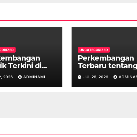
GORIZED
UNCATEGORIZED
kembangan
Perkembangan
ik Terkini di
Terbaru tentan
ezuela
Kebijakan Migras
, 2026
ADMINAMI
JUL 28, 2026
ADMINA
Australia