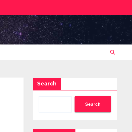
Search
Search