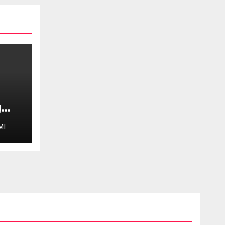
g
i
MI