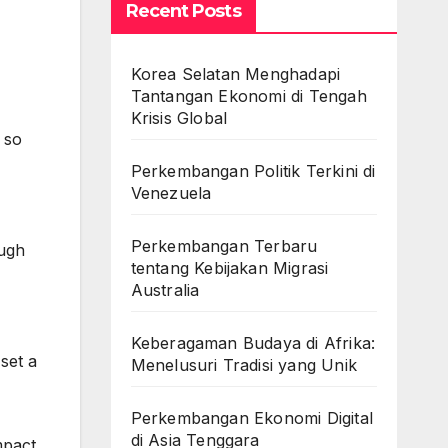
Recent Posts
Korea Selatan Menghadapi
Tantangan Ekonomi di Tengah
Krisis Global
 so
Perkembangan Politik Terkini di
Venezuela
Perkembangan Terbaru
ough
tentang Kebijakan Migrasi
Australia
Keberagaman Budaya di Afrika:
set a
Menelusuri Tradisi yang Unik
Perkembangan Ekonomi Digital
di Asia Tenggara
mpact