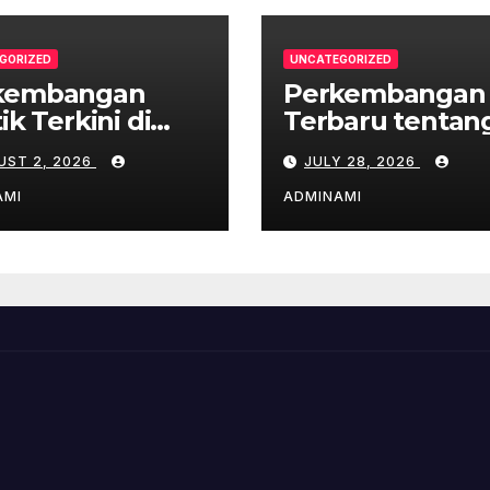
GORIZED
UNCATEGORIZED
kembangan
Perkembangan
tik Terkini di
Terbaru tentan
ezuela
Kebijakan Migra
UST 2, 2026
JULY 28, 2026
Australia
AMI
ADMINAMI