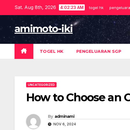
Skip
Sat. Aug 8th, 2026
4:02:23 AM
togel hk
pengeluar
to
content
amimoto-iki
TOGEL HK
PENGELUARAN SGP
UNCATEGORIZED
How to Choose an O
By
adminami
NOV 6, 2024