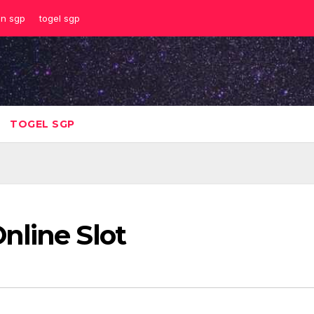
an sgp
togel sgp
TOGEL SGP
nline Slot