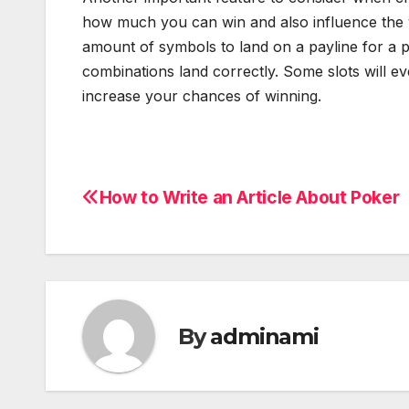
how much you can win and also influence the vola
amount of symbols to land on a payline for a p
combinations land correctly. Some slots will ev
increase your chances of winning.
How to Write an Article About Poker
Post
navigation
By
adminami