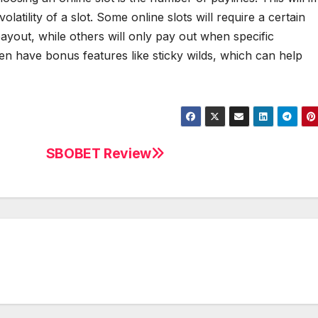
tility of a slot. Some online slots will require a certain
ayout, while others will only pay out when specific
en have bonus features like sticky wilds, which can help
SBOBET Review