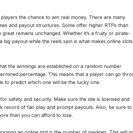
rs players the chance to win real money. There are many
themes and payout structures. Some offer higher RTPs than
 great remains unchanged. Whether it’s a fruity or pirate-
 big payout while the reels spin is what makes online slots
 that the winnings are established on a random number
termined percentage. This means that a player can go thr
le to predict which one will be the lucky one.
for safety and security. Make sure the site is licensed and
ck record of fair play and prompt payouts. Also, be sure to 
more than you can afford to lose.
osing an online slot is the number of paylines. This will i