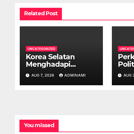
Related Post
UNCATEGORIZED
UNCATE
Korea Selatan
Per
Menghadapi
Polit
Tantangan
Ven
AUG 7, 2026
ADMINAMI
AUG 2
Ekonomi di Tengah
Krisis Global
You missed