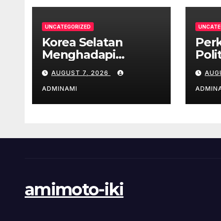
UNCATEGORIZED
UNCATE
Korea Selatan
Per
Menghadapi
Poli
Tantangan Ekonomi
Ven
AUGUST 7, 2026
AUG
di Tengah Krisis
Global
ADMINAMI
ADMIN
amimoto-iki