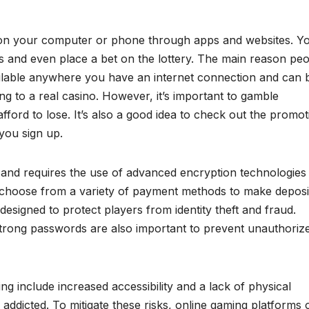
 on your computer or phone through apps and websites. Y
s and even place a bet on the lottery. The main reason pe
vailable anywhere you have an internet connection and can 
ing to a real casino. However, it’s important to gamble
ford to lose. It’s also a good idea to check out the promot
you sign up.
 and requires the use of advanced encryption technologies
o choose from a variety of payment methods to make deposi
esigned to protect players from identity theft and fraud.
strong passwords are also important to prevent unauthoriz
ng include increased accessibility and a lack of physical
 addicted. To mitigate these risks, online gaming platforms 