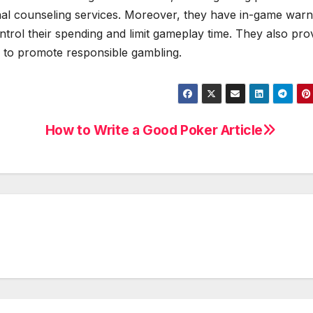
nal counseling services. Moreover, they have in-game warn
ntrol their spending and limit gameplay time. They also pro
 to promote responsible gambling.
How to Write a Good Poker Article