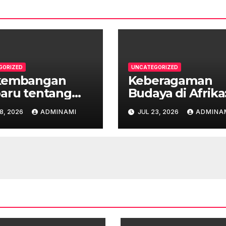
GORIZED
UNCATEGORIZED
kembangan
Keberagaman
aru tentang
Budaya di Afrika
jakan Migrasi
Menelusuri Tradi
8, 2026
ADMINAMI
JUL 23, 2026
ADMINA
ralia
yang Unik