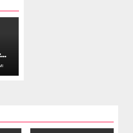
:
si
MI