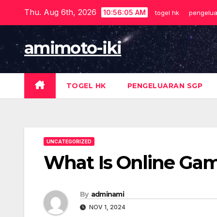
Skip
Thu. Aug 6th, 2026
10:56:05 AM
togel hk
pengelua
to
content
amimoto-iki
TOGEL HK
PENGELUARAN SGP
UNCATEGORIZED
What Is Online Ga
By
adminami
NOV 1, 2024