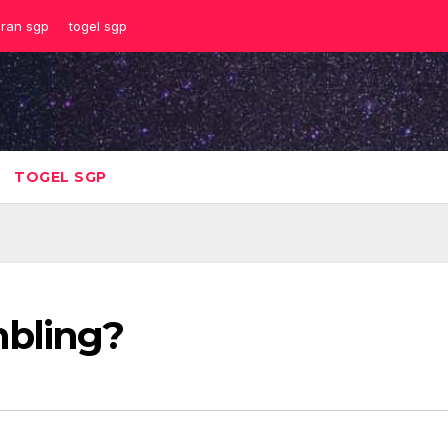
ran sgp
togel sgp
TOGEL SGP
mbling?