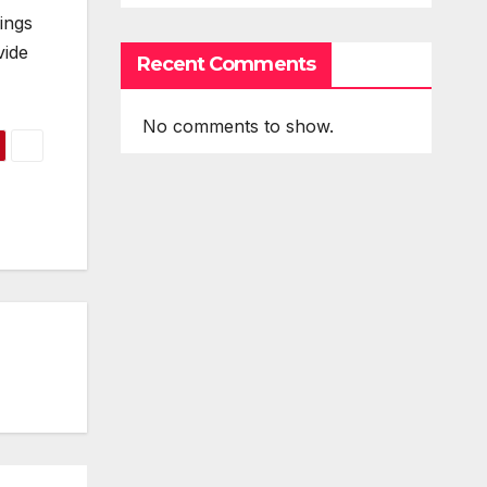
ings
vide
Recent Comments
No comments to show.