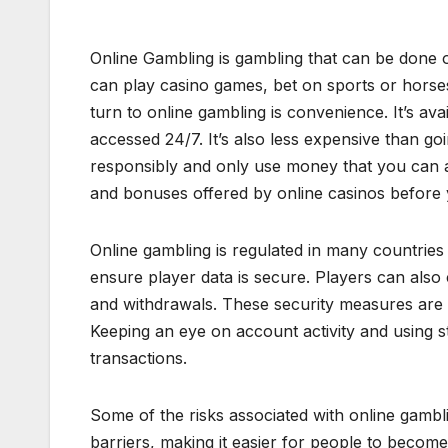
Online Gambling is gambling that can be done
can play casino games, bet on sports or horse
turn to online gambling is convenience. It’s a
accessed 24/7. It’s also less expensive than go
responsibly and only use money that you can af
and bonuses offered by online casinos before 
Online gambling is regulated in many countries
ensure player data is secure. Players can als
and withdrawals. These security measures are d
Keeping an eye on account activity and using 
transactions.
Some of the risks associated with online gambli
barriers, making it easier for people to become