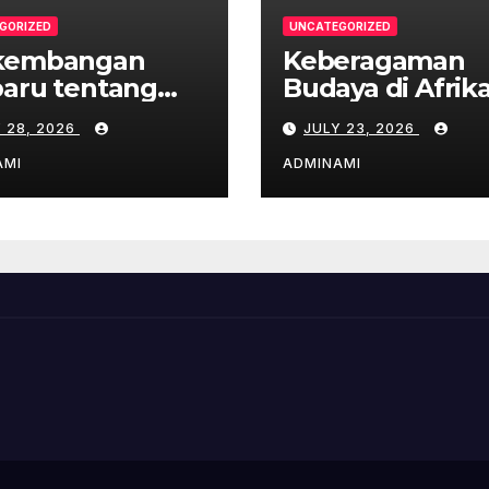
GORIZED
UNCATEGORIZED
kembangan
Keberagaman
baru tentang
Budaya di Afrika
jakan Migrasi
Menelusuri Trad
 28, 2026
JULY 23, 2026
ralia
yang Unik
AMI
ADMINAMI