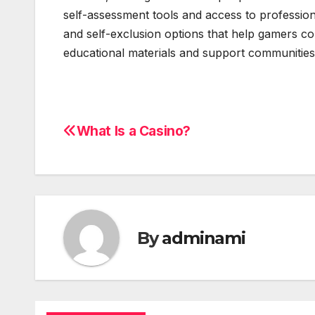
self-assessment tools and access to professio
and self-exclusion options that help gamers co
educational materials and support communities
What Is a Casino?
Post
navigation
By
adminami