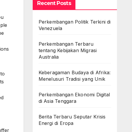
Recent Posts
ou
Perkembangan Politik Terkini di
ople
Venezuela
be
Perkembangan Terbaru
ions
tentang Kebijakan Migrasi
Australia
Keberagaman Budaya di Afrika:
 to
Menelusuri Tradisi yang Unik
ts
Perkembangan Ekonomi Digital
ed
di Asia Tenggara
Berita Terbaru Seputar Krisis
Energi di Eropa
offer