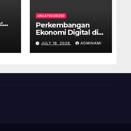
UNCATEGORIZED
:
Perkembangan
isi
Ekonomi Digital di
Asia Tenggara
JULY 18, 2026
ADMINAMI