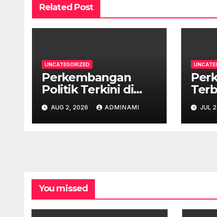
Related Post
UNCATEGORIZED
UNCATE
Perkembangan
Per
Politik Terkini di
Terb
Venezuela
Kebi
AUG 2, 2026
ADMINAMI
JUL 2
Aust
You missed