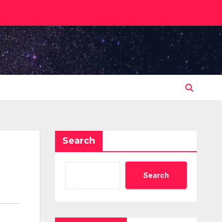
Search
Search