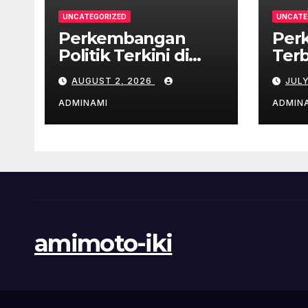
UNCATEGORIZED
UNCATE
Perkembangan
Per
Politik Terkini di
Ter
Venezuela
Kebi
AUGUST 2, 2026
JULY
Aust
ADMINAMI
ADMIN
amimoto-iki