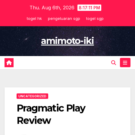
Skip
Thu. Aug 6th, 2026
8:17:12 PM
to
togel hk
pengeluaran sgp
togel sgp
content
amimoto-iki
UNCATEGORIZED
Pragmatic Play
Review