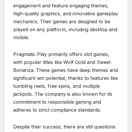
engagement and feature engaging themes,
high-quality graphics, and innovative gameplay
mechanics. Their games are designed to be
played on any platform, including desktop and
mobile.
Pragmatic Play primarily offers slot games,
with popular titles like Wolf Gold and Sweet
Bonanza. These games have deep themes and
significant win potential, thanks to features like
tumbling reels, free spins, and multiple
jackpots. The company is also known for its
commitment to responsible gaming and
adheres to strict compliance standards.
Despite their success, there are still questions