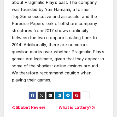
about Pragmatic Play’s past. The company
was founded by Yair Hamami, a former
TopGame executive and associate, and the
Paradise Papers leak of offshore company
structures from 2017 shows continuity
between the two companies dating back to
2014. Additionally, there are numerous
question marks over whether Pragmatic Play’s
games are legitimate, given that they appear in
some of the shadiest online casinos around.
We therefore recommend caution when
playing their games.
Sbobet Review
What is Lottery?
Post