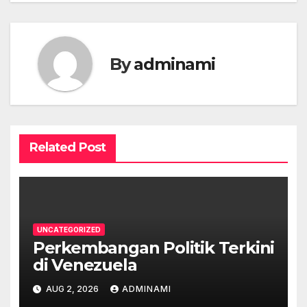
navigation
By
adminami
Related Post
UNCATEGORIZED
Perkembangan Politik Terkini
di Venezuela
AUG 2, 2026
ADMINAMI