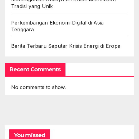
Tradisi yang Unik
Perkembangan Ekonomi Digital di Asia
Tenggara
Berita Terbaru Seputar Krisis Energi di Eropa
Recent Comments
No comments to show.
You missed