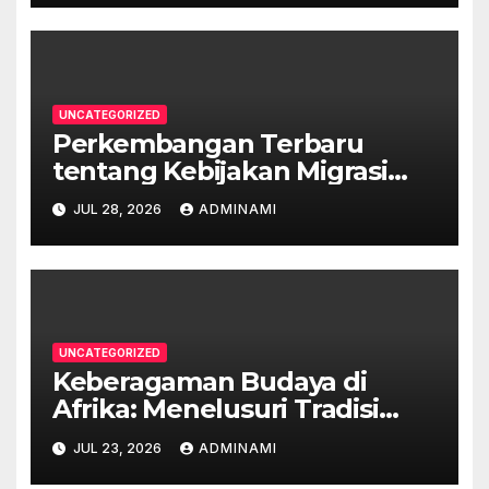
UNCATEGORIZED
Perkembangan Terbaru
tentang Kebijakan Migrasi
Australia
JUL 28, 2026
ADMINAMI
UNCATEGORIZED
Keberagaman Budaya di
Afrika: Menelusuri Tradisi
yang Unik
JUL 23, 2026
ADMINAMI