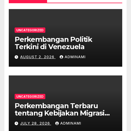
UNCATEGORIZED
Perkembangan Politik
Terkini di Venezuela
AUGUST 2, 2026
ADMINAMI
UNCATEGORIZED
Perkembangan Terbaru
tentang Kebijakan Migrasi
Australia
JULY 28, 2026
ADMINAMI