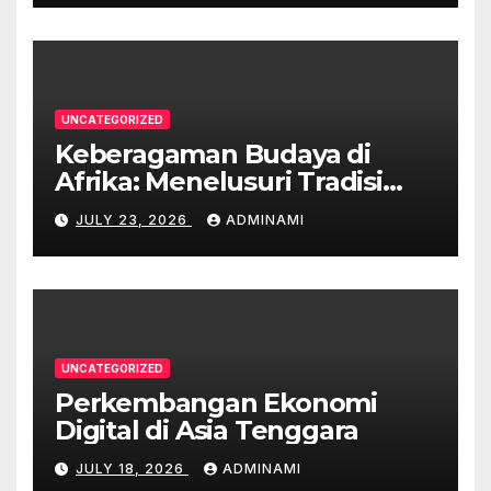
UNCATEGORIZED
Keberagaman Budaya di
Afrika: Menelusuri Tradisi
yang Unik
JULY 23, 2026
ADMINAMI
UNCATEGORIZED
Perkembangan Ekonomi
Digital di Asia Tenggara
JULY 18, 2026
ADMINAMI