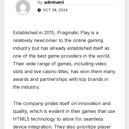
By
adminami
OCT 28, 2024
Established in 2015, Pragmatic Play is a
relatively newcomer to the online gaming
industry but has already established itself as
one of the best game providers in the world.
Their wide range of games, including video
slots and live casino titles, has won them many
awards and partnerships with top brands in
the industry.
The company prides itself on innovation and
quality, which is evident in their games that use
HTML5 technology to allow for seamless
device integration. They also prioritize player