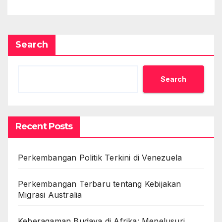
Search
Search
Recent Posts
Perkembangan Politik Terkini di Venezuela
Perkembangan Terbaru tentang Kebijakan
Migrasi Australia
Keberagaman Budaya di Afrika: Menelusuri