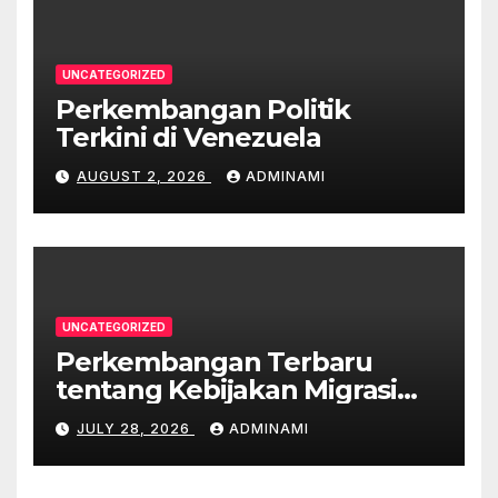
UNCATEGORIZED
Perkembangan Politik
Terkini di Venezuela
AUGUST 2, 2026
ADMINAMI
UNCATEGORIZED
Perkembangan Terbaru
tentang Kebijakan Migrasi
Australia
JULY 28, 2026
ADMINAMI