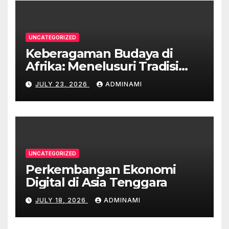
UNCATEGORIZED
Keberagaman Budaya di
Afrika: Menelusuri Tradisi
yang Unik
JULY 23, 2026
ADMINAMI
UNCATEGORIZED
Perkembangan Ekonomi
Digital di Asia Tenggara
JULY 18, 2026
ADMINAMI