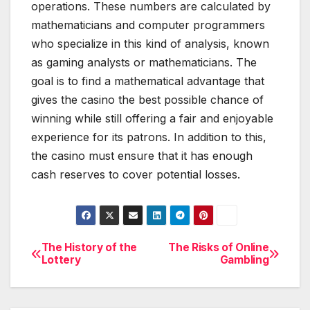
operations. These numbers are calculated by
mathematicians and computer programmers
who specialize in this kind of analysis, known
as gaming analysts or mathematicians. The
goal is to find a mathematical advantage that
gives the casino the best possible chance of
winning while still offering a fair and enjoyable
experience for its patrons. In addition to this,
the casino must ensure that it has enough
cash reserves to cover potential losses.
The History of the
The Risks of Online
Post
Lottery
Gambling
navigation