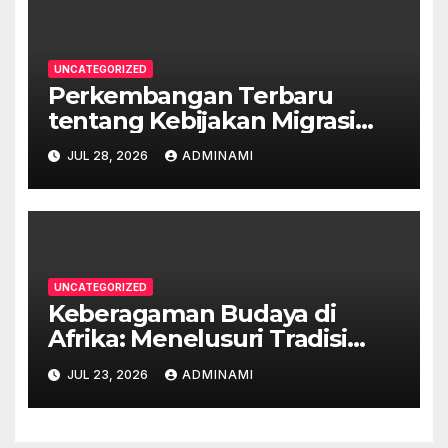
UNCATEGORIZED
Perkembangan Terbaru
tentang Kebijakan Migrasi
Australia
JUL 28, 2026
ADMINAMI
UNCATEGORIZED
Keberagaman Budaya di
Afrika: Menelusuri Tradisi
yang Unik
JUL 23, 2026
ADMINAMI