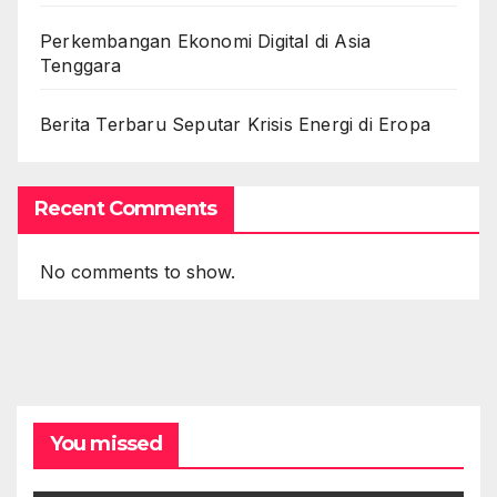
Perkembangan Ekonomi Digital di Asia
Tenggara
Berita Terbaru Seputar Krisis Energi di Eropa
Recent Comments
No comments to show.
You missed