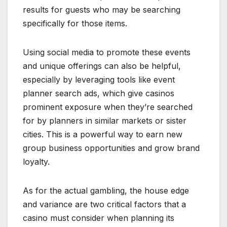
results for guests who may be searching
specifically for those items.
Using social media to promote these events
and unique offerings can also be helpful,
especially by leveraging tools like event
planner search ads, which give casinos
prominent exposure when they’re searched
for by planners in similar markets or sister
cities. This is a powerful way to earn new
group business opportunities and grow brand
loyalty.
As for the actual gambling, the house edge
and variance are two critical factors that a
casino must consider when planning its