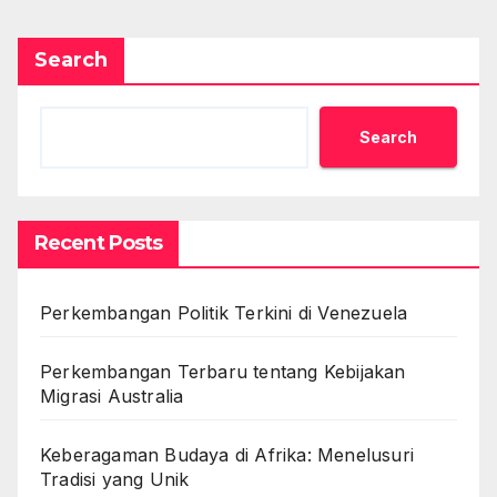
Search
Search
Recent Posts
Perkembangan Politik Terkini di Venezuela
Perkembangan Terbaru tentang Kebijakan
Migrasi Australia
Keberagaman Budaya di Afrika: Menelusuri
Tradisi yang Unik