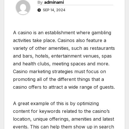
By
adminami
SEP 14, 2024
A casino is an establishment where gambling
activities take place. Casinos also feature a
variety of other amenities, such as restaurants
and bars, hotels, entertainment venues, spas
and health clubs, meeting spaces and more.
Casino marketing strategies must focus on
promoting all of the different things that a
casino offers to attract a wide range of guests.
A great example of this is by optimizing
content for keywords related to the casino’s
location, unique offerings, amenities and latest
events. This can help them show up in search