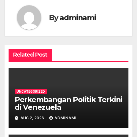
By
adminami
Related Post
UNCATEGORIZED
Perkembangan Politik Terkini
di Venezuela
AUG 2, 2026
ADMINAMI