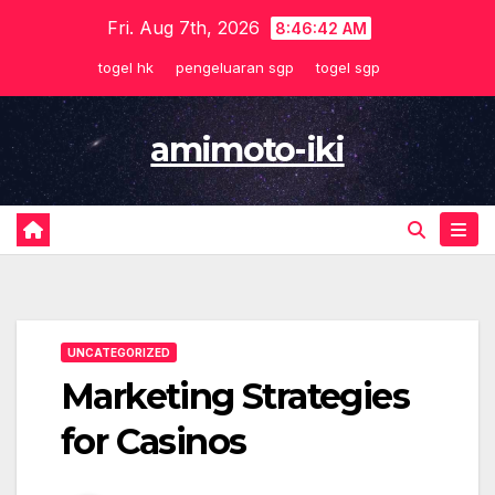
Skip
Fri. Aug 7th, 2026
8:46:43 AM
to
togel hk
pengeluaran sgp
togel sgp
content
amimoto-iki
UNCATEGORIZED
Marketing Strategies
for Casinos