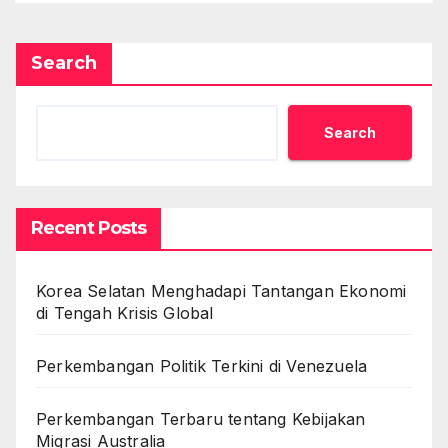
Search
Search
Recent Posts
Korea Selatan Menghadapi Tantangan Ekonomi
di Tengah Krisis Global
Perkembangan Politik Terkini di Venezuela
Perkembangan Terbaru tentang Kebijakan
Migrasi Australia