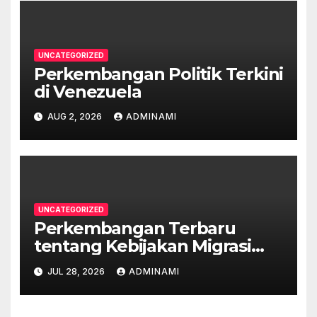
UNCATEGORIZED
Perkembangan Politik Terkini
di Venezuela
AUG 2, 2026
ADMINAMI
UNCATEGORIZED
Perkembangan Terbaru
tentang Kebijakan Migrasi
Australia
JUL 28, 2026
ADMINAMI