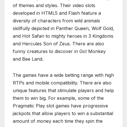
of themes and styles. Their video slots
developed in HTML5 and Flash feature a
diversity of characters from wild animals
skillfully depicted in Panther Queen, Wolf Gold,
and Hot Safari to mighty heroes in 3 Kingdoms
and Hercules Son of Zeus. There are also
funny creatures to discover in Go! Monkey
and Bee Land.
The games have a wide betting range with high
RTPs and mobile compatibility. There are also
unique features that stimulate players and help
them to win big. For example, some of the
Pragmatic Play slot games have progressive
jackpots that allow players to win a substantial
amount of money each time they spin the