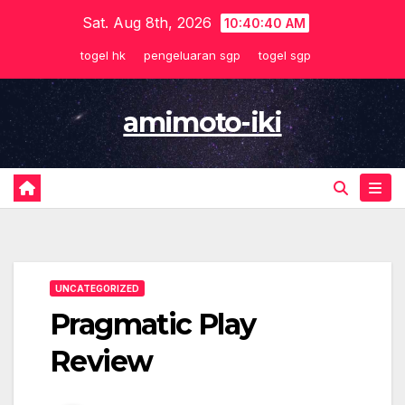
Skip
Sat. Aug 8th, 2026
10:40:40 AM
to
togel hk
pengeluaran sgp
togel sgp
content
amimoto-iki
UNCATEGORIZED
Pragmatic Play
Review