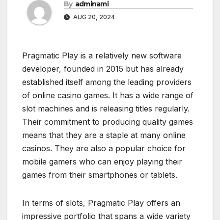
By
adminami
AUG 20, 2024
Pragmatic Play is a relatively new software
developer, founded in 2015 but has already
established itself among the leading providers
of online casino games. It has a wide range of
slot machines and is releasing titles regularly.
Their commitment to producing quality games
means that they are a staple at many online
casinos. They are also a popular choice for
mobile gamers who can enjoy playing their
games from their smartphones or tablets.
In terms of slots, Pragmatic Play offers an
impressive portfolio that spans a wide variety