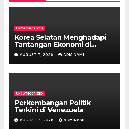
UNCATEGORIZED
Korea Selatan Menghadapi
Tantangan Ekonomi di
Tengah Krisis Global
AUGUST 7, 2026
ADMINAMI
UNCATEGORIZED
Perkembangan Politik
Terkini di Venezuela
AUGUST 2, 2026
ADMINAMI