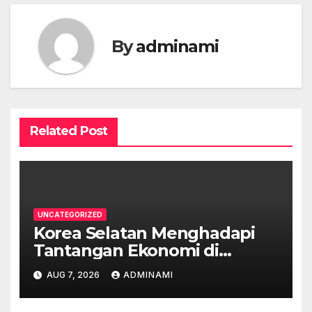
By
adminami
Related Post
UNCATEGORIZED
Korea Selatan Menghadapi
Tantangan Ekonomi di
Tengah Krisis Global
AUG 7, 2026
ADMINAMI