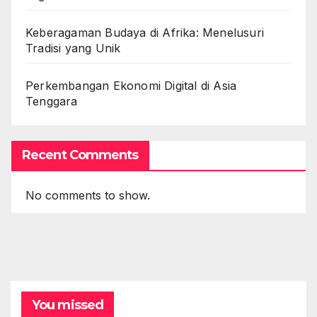
Keberagaman Budaya di Afrika: Menelusuri
Tradisi yang Unik
Perkembangan Ekonomi Digital di Asia
Tenggara
Recent Comments
No comments to show.
You missed