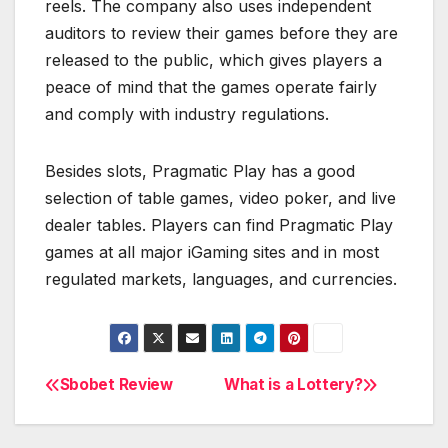
reels. The company also uses independent
auditors to review their games before they are
released to the public, which gives players a
peace of mind that the games operate fairly
and comply with industry regulations.
Besides slots, Pragmatic Play has a good
selection of table games, video poker, and live
dealer tables. Players can find Pragmatic Play
games at all major iGaming sites and in most
regulated markets, languages, and currencies.
Sbobet Review
What is a Lottery?
Post
navigation