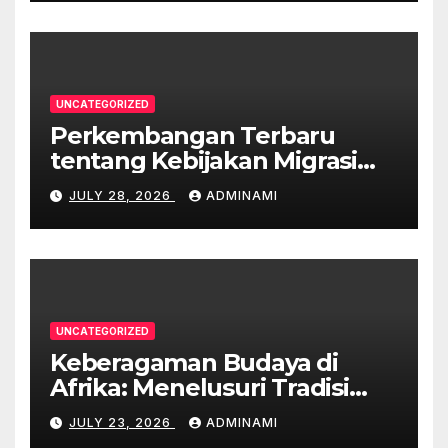
UNCATEGORIZED
Perkembangan Terbaru
tentang Kebijakan Migrasi
Australia
JULY 28, 2026
ADMINAMI
UNCATEGORIZED
Keberagaman Budaya di
Afrika: Menelusuri Tradisi
yang Unik
JULY 23, 2026
ADMINAMI