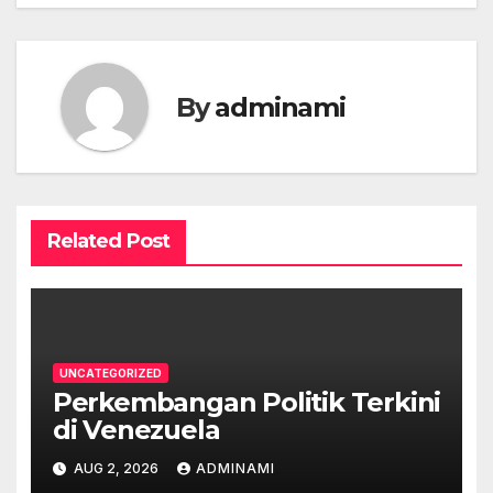
navigation
By
adminami
Related Post
UNCATEGORIZED
Perkembangan Politik Terkini
di Venezuela
AUG 2, 2026
ADMINAMI