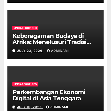
UNCATEGORIZED
Keberagaman Budaya di
Afrika: Menelusuri Tradisi
yang Unik
JULY 23, 2026
ADMINAMI
UNCATEGORIZED
Perkembangan Ekonomi
Digital di Asia Tenggara
JULY 18, 2026
ADMINAMI