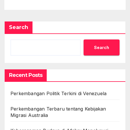
Search
Search
Recent Posts
Perkembangan Politik Terkini di Venezuela
Perkembangan Terbaru tentang Kebijakan
Migrasi Australia