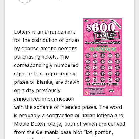
Lottery is an arrangement
for the distribution of prizes
by chance among persons
purchasing tickets. The
correspondingly numbered
slips, or lots, representing
prizes or blanks, are drawn
on a day previously
announced in connection
with the scheme of intended prizes. The word
is probably a contraction of Italian lotteria and
Middle Dutch loterje, both of which are derived
from the Germanic base hlot “lot, portion,