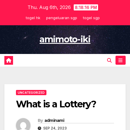
Skip
Thu. Aug 6th, 2026
8:18:16 PM
to
togel hk
pengeluaran sgp
togel sgp
content
amimoto-iki
UNCATEGORIZED
What is a Lottery?
By
adminami
SEP 24, 2023