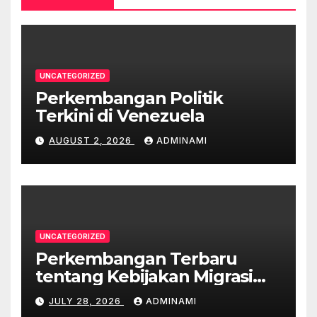
UNCATEGORIZED
Perkembangan Politik
Terkini di Venezuela
AUGUST 2, 2026
ADMINAMI
UNCATEGORIZED
Perkembangan Terbaru
tentang Kebijakan Migrasi
Australia
JULY 28, 2026
ADMINAMI