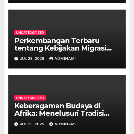
UNCATEGORIZED
Perkembangan Terbaru
tentang Kebijakan Migrasi
Australia
JUL 28, 2026
ADMINAMI
UNCATEGORIZED
Keberagaman Budaya di
Afrika: Menelusuri Tradisi
yang Unik
JUL 23, 2026
ADMINAMI