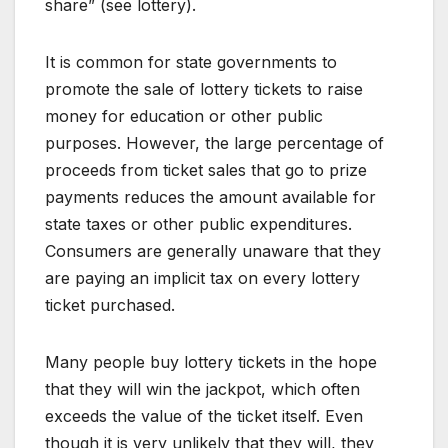
share” (see lottery).
It is common for state governments to
promote the sale of lottery tickets to raise
money for education or other public
purposes. However, the large percentage of
proceeds from ticket sales that go to prize
payments reduces the amount available for
state taxes or other public expenditures.
Consumers are generally unaware that they
are paying an implicit tax on every lottery
ticket purchased.
Many people buy lottery tickets in the hope
that they will win the jackpot, which often
exceeds the value of the ticket itself. Even
though it is very unlikely that they will, they