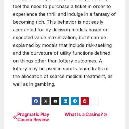
feel the need to purchase a ticket in order to
experience the thrill and indulge in a fantasy of
becoming rich. This behavior is not easily
accounted for by decision models based on
expected value maximization, but it can be
explained by models that include risk-seeking
and the curvature of utility functions defined
on things other than lottery outcomes. A
lottery may be used in sports team drafts or
the allocation of scarce medical treatment, as
well as in gambling.
Pragmatic Play
What Is a Casino?
Post
Casino Review