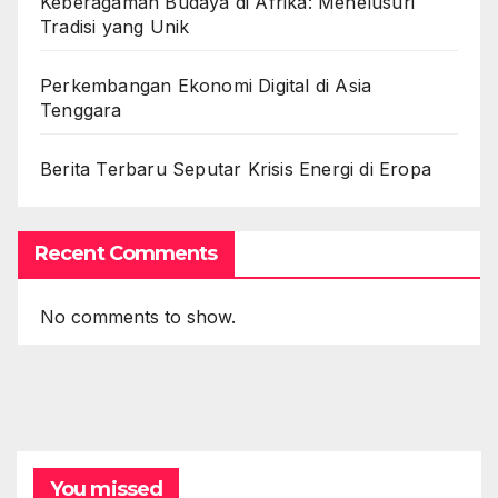
Keberagaman Budaya di Afrika: Menelusuri
Tradisi yang Unik
Perkembangan Ekonomi Digital di Asia
Tenggara
Berita Terbaru Seputar Krisis Energi di Eropa
Recent Comments
No comments to show.
You missed