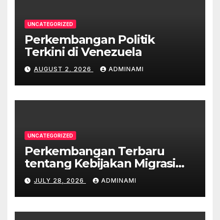
UNCATEGORIZED
Perkembangan Politik
Terkini di Venezuela
AUGUST 2, 2026
ADMINAMI
UNCATEGORIZED
Perkembangan Terbaru
tentang Kebijakan Migrasi
Australia
JULY 28, 2026
ADMINAMI