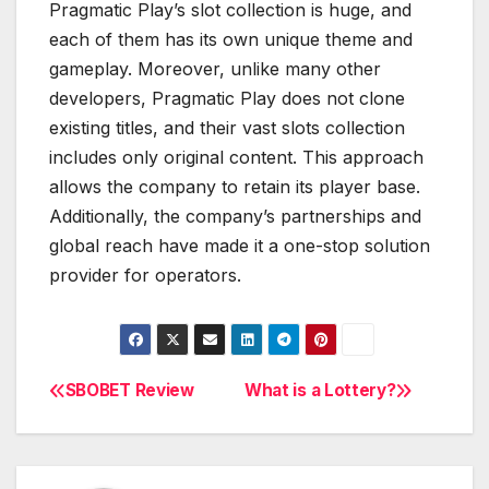
Pragmatic Play’s slot collection is huge, and
each of them has its own unique theme and
gameplay. Moreover, unlike many other
developers, Pragmatic Play does not clone
existing titles, and their vast slots collection
includes only original content. This approach
allows the company to retain its player base.
Additionally, the company’s partnerships and
global reach have made it a one-stop solution
provider for operators.
SBOBET Review
What is a Lottery?
Post
navigation