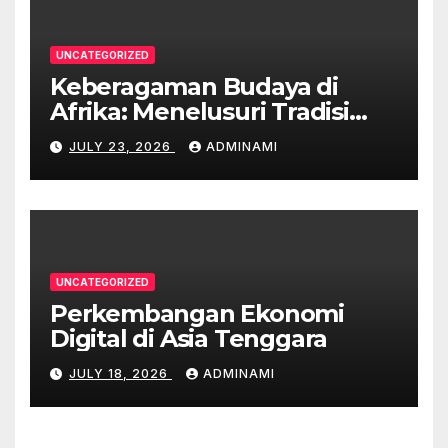
UNCATEGORIZED
Keberagaman Budaya di
Afrika: Menelusuri Tradisi
yang Unik
JULY 23, 2026
ADMINAMI
UNCATEGORIZED
Perkembangan Ekonomi
Digital di Asia Tenggara
JULY 18, 2026
ADMINAMI