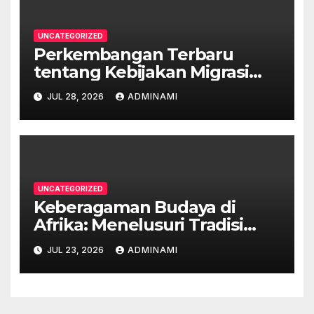
UNCATEGORIZED
Perkembangan Terbaru
tentang Kebijakan Migrasi
Australia
JUL 28, 2026
ADMINAMI
UNCATEGORIZED
Keberagaman Budaya di
Afrika: Menelusuri Tradisi
yang Unik
JUL 23, 2026
ADMINAMI