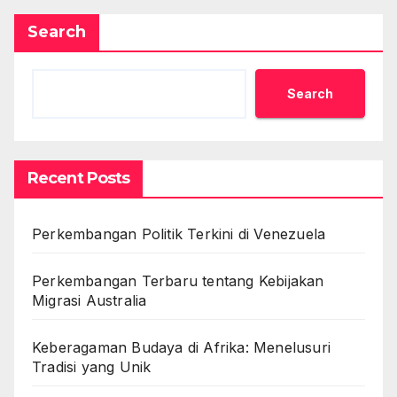
Search
Search
Recent Posts
Perkembangan Politik Terkini di Venezuela
Perkembangan Terbaru tentang Kebijakan
Migrasi Australia
Keberagaman Budaya di Afrika: Menelusuri
Tradisi yang Unik