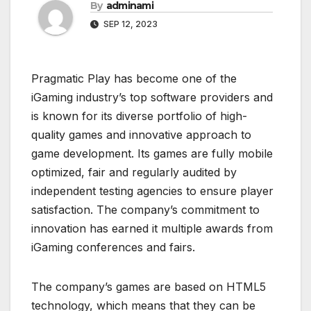
By
adminami
SEP 12, 2023
Pragmatic Play has become one of the
iGaming industry’s top software providers and
is known for its diverse portfolio of high-
quality games and innovative approach to
game development. Its games are fully mobile
optimized, fair and regularly audited by
independent testing agencies to ensure player
satisfaction. The company’s commitment to
innovation has earned it multiple awards from
iGaming conferences and fairs.
The company’s games are based on HTML5
technology, which means that they can be