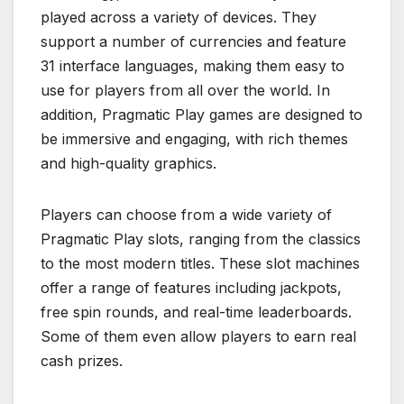
played across a variety of devices. They
support a number of currencies and feature
31 interface languages, making them easy to
use for players from all over the world. In
addition, Pragmatic Play games are designed to
be immersive and engaging, with rich themes
and high-quality graphics.
Players can choose from a wide variety of
Pragmatic Play slots, ranging from the classics
to the most modern titles. These slot machines
offer a range of features including jackpots,
free spin rounds, and real-time leaderboards.
Some of them even allow players to earn real
cash prizes.