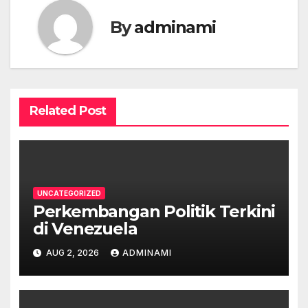
By
adminami
Related Post
UNCATEGORIZED
Perkembangan Politik Terkini
di Venezuela
AUG 2, 2026
ADMINAMI