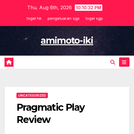
Skip
Thu. Aug 6th, 2026
10:10:33 PM
to
togel hk
pengeluaran sgp
togel sgp
content
amimoto-iki
UNCATEGORIZED
Pragmatic Play
Review