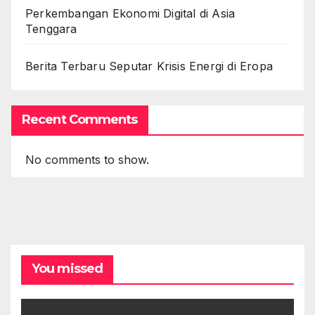
Perkembangan Ekonomi Digital di Asia
Tenggara
Berita Terbaru Seputar Krisis Energi di Eropa
Recent Comments
No comments to show.
You missed