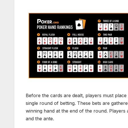
Before the cards are dealt, players must place 
single round of betting. These bets are gather
winning hand at the end of the round. Players 
and the ante.