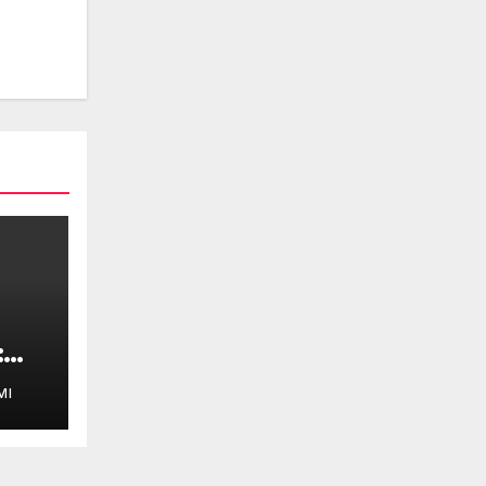
:
si
MI