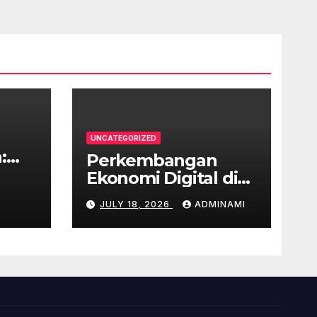
UNCATEGORIZED
:
Perkembangan
isi
Ekonomi Digital di
Asia Tenggara
JULY 18, 2026
ADMINAMI