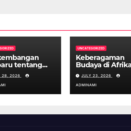
GORIZED
UNCATEGORIZED
kembangan
Keberagaman
baru tentang
Budaya di Afrika
jakan Migrasi
Menelusuri Trad
 28, 2026
JULY 23, 2026
ralia
yang Unik
AMI
ADMINAMI