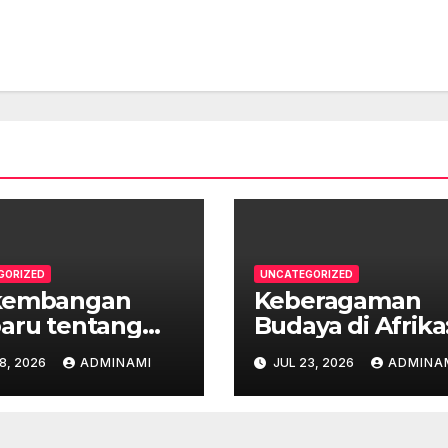
GORIZED
UNCATEGORIZED
kembangan
Keberagaman
aru tentang
Budaya di Afrika
jakan Migrasi
Menelusuri Tradi
8, 2026
ADMINAMI
JUL 23, 2026
ADMINA
ralia
yang Unik