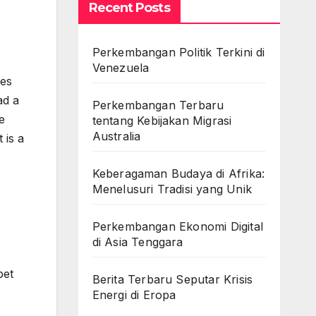
Recent Posts
Perkembangan Politik Terkini di
Venezuela
res
ad a
Perkembangan Terbaru
e
tentang Kebijakan Migrasi
Australia
 is a
Keberagaman Budaya di Afrika:
Menelusuri Tradisi yang Unik
Perkembangan Ekonomi Digital
di Asia Tenggara
bet
Berita Terbaru Seputar Krisis
Energi di Eropa