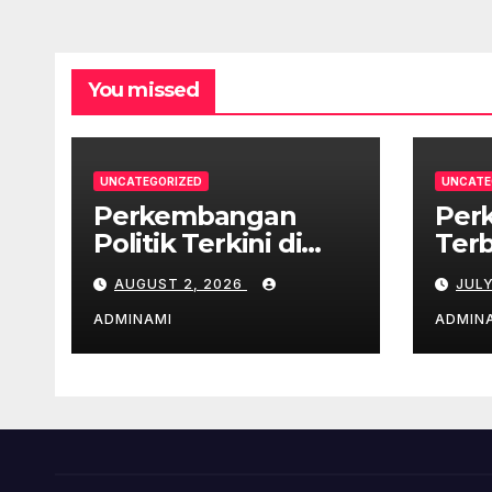
You missed
UNCATEGORIZED
UNCATE
Perkembangan
Per
Politik Terkini di
Ter
Venezuela
Kebi
AUGUST 2, 2026
JULY
Aust
ADMINAMI
ADMIN