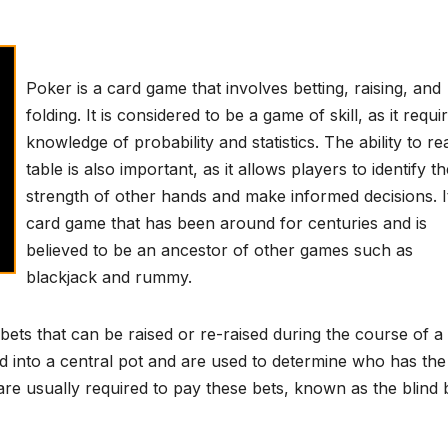
Poker is a card game that involves betting, raising, and
folding. It is considered to be a game of skill, as it requi
knowledge of probability and statistics. The ability to re
table is also important, as it allows players to identify th
strength of other hands and make informed decisions. It
card game that has been around for centuries and is
believed to be an ancestor of other games such as
blackjack and rummy.
bets that can be raised or re-raised during the course of a
ed into a central pot and are used to determine who has the
are usually required to pay these bets, known as the blind 