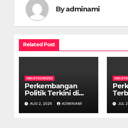
By
adminami
Related Post
UNCATEGORIZED
UNCATE
Perkembangan
Per
Politik Terkini di
Terb
Venezuela
Kebi
AUG 2, 2026
ADMINAMI
JUL 2
Aust