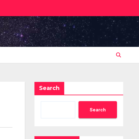
Search
Search