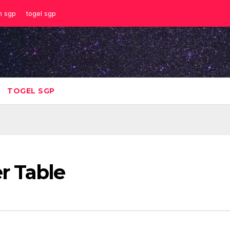
n sgp
togel sgp
TOGEL SGP
r Table