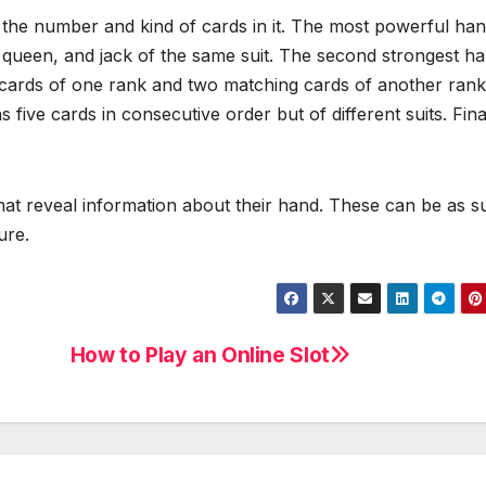
the number and kind of cards in it. The most powerful han
, queen, and jack of the same suit. The second strongest ha
g cards of one rank and two matching cards of another rank
s five cards in consecutive order but of different suits. Fina
that reveal information about their hand. These can be as s
ure.
How to Play an Online Slot