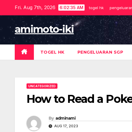
Skip
Fri. Aug 7th, 2026
6:02:36 AM
togel hk
pengeluara
to
content
amimoto-iki
TOGEL HK
PENGELUARAN SGP
UNCATEGORIZED
How to Read a Poke
By
adminami
AUG 17, 2023