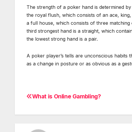
The strength of a poker hand is determined by 
the royal flush, which consists of an ace, king
a full house, which consists of three matchin
third strongest hand is a straight, which contain
the lowest strong hand is a pair.
A poker player’s tells are unconscious habits 
as a change in posture or as obvious as a gest
What is Online Gambling?
Post
navigation