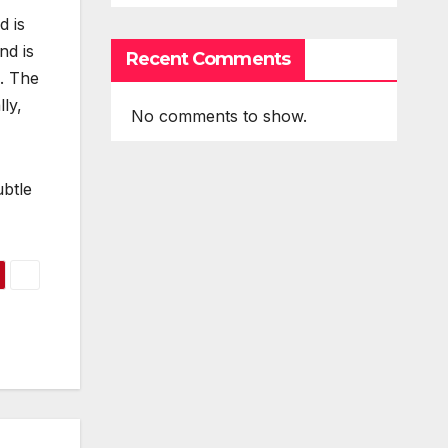
d is
nd is
Recent Comments
. The
lly,
No comments to show.
ubtle