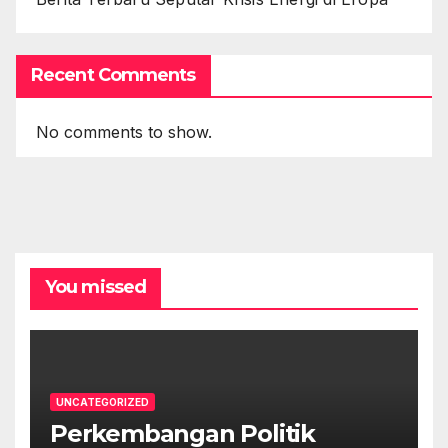
Recent Comments
No comments to show.
You missed
UNCATEGORIZED
Perkembangan Politik