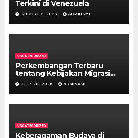
Terkini di Venezuela
AUGUST 2, 2026
ADMINAMI
UNCATEGORIZED
Perkembangan Terbaru
tentang Kebijakan Migrasi
Australia
JULY 28, 2026
ADMINAMI
UNCATEGORIZED
Keberagaman Budaya di