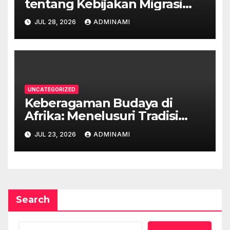
tentang Kebijakan Migrasi
Australia
JUL 28, 2026
ADMINAMI
UNCATEGORIZED
Keberagaman Budaya di
Afrika: Menelusuri Tradisi
yang Unik
JUL 23, 2026
ADMINAMI
Search