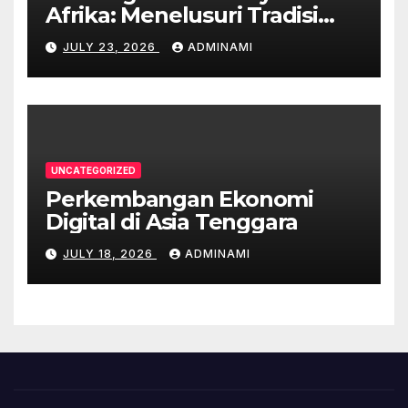
Afrika: Menelusuri Tradisi
yang Unik
JULY 23, 2026
ADMINAMI
UNCATEGORIZED
Perkembangan Ekonomi
Digital di Asia Tenggara
JULY 18, 2026
ADMINAMI