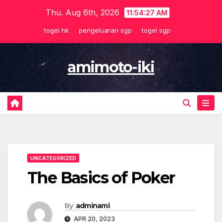
Skip
Thu. Aug 6th, 2026
11:54:28 AM
to
togel hk
pengeluaran sgp
togel sgp
content
amimoto-iki
UNCATEGORIZED
The Basics of Poker
By
adminami
APR 20, 2023