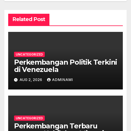
Related Post
UNCATEGORIZED
Perkembangan Politik Terkini
di Venezuela
AUG 2, 2026
ADMINAMI
UNCATEGORIZED
Perkembangan Terbaru