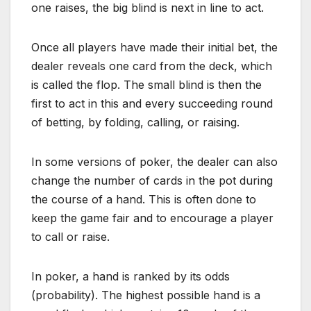
one raises, the big blind is next in line to act.
Once all players have made their initial bet, the
dealer reveals one card from the deck, which
is called the flop. The small blind is then the
first to act in this and every succeeding round
of betting, by folding, calling, or raising.
In some versions of poker, the dealer can also
change the number of cards in the pot during
the course of a hand. This is often done to
keep the game fair and to encourage a player
to call or raise.
In poker, a hand is ranked by its odds
(probability). The highest possible hand is a