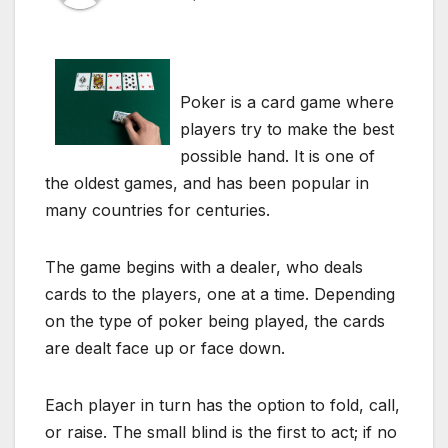
Poker is a card game where
players try to make the best
possible hand. It is one of
the oldest games, and has been popular in
many countries for centuries.
The game begins with a dealer, who deals
cards to the players, one at a time. Depending
on the type of poker being played, the cards
are dealt face up or face down.
Each player in turn has the option to fold, call,
or raise. The small blind is the first to act; if no