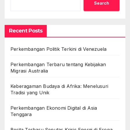
Search
Recent Posts
Perkembangan Politik Terkini di Venezuela
Perkembangan Terbaru tentang Kebijakan
Migrasi Australia
Keberagaman Budaya di Afrika: Menelusuri
Tradisi yang Unik
Perkembangan Ekonomi Digital di Asia
Tenggara
Berita Terbaru Seputar Krisis Energi di Eropa