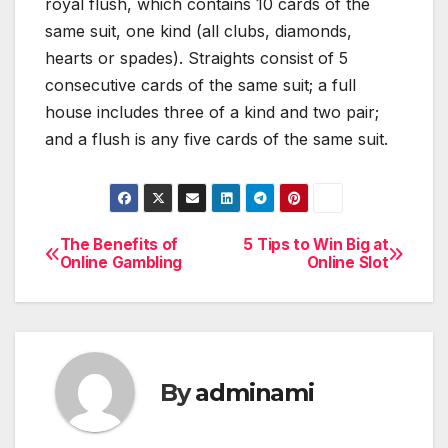
royal flush, which contains 10 cards of the
same suit, one kind (all clubs, diamonds,
hearts or spades). Straights consist of 5
consecutive cards of the same suit; a full
house includes three of a kind and two pair;
and a flush is any five cards of the same suit.
The Benefits of
5 Tips to Win Big at
Post
Online Gambling
Online Slot
navigation
By
adminami