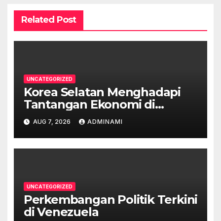
Related Post
UNCATEGORIZED
Korea Selatan Menghadapi
Tantangan Ekonomi di
Tengah Krisis Global
AUG 7, 2026
ADMINAMI
UNCATEGORIZED
Perkembangan Politik Terkini
di Venezuela