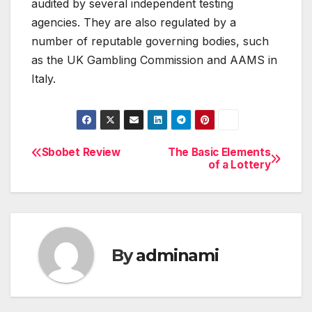
audited by several independent testing
agencies. They are also regulated by a
number of reputable governing bodies, such
as the UK Gambling Commission and AAMS in
Italy.
Sbobet Review
The Basic Elements
Post
of a Lottery
navigation
By
adminami