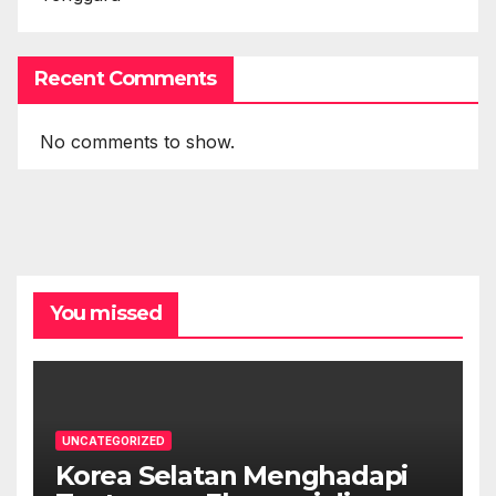
Recent Comments
No comments to show.
You missed
UNCATEGORIZED
Korea Selatan Menghadapi