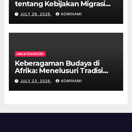
tentang Kebijakan Migrasi
Australia
JULY 28, 2026
ADMINAMI
UNCATEGORIZED
Keberagaman Budaya di
Afrika: Menelusuri Tradisi
yang Unik
JULY 23, 2026
ADMINAMI