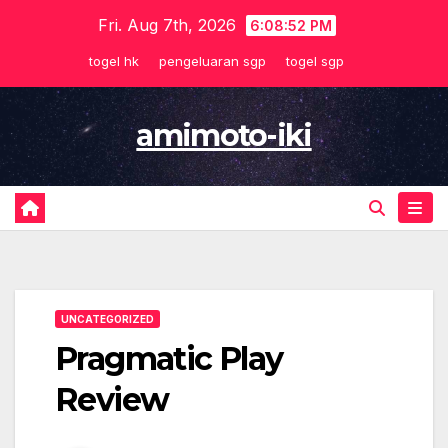
Skip
Fri. Aug 7th, 2026
6:08:52 PM
to
togel hk
pengeluaran sgp
togel sgp
content
amimoto-iki
UNCATEGORIZED
Pragmatic Play
Review