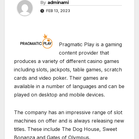
By
adminami
FEB 13, 2023
Pragmatic Play is a gaming
content provider that
produces a variety of different casino games
including slots, jackpots, table games, scratch
cards and video poker. Their games are
available in a number of languages and can be
played on desktop and mobile devices.
The company has an impressive range of slot
machines on offer and is always releasing new
titles. These include The Dog House, Sweet
Bonanza and Gates of Olympus.