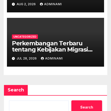
AUG 2, 2026
ADMINAMI
UNCATEGORIZED
Perkembangan Terbaru
tentang Kebijakan Migrasi
Australia
JUL 28, 2026
ADMINAMI
Search
Search