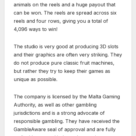
animals on the reels and a huge payout that
can be won. The reels are spread across six
reels and four rows, giving you a total of
4,096 ways to win!
The studio is very good at producing 3D slots
and their graphics are often very striking. They
do not produce pure classic fruit machines,
but rather they try to keep their games as
unique as possible.
The company is licensed by the Malta Gaming
Authority, as well as other gambling
jurisdictions and is a strong advocate of
responsible gambling. They have received the
GambleAware seal of approval and are fully