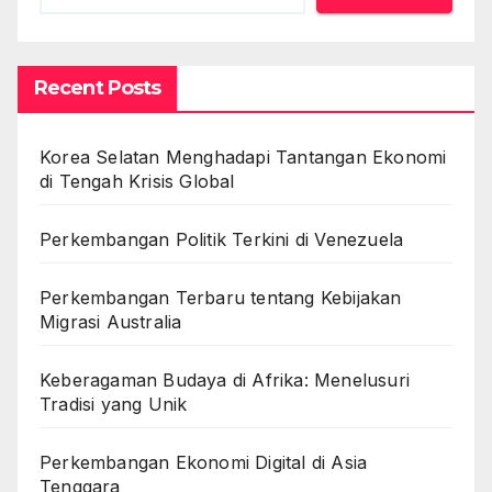
Recent Posts
Korea Selatan Menghadapi Tantangan Ekonomi
di Tengah Krisis Global
Perkembangan Politik Terkini di Venezuela
Perkembangan Terbaru tentang Kebijakan
Migrasi Australia
Keberagaman Budaya di Afrika: Menelusuri
Tradisi yang Unik
Perkembangan Ekonomi Digital di Asia
Tenggara