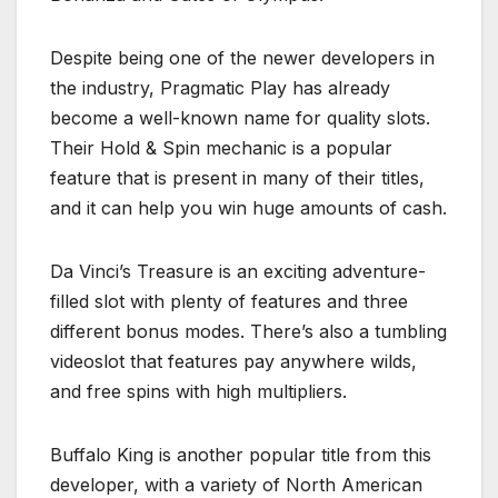
Despite being one of the newer developers in
the industry, Pragmatic Play has already
become a well-known name for quality slots.
Their Hold & Spin mechanic is a popular
feature that is present in many of their titles,
and it can help you win huge amounts of cash.
Da Vinci’s Treasure is an exciting adventure-
filled slot with plenty of features and three
different bonus modes. There’s also a tumbling
videoslot that features pay anywhere wilds,
and free spins with high multipliers.
Buffalo King is another popular title from this
developer, with a variety of North American