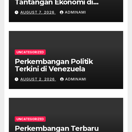
Tantangan Ekonomi di
Tengah Krisis Global
AUGUST 7, 2026
ADMINAMI
UNCATEGORIZED
Perkembangan Politik
Terkini di Venezuela
AUGUST 2, 2026
ADMINAMI
UNCATEGORIZED
Perkembangan Terbaru