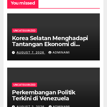
You missed
UNCATEGORIZED
Korea Selatan Menghadapi
Tantangan Ekonomi di
Tengah Krisis Global
AUGUST 7, 2026
ADMINAMI
UNCATEGORIZED
Perkembangan Politik
Terkini di Venezuela
AUGUST 2, 2026
ADMINAMI