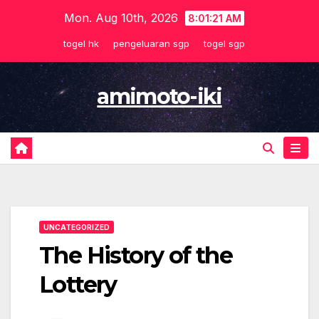
Skip
Mon. Aug 10th, 2026
8:01:21 AM
to
togel hk
pengeluaran sgp
togel sgp
content
amimoto-iki
UNCATEGORIZED
The History of the
Lottery