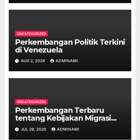
UNCATEGORIZED
Perkembangan Politik Terkini
di Venezuela
AUG 2, 2026
ADMINAMI
UNCATEGORIZED
Perkembangan Terbaru
tentang Kebijakan Migrasi
Australia
JUL 28, 2026
ADMINAMI