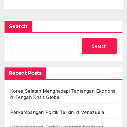
Search
Search
Recent Posts
Korea Selatan Menghadapi Tantangan Ekonomi
di Tengah Krisis Global
Perkembangan Politik Terkini di Venezuela