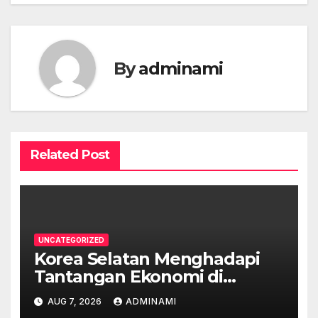
navigation
By
adminami
Related Post
UNCATEGORIZED
Korea Selatan Menghadapi
Tantangan Ekonomi di
Tengah Krisis Global
AUG 7, 2026
ADMINAMI