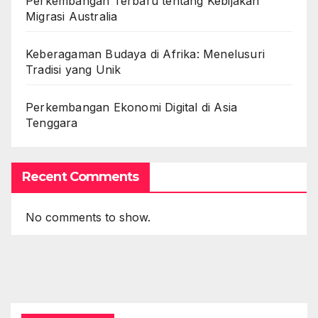
Perkembangan Terbaru tentang Kebijakan
Migrasi Australia
Keberagaman Budaya di Afrika: Menelusuri
Tradisi yang Unik
Perkembangan Ekonomi Digital di Asia
Tenggara
Recent Comments
No comments to show.