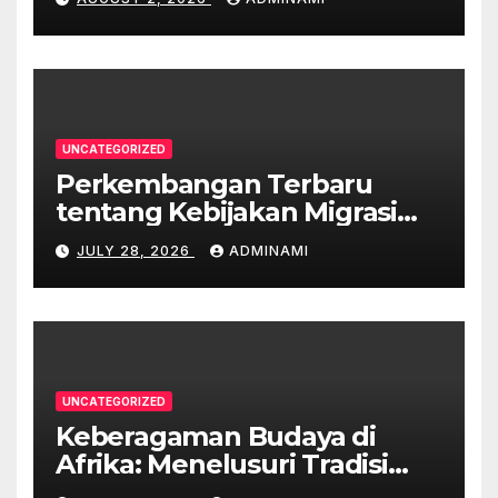
UNCATEGORIZED
Perkembangan Terbaru
tentang Kebijakan Migrasi
Australia
JULY 28, 2026
ADMINAMI
UNCATEGORIZED
Keberagaman Budaya di
Afrika: Menelusuri Tradisi
yang Unik