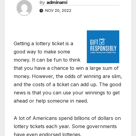
By
adminami
NOV 20, 2022
Getting a lottery ticket is a
good way to make some
money. It can be fun to think
that you have a chance to win a large sum of
money. However, the odds of winning are slim,
and the costs of a ticket can add up. The good
news is that you can use your winnings to get
ahead or help someone in need.
A lot of Americans spend billions of dollars on
lottery tickets each year. Some governments
have even endorsed lotteries.