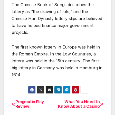
The Chinese Book of Songs describes the
lottery as “the drawing of lots,” and the
Chinese Han Dynasty lottery slips are believed
to have helped finance major government
projects.
The first known lottery in Europe was held in
the Roman Empire. In the Low Countries, a
lottery was held in the 15th century. The first
big lottery in Germany was held in Hamburg in
1614.
Pragmatic Play
What You Need to
Post
Review
Know About a Casino