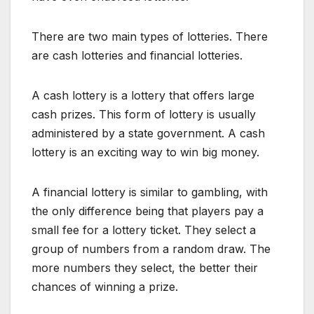
There are two main types of lotteries. There
are cash lotteries and financial lotteries.
A cash lottery is a lottery that offers large
cash prizes. This form of lottery is usually
administered by a state government. A cash
lottery is an exciting way to win big money.
A financial lottery is similar to gambling, with
the only difference being that players pay a
small fee for a lottery ticket. They select a
group of numbers from a random draw. The
more numbers they select, the better their
chances of winning a prize.